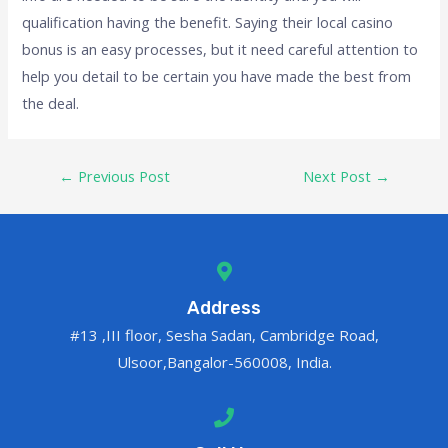
qualification having the benefit. Saying their local casino
bonus is an easy processes, but it need careful attention to
help you detail to be certain you have made the best from
the deal.
←
Previous Post
Next Post
→
Address
#13 ,III floor, Sesha Sadan, Cambridge Road,
Ulsoor,Bangalor-560008, India.