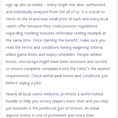
sign up also provides – every single one alive, authorized,
and individually analyzed from the all of us. It is crucial to
check on the brand new small print of each and every local
casino offer because they could possess regulations
regarding stacking bonuses otherwise stating multiple at
the same time. Once claiming the benefit, make sure you
read the terms and conditions having wagering criteria,
online game limits and expiry schedules. People added
bonus i encourage might have been assessed and current
to ensure complete compliance into the UKGC’s the newest
requirements. Check withdrawal terms and conditions just
before saying a plus.
Nearly all local casino websites promote a world invited
bundle to help you victory players more than and you may
put bonuses is the preferred gun of choices. An initial
deposit bonus is one of prominent and more than