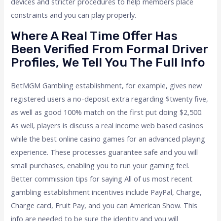
devices and stricter procedures to help members place
constraints and you can play properly.
Where A Real Time Offer Has
Been Verified From Formal Driver
Profiles, We Tell You The Full Info
BetMGM Gambling establishment, for example, gives new
registered users a no-deposit extra regarding $twenty five,
as well as good 100% match on the first put doing $2,500.
As well, players is discuss a real income web based casinos
while the best online casino games for an advanced playing
experience. These processes guarantee safe and you will
small purchases, enabling you to run your gaming feel.
Better commission tips for saying All of us most recent
gambling establishment incentives include PayPal, Charge,
Charge card, Fruit Pay, and you can American Show. This
info are needed to be sure the identity and you will