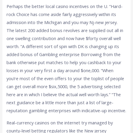
Perhaps the better local casino incentives on the U. “Hard-
rock Choice has come aside fairly aggressively within its
admission into the Michigan and you may Nj-new jersey.
The latest 200 added bonus revolves are supplied out all in
one swelling contribution and now have $forty overall well
worth. “A different sort of spin with DK is changing up its
added bonus of Gambling enterprise Borrowing from the
bank otherwise put matches to help you cashback to your
losses in your very first a day around $one,000. “When
you’re most of the even offers to your the toplist of people
can get overall more $six,5000, the 5 advertising selected
here are in which I believe the actual well worth lays.” “The
next guidance be a little more than just a list of large-
reputation gambling enterprises with indicative-up incentive.
Real-currency casinos on the internet try managed by
county-level betting regulators like the New jersey