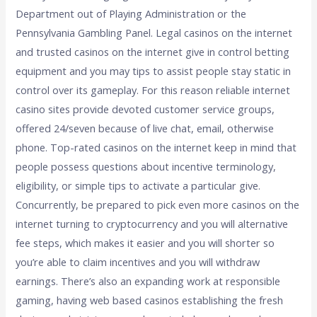
Department out of Playing Administration or the
Pennsylvania Gambling Panel. Legal casinos on the internet
and trusted casinos on the internet give in control betting
equipment and you may tips to assist people stay static in
control over its gameplay. For this reason reliable internet
casino sites provide devoted customer service groups,
offered 24/seven because of live chat, email, otherwise
phone. Top-rated casinos on the internet keep in mind that
people possess questions about incentive terminology,
eligibility, or simple tips to activate a particular give.
Concurrently, be prepared to pick even more casinos on the
internet turning to cryptocurrency and you will alternative
fee steps, which makes it easier and you will shorter so
you’re able to claim incentives and you will withdraw
earnings. There’s also an expanding work at responsible
gaming, having web based casinos establishing the fresh