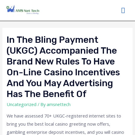
In The Bling Payment
(UKGC) Accompanied The
Brand New Rules To Have
On-Line Casino Incentives
And You May Advertising
Has The Benefit Of
Uncategorized
/ By
amsnettech
We have assessed 70+ UKGC-registered internet sites to
bring you the best local casino greeting now offers,
gambling enterprise deposit incentives, and you will casino