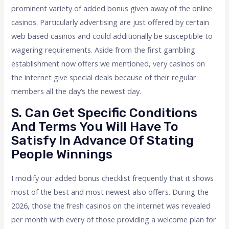
prominent variety of added bonus given away of the online
casinos. Particularly advertising are just offered by certain
web based casinos and could additionally be susceptible to
wagering requirements. Aside from the first gambling
establishment now offers we mentioned, very casinos on
the internet give special deals because of their regular
members all the day’s the newest day.
S. Can Get Specific Conditions
And Terms You Will Have To
Satisfy In Advance Of Stating
People Winnings
I modify our added bonus checklist frequently that it shows
most of the best and most newest also offers. During the
2026, those the fresh casinos on the internet was revealed
per month with every of those providing a welcome plan for