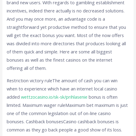
brand new users. With regards to gambling establishment
incentives, indeed there actually is no decreased solutions.
And you may once more, an advantage code is a
straightforward yet productive method to ensure that you
will get the exact bonus you want. Most of the now offers
was divided into more directories that produces looking all
of them quick and simple. Here are some all biggest
bonuses as well as the finest casinos on the internet
offering all of them.
Restriction victory ruleThe amount of cash you can win
when to experience which have an internet local casino
added
wettzocasino.io/sk-sk/prihlasenie
bonus is often
limited. Maximum wager ruleMaximum bet maximum is just
one of the common legislation out of on-line casino
bonuses. Cashback bonusesCasino cashback bonuses is
common as they go back people a good show of its loss.