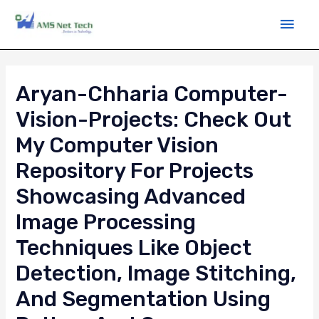
Aryan-Chharia Computer-
Vision-Projects: Check Out
My Computer Vision
Repository For Projects
Showcasing Advanced
Image Processing
Techniques Like Object
Detection, Image Stitching,
And Segmentation Using