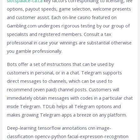
slotspalace-ca.ca
key factors corresponding to licensing, fee
options, payout speeds, game selection, welcome presents
and customer assist. Each on-line casino featured on
Gambling.com undergoes rigorous testing by our group of
specialists and registered members. Consult a tax
professional in case your winnings are substantial otherwise
you gamble professionally.
Bots offer a set of instructions that can be used by
customers in personal, or in a chat. Telegram supports
direct messages to channels, which can be used to
recommend (even paid) channel posts. Customers will
immediately obtain messages with codes in a particular chat
inside Telegram. TDLib helps all Telegram options and
makes growing Telegram apps a breeze on any platform.
Deep-learning tensorflow annotations cnn image-
classification opencv-python facial-expression-recognition