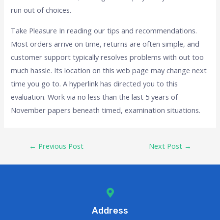
run out of choices.
Take Pleasure In reading our tips and recommendations.
Most orders arrive on time, returns are often simple, and
customer support typically resolves problems with out too
much hassle. Its location on this web page may change next
time you go to. A hyperlink has directed you to this
evaluation. Work via no less than the last 5 years of
November papers beneath timed, examination situations.
←
Previous Post
Next Post
→
Address