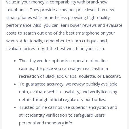
value in your money in comparability with brand-new
telephones. They provide a cheaper price level than new
smartphones while nonetheless providing high-quality
performance. Also, you can learn buyer reviews and evaluate
costs to search out one of the best smartphone on your
wants. Additionally, remember to learn critiques and
evaluate prices to get the best worth on your cash.
The stay vendor option is a operate of on-line
casinos, the place you can wager real cash in a
recreation of Blackjack, Craps, Roulette, or Baccarat.
To guarantee accuracy, we review publicly available
data, evaluate website usability, and verify licensing
details through official regulatory our bodies.
Trusted online casinos use superior encryption and
strict identity verification to safeguard users’
personal and monetary info.