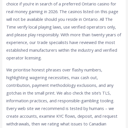
choice if you’re in search of a preferred Ontario casino for
real money gaming in 2026. The casinos listed on this page
will not be available should you reside in Ontario. All The
Time verify local playing laws, use verified operators only,
and please play responsibly. With more than twenty years of
experience, our trade specialists have reviewed the most
established manufacturers within the industry and verified
operator licensing.
We prioritise honest phrases over flashy numbers,
highlighting wagering necessities, max cash out,
contribution, payment methodology exclusions, and any
gotchas in the small print. We also check the site’s TLS,
information practices, and responsible‑gambling tooling.
Every web site we recommend is tested by humans – we
create accounts, examine KYC flows, deposit, and request
withdrawals, then we rating what issues to Canadian