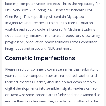
labelimg computer-vision-projects This is the repository for
NYU Self-Drive VIP Spring 2025 semester beneath Prof.
Chen Feng. This repository will contain My Laptop
Imaginative And Prescient Project, plus their tutorial on
youtube and supply code. a hundred AI Machine Studying
Deep Learning Initiatives is a curated repository showcasing
progressive, production-ready solutions across computer
imaginative and prescient, NLP, and more.
Cosmetic Imperfections
Please read our comment coverage earlier than submitting
your remark. A computer scientist turned tech author and
licensed Progress Hacker, Abdullah breaks down complex
digital developments into sensible insights readers can act
on. Renewed smartphones are refurbished and examined to
ensure they work like new, they usually might offer a better