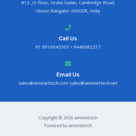
#13 ,III floor, Sesha Sadan, Cambridge Road,
Ulsoor,Bangalor-560008, India.
Call Us
91 9916045507 / 9448082217
Email Us
sales@amsnettech.com sales@amsnettech.net
Copyright © 2026 amsnettech
Powered by amsnettech