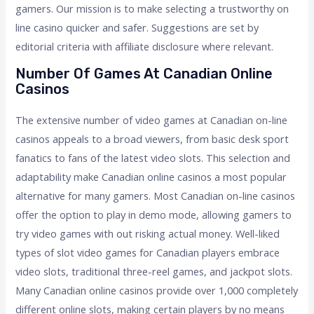
gamers. Our mission is to make selecting a trustworthy on
line casino quicker and safer. Suggestions are set by
editorial criteria with affiliate disclosure where relevant.
Number Of Games At Canadian Online
Casinos
The extensive number of video games at Canadian on-line
casinos appeals to a broad viewers, from basic desk sport
fanatics to fans of the latest video slots. This selection and
adaptability make Canadian online casinos a most popular
alternative for many gamers. Most Canadian on-line casinos
offer the option to play in demo mode, allowing gamers to
try video games with out risking actual money. Well-liked
types of slot video games for Canadian players embrace
video slots, traditional three-reel games, and jackpot slots.
Many Canadian online casinos provide over 1,000 completely
different online slots, making certain players by no means