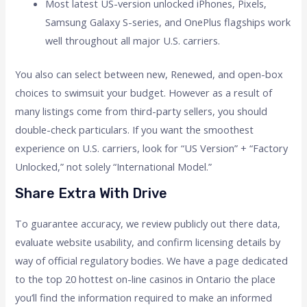
Most latest US-version unlocked iPhones, Pixels,
Samsung Galaxy S-series, and OnePlus flagships work
well throughout all major U.S. carriers.
You also can select between new, Renewed, and open-box
choices to swimsuit your budget. However as a result of
many listings come from third-party sellers, you should
double-check particulars. If you want the smoothest
experience on U.S. carriers, look for “US Version” + “Factory
Unlocked,” not solely “International Model.”
Share Extra With Drive
To guarantee accuracy, we review publicly out there data,
evaluate website usability, and confirm licensing details by
way of official regulatory bodies. We have a page dedicated
to the top 20 hottest on-line casinos in Ontario the place
you’ll find the information required to make an informed