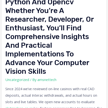
Python And Opencv
Whether You’re A
Researcher, Developer, Or
Enthusiast, You’ll Find
Comprehensive Insights
And Practical
Implementations To
Advance Your Computer
Vision Skills
Uncategorized
/ By
amsnettech
Since 2024 we’ve reviewed on-line casinos with real CAD
deposits, actual Interac withdrawals, and actual hours on
slots and live tables. We open new accounts to evaluate