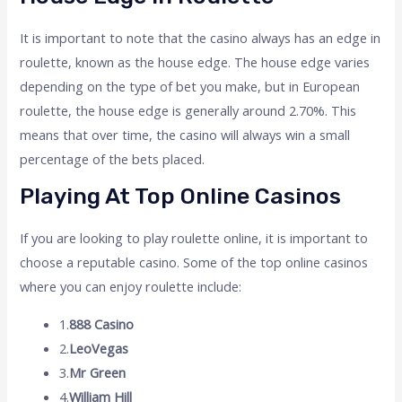
It is important to note that the casino always has an edge in
roulette, known as the house edge. The house edge varies
depending on the type of bet you make, but in European
roulette, the house edge is generally around 2.70%. This
means that over time, the casino will always win a small
percentage of the bets placed.
Playing At Top Online Casinos
If you are looking to play roulette online, it is important to
choose a reputable casino. Some of the top online casinos
where you can enjoy roulette include:
1.
888 Casino
2.
LeoVegas
3.
Mr Green
4.
William Hill