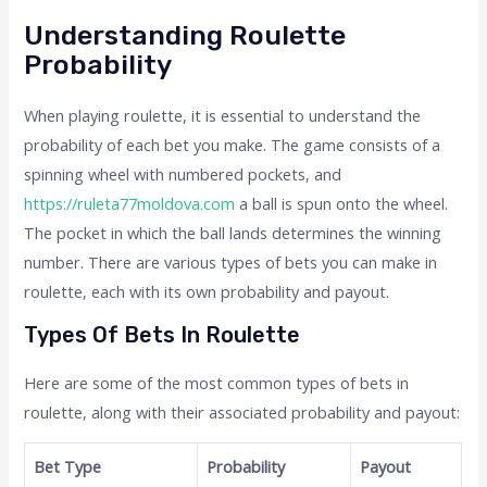
Understanding Roulette
Probability
When playing roulette, it is essential to understand the
probability of each bet you make. The game consists of a
spinning wheel with numbered pockets, and
https://ruleta77moldova.com
a ball is spun onto the wheel.
The pocket in which the ball lands determines the winning
number. There are various types of bets you can make in
roulette, each with its own probability and payout.
Types Of Bets In Roulette
Here are some of the most common types of bets in
roulette, along with their associated probability and payout:
Bet Type
Probability
Payout