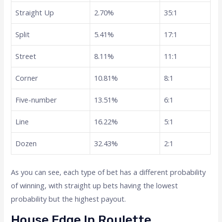
Straight Up
2.70%
35:1
Split
5.41%
17:1
Street
8.11%
11:1
Corner
10.81%
8:1
Five-number
13.51%
6:1
Line
16.22%
5:1
Dozen
32.43%
2:1
As you can see, each type of bet has a different probability
of winning, with straight up bets having the lowest
probability but the highest payout.
House Edge In Roulette