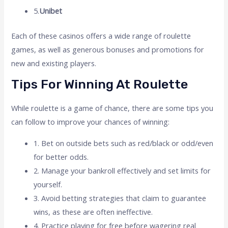
5.
Unibet
Each of these casinos offers a wide range of roulette
games, as well as generous bonuses and promotions for
new and existing players.
Tips For Winning At Roulette
While roulette is a game of chance, there are some tips you
can follow to improve your chances of winning:
1. Bet on outside bets such as red/black or odd/even
for better odds.
2. Manage your bankroll effectively and set limits for
yourself.
3. Avoid betting strategies that claim to guarantee
wins, as these are often ineffective.
4. Practice playing for free before wagering real