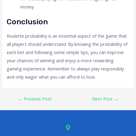
money.
Conclusion
Roulette probability is an essential aspect of the game that
all players should understand. By knowing the probability of
each bet and following some simple tips, you can improve
your chances of winning and enjoy a more rewarding
gaming experience. Remember to always play responsibly
and only wager what you can afford to lose.
←
Previous Post
Next Post
→