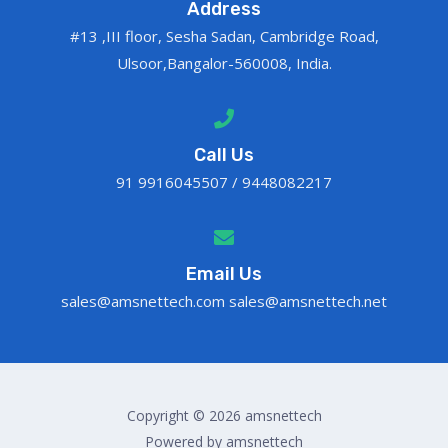
Address
#13 ,III floor, Sesha Sadan, Cambridge Road,
Ulsoor,Bangalor-560008, India.
Call Us
91 9916045507 / 9448082217
Email Us
sales@amsnettech.com sales@amsnettech.net
Copyright © 2026 amsnettech
Powered by amsnettech