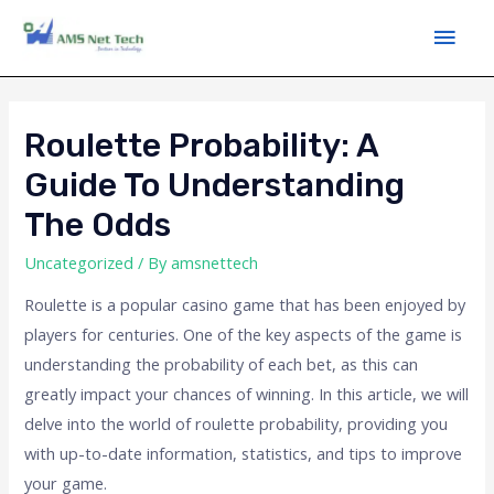
Roulette Probability: A
Guide To Understanding
The Odds
Uncategorized
/ By
amsnettech
Roulette is a popular casino game that has been enjoyed by
players for centuries. One of the key aspects of the game is
understanding the probability of each bet, as this can
greatly impact your chances of winning. In this article, we will
delve into the world of roulette probability, providing you
with up-to-date information, statistics, and tips
to improve
your game.