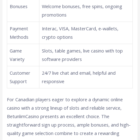
Bonuses
Welcome bonuses, free spins, ongoing
promotions
Payment
Interac, VISA, MasterCard, e-wallets,
Methods
crypto options
Game
Slots, table games, live casino with top
Variety
software providers
Customer
24/7 live chat and email, helpful and
Support
responsive
For Canadian players eager to explore a dynamic online
casino with a strong lineup of slots and reliable service,
BetunlimCasino presents an excellent choice. The
straightforward sign up process, ample bonuses, and high-
quality game selection combine to create a rewarding