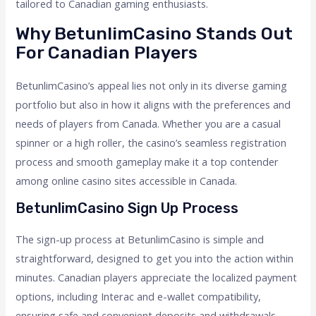
tailored to Canadian gaming enthusiasts.
Why BetunlimCasino Stands Out
For Canadian Players
BetunlimCasino’s appeal lies not only in its diverse gaming
portfolio but also in how it aligns with the preferences and
needs of players from Canada. Whether you are a casual
spinner or a high roller, the casino’s seamless registration
process and smooth gameplay make it a top contender
among online casino sites accessible in Canada.
BetunlimCasino Sign Up Process
The sign-up process at BetunlimCasino is simple and
straightforward, designed to get you into the action within
minutes. Canadian players appreciate the localized payment
options, including Interac and e-wallet compatibility,
ensuring safe and convenient deposits and withdrawals.