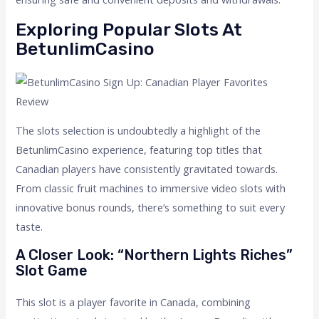
Exploring Popular Slots At
BetunlimCasino
The slots selection is undoubtedly a highlight of the
BetunlimCasino experience, featuring top titles that
Canadian players have consistently gravitated towards.
From classic fruit machines to immersive video slots with
innovative bonus rounds, there’s something to suit every
taste.
A Closer Look: “Northern Lights Riches”
Slot Game
This slot is a player favorite in Canada, combining