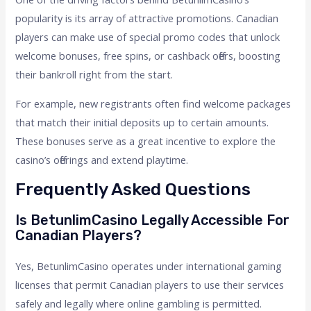
popularity is its array of attractive promotions. Canadian
players can make use of special promo codes that unlock
welcome bonuses, free spins, or cashback offers, boosting
their bankroll right from the start.
For example, new registrants often find welcome packages
that match their initial deposits up to certain amounts.
These bonuses serve as a great incentive to explore the
casino’s offerings and extend playtime.
Frequently Asked Questions
Is BetunlimCasino Legally Accessible For
Canadian Players?
Yes, BetunlimCasino operates under international gaming
licenses that permit Canadian players to use their services
safely and legally where online gambling is permitted.