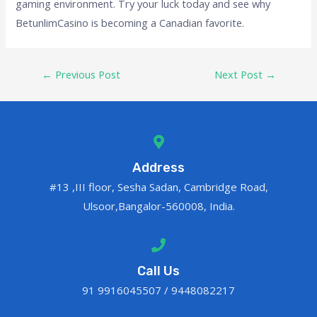
gaming environment. Try your luck today and see why
BetunlimCasino is becoming a Canadian favorite.
←
Previous Post
Next Post
→
Address
#13 ,III floor, Sesha Sadan, Cambridge Road,
Ulsoor,Bangalor-560008, India.
Call Us
91 9916045507 / 9448082217