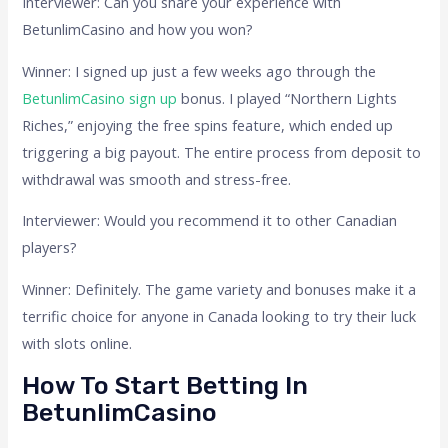
Interviewer: Can you share your experience with
BetunlimCasino and how you won?
Winner: I signed up just a few weeks ago through the
BetunlimCasino sign up
bonus. I played “Northern Lights
Riches,” enjoying the free spins feature, which ended up
triggering a big payout. The entire process from deposit to
withdrawal was smooth and stress-free.
Interviewer: Would you recommend it to other Canadian
players?
Winner: Definitely. The game variety and bonuses make it a
terrific choice for anyone in Canada looking to try their luck
with slots online.
How To Start Betting In
BetunlimCasino