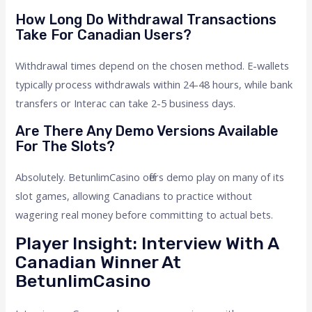
How Long Do Withdrawal Transactions
Take For Canadian Users?
Withdrawal times depend on the chosen method. E-wallets
typically process withdrawals within 24-48 hours, while bank
transfers or Interac can take 2-5 business days.
Are There Any Demo Versions Available
For The Slots?
Absolutely. BetunlimCasino offers demo play on many of its
slot games, allowing Canadians to practice without
wagering real money before committing to actual bets.
Player Insight: Interview With A
Canadian Winner At
BetunlimCasino