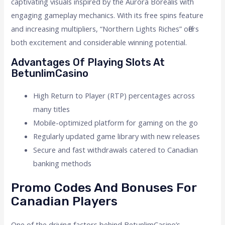
captivating visuals inspired by the Aurora Borealis with
engaging gameplay mechanics. With its free spins feature
and increasing multipliers, “Northern Lights Riches” offers
both excitement and considerable winning potential.
Advantages Of Playing Slots At
BetunlimCasino
High Return to Player (RTP) percentages across
many titles
Mobile-optimized platform for gaming on the go
Regularly updated game library with new releases
Secure and fast withdrawals catered to Canadian
banking methods
Promo Codes And Bonuses For
Canadian Players
One of the driving factors behind BetunlimCasino’s