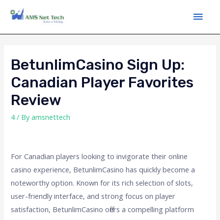
BetunlimCasino Sign Up:
Canadian Player Favorites
Review
4
/ By
amsnettech
For Canadian players looking to invigorate their online
casino experience, BetunlimCasino has quickly become a
noteworthy option. Known for its rich selection of slots,
user-friendly interface, and strong focus on player
satisfaction, BetunlimCasino offers a compelling platform