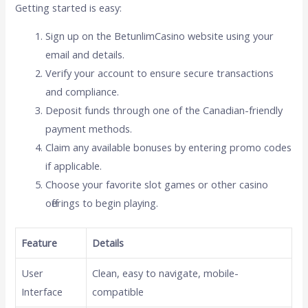
Getting started is easy:
Sign up on the BetunlimCasino website using your
email and details.
Verify your account to ensure secure transactions
and compliance.
Deposit funds through one of the Canadian-friendly
payment methods.
Claim any available bonuses by entering promo codes
if applicable.
Choose your favorite slot games or other casino
offerings to begin playing.
Feature
Details
User
Clean, easy to navigate, mobile-
Interface
compatible