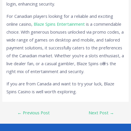
login, enhancing security.
For Canadian players looking for a reliable and exciting
online casino,
Blaze Spins Entertainment
is a commendable
choice. With generous bonuses unlocked via promo codes, a
wide range of games on desktop and mobile, and tailored
payment solutions, it successfully caters to the preferences
of the Canadian market. Whether you’re a slots enthusiast, a
live dealer fan, or a casual gambler, Blaze Spins offers the
right mix of entertainment and security.
If you are from Canada and want to try your luck, Blaze
Spins Casino is well worth exploring.
←
Previous Post
Next Post
→