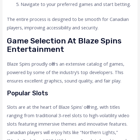
Navigate to your preferred games and start betting.
The entire process is designed to be smooth for Canadian
players, improving accessibility and security.
Game Selection At Blaze Spins
Entertainment
Blaze Spins proudly offers an extensive catalog of games,
powered by some of the industry’s top developers. This
ensures excellent graphics, sound quality, and fair play.
Popular Slots
Slots are at the heart of Blaze Spins’ offering, with titles
ranging from traditional 3-reel slots to high-volatility video
slots featuring immersive themes and innovative features.
Canadian players will enjoy hits like “Northern Lights,”