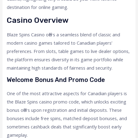
destination for online gaming.
Casino Overview
Blaze Spins Casino offers a seamless blend of classic and
modern casino games tailored to Canadian players’
preferences. From slots, table games to live dealer options,
the platform ensures diversity in its game portfolio while
maintaining high standards of fairness and security.
Welcome Bonus And Promo Code
One of the most attractive aspects for Canadian players is
the Blaze Spins casino promo code, which unlocks exciting
bonus offers upon registration and initial deposits. These
bonuses include free spins, matched deposit bonuses, and
sometimes cashback deals that significantly boost early
gameplay.