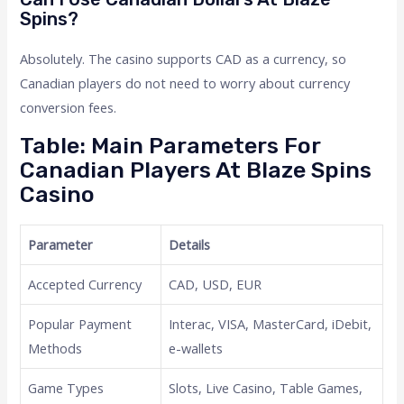
Spins?
Absolutely. The casino supports CAD as a currency, so
Canadian players do not need to worry about currency
conversion fees.
Table: Main Parameters For
Canadian Players At Blaze Spins
Casino
Parameter
Details
Accepted Currency
CAD, USD, EUR
Popular Payment
Interac, VISA, MasterCard, iDebit,
Methods
e-wallets
Game Types
Slots, Live Casino, Table Games,