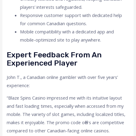
players’ interests safeguarded.
Responsive customer support with dedicated help
for common Canadian questions.
Mobile compatibility with a dedicated app and
mobile-optimized site to play anywhere.
Expert Feedback From An
Experienced Player
John T., a Canadian online gambler with over five years’
experience:
“Blaze Spins Casino impressed me with its intuitive layout
and fast loading times, especially when accessed from my
mobile. The variety of slot games, including localized titles,
makes it enjoyable. The promo code offers are competitive
compared to other Canadian-facing online casinos.