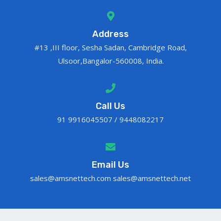
Address
#13 ,III floor, Sesha Sadan, Cambridge Road,
Ulsoor,Bangalor-560008, India.
Call Us
91 9916045507 / 9448082217
Email Us
sales@amsnettech.com sales@amsnettech.net