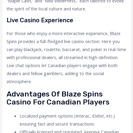
“Maple Cash,” and “Wild Wilderness,” each tailored to evoke
the spirit of the local culture and nature.
Live Casino Experience
For those who enjoy a more interactive experience, Blaze
Spins provides a full-fledged live casino section. Here you
can play blackjack, roulette, baccarat, and poker in real-time
with professional dealers, all streamed in high-definition.
Live chat options let Canadian players engage with both
dealers and fellow gamblers, adding to the social
atmosphere.
Advantages Of Blaze Spins
Casino For Canadian Players
Localized payment options (Interac, iDebit, etc.)
ensuring fast and secure transactions.
Officially licensed and regulated, keeping Canadian