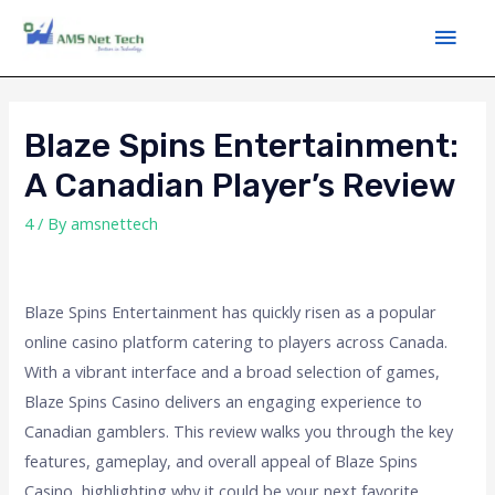
Blaze Spins Entertainment:
A Canadian Player’s Review
4
/ By
amsnettech
Blaze Spins Entertainment has quickly risen as a popular
online casino platform catering to players across Canada.
With a vibrant interface and a broad selection of games,
Blaze Spins Casino delivers an engaging experience to
Canadian gamblers. This review walks you through the key
features, gameplay, and overall appeal of Blaze Spins
Casino, highlighting why it could be your next favorite