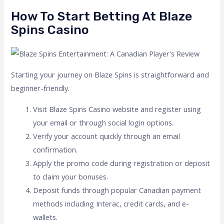
How To Start Betting At Blaze
Spins Casino
Starting your journey on Blaze Spins is straightforward and
beginner-friendly.
Visit Blaze Spins Casino website and register using
your email or through social login options.
Verify your account quickly through an email
confirmation.
Apply the promo code during registration or deposit
to claim your bonuses.
Deposit funds through popular Canadian payment
methods including Interac, credit cards, and e-
wallets.