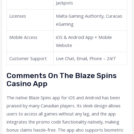
Jackpots
Licenses
Malta Gaming Authority, Curacao
eGaming
Mobile Access
iOS & Android App + Mobile
Website
Customer Support
Live Chat, Email, Phone – 24/7
Comments On The Blaze Spins
Casino App
The native Blaze Spins app for iOS and Android has been
praised by many Canadian players. Its sleek design allows
users to access all games without any lag, and the app
integrates the promo code functionality natively, making
bonus claims hassle-free. The app also supports biometric