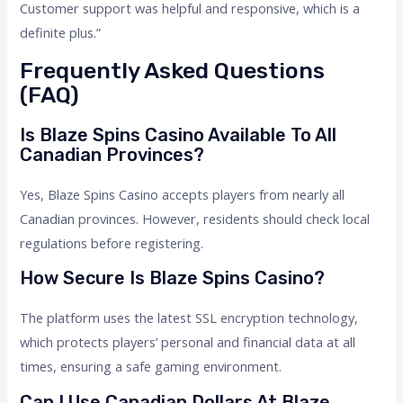
Customer support was helpful and responsive, which is a
definite plus.”
Frequently Asked Questions
(FAQ)
Is Blaze Spins Casino Available To All
Canadian Provinces?
Yes, Blaze Spins Casino accepts players from nearly all
Canadian provinces. However, residents should check local
regulations before registering.
How Secure Is Blaze Spins Casino?
The platform uses the latest SSL encryption technology,
which protects players’ personal and financial data at all
times, ensuring a safe gaming environment.
Can I Use Canadian Dollars At Blaze