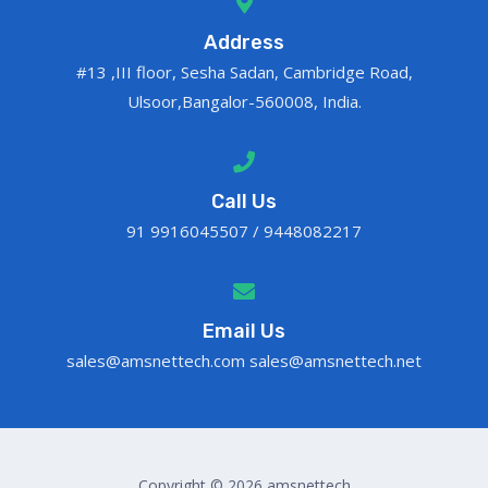
Address
#13 ,III floor, Sesha Sadan, Cambridge Road,
Ulsoor,Bangalor-560008, India.
Call Us
91 9916045507 / 9448082217
Email Us
sales@amsnettech.com sales@amsnettech.net
Copyright © 2026 amsnettech