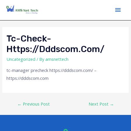
Tc-Check-
Https://dddscom.com/
Uncategorized
/ By
amsnettech
tc-manager precheck https://dddscom.com/ –
https://dddscom.com
←
Previous Post
Next Post
→