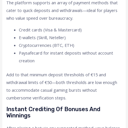
The platform supports an array of payment methods that
cater to quick deposits and withdrawals—ideal for players
who value speed over bureaucracy.
Credit cards (Visa & Mastercard)
E‑wallets (Skrill, Neteller)
Cryptocurrencies (BTC, ETH)
Paysafecard for instant deposits without account
creation
Add to that minimum deposit thresholds of €15 and
withdrawal limits of €50—both thresholds are low enough
to accommodate casual gaming bursts without
cumbersome verification steps.
Instant Crediting Of Bonuses And
Winnings
After placing a bet via any supported method, your balance