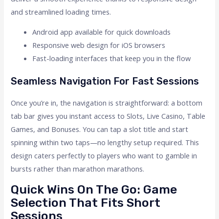
and streamlined loading times.
Android app available for quick downloads
Responsive web design for iOS browsers
Fast-loading interfaces that keep you in the flow
Seamless Navigation For Fast Sessions
Once you’re in, the navigation is straightforward: a bottom
tab bar gives you instant access to Slots, Live Casino, Table
Games, and Bonuses. You can tap a slot title and start
spinning within two taps—no lengthy setup required. This
design caters perfectly to players who want to gamble in
bursts rather than marathon marathons.
Quick Wins On The Go: Game
Selection That Fits Short
Sessions