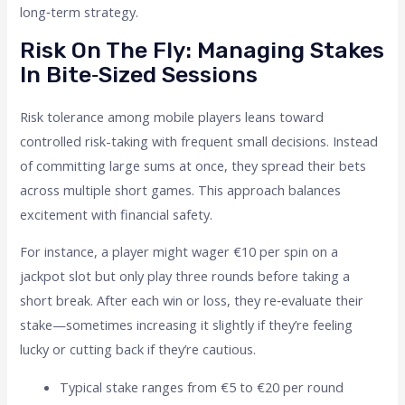
long‑term strategy.
Risk On The Fly: Managing Stakes
In Bite‑Sized Sessions
Risk tolerance among mobile players leans toward
controlled risk-taking with frequent small decisions. Instead
of committing large sums at once, they spread their bets
across multiple short games. This approach balances
excitement with financial safety.
For instance, a player might wager €10 per spin on a
jackpot slot but only play three rounds before taking a
short break. After each win or loss, they re‑evaluate their
stake—sometimes increasing it slightly if they’re feeling
lucky or cutting back if they’re cautious.
Typical stake ranges from €5 to €20 per round