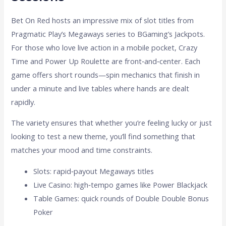
Bet On Red hosts an impressive mix of slot titles from
Pragmatic Play’s Megaways series to BGaming’s Jackpots.
For those who love live action in a mobile pocket, Crazy
Time and Power Up Roulette are front‑and‑center. Each
game offers short rounds—spin mechanics that finish in
under a minute and live tables where hands are dealt
rapidly.
The variety ensures that whether you’re feeling lucky or just
looking to test a new theme, you’ll find something that
matches your mood and time constraints.
Slots: rapid‑payout Megaways titles
Live Casino: high‑tempo games like Power Blackjack
Table Games: quick rounds of Double Double Bonus
Poker