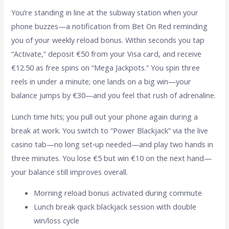
You’re standing in line at the subway station when your
phone buzzes—a notification from Bet On Red reminding
you of your weekly reload bonus. Within seconds you tap
“Activate,” deposit €50 from your Visa card, and receive
€12.50 as free spins on “Mega Jackpots.” You spin three
reels in under a minute; one lands on a big win—your
balance jumps by €30—and you feel that rush of adrenaline.
Lunch time hits; you pull out your phone again during a
break at work. You switch to “Power Blackjack” via the live
casino tab—no long set‑up needed—and play two hands in
three minutes. You lose €5 but win €10 on the next hand—
your balance still improves overall.
Morning reload bonus activated during commute
Lunch break quick blackjack session with double
win/loss cycle