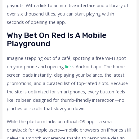
payouts. With a link to an intuitive interface and a library of
over six thousand titles, you can start playing within
seconds of opening the app.
Why Bet On Red Is A Mobile
Playground
Imagine stepping out of a café, spotting a free Wi‑Fi spot
on your phone and opening
link
’s Android app. The home
screen loads instantly, displaying your balance, the latest
promotions, and a curated list of top‑rated slots. Because
the site is optimized for smartphones, every button feels
like it’s been designed for thumb‑friendly interaction—no
pinches or scrolls that slow you down.
While the platform lacks an official iOS app—a small
drawback for Apple users—mobile browsers on iPhones still
deliver a smooth experience thanks to responsive design