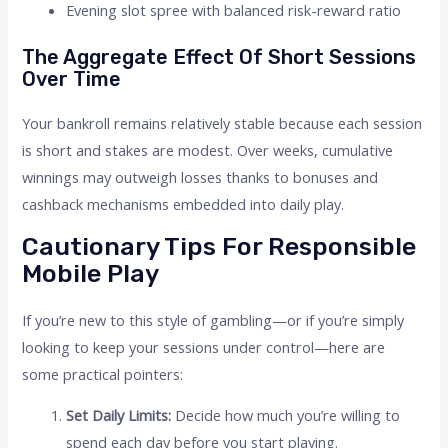
Evening slot spree with balanced risk-reward ratio
The Aggregate Effect Of Short Sessions
Over Time
Your bankroll remains relatively stable because each session
is short and stakes are modest. Over weeks, cumulative
winnings may outweigh losses thanks to bonuses and
cashback mechanisms embedded into daily play.
Cautionary Tips For Responsible
Mobile Play
If you’re new to this style of gambling—or if you’re simply
looking to keep your sessions under control—here are
some practical pointers:
Set Daily Limits:
Decide how much you’re willing to
spend each day before you start playing.