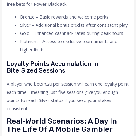
free bets for Power Blackjack.
Bronze – Basic rewards and welcome perks
Silver – Additional bonus credits after consistent play
Gold – Enhanced cashback rates during peak hours
Platinum – Access to exclusive tournaments and
higher limits
Loyalty Points Accumulation In
Bite‑Sized Sessions
A player who bets €20 per session will earn one loyalty point
each time—meaning just five sessions give you enough
points to reach Silver status if you keep your stakes
consistent.
Real‑World Scenarios: A Day In
The Life Of A Mobile Gambler