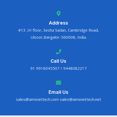
Address
#13 ,III floor, Sesha Sadan, Cambridge Road,
Ulsoor,Bangalor-560008, India.
Call Us
91 9916045507 / 9448082217
Email Us
sales@amsnettech.com sales@amsnettech.net