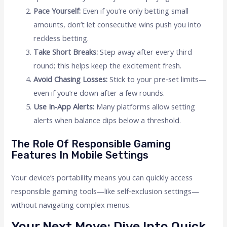
Pace Yourself:
Even if you’re only betting small
amounts, don’t let consecutive wins push you into
reckless betting.
Take Short Breaks:
Step away after every third
round; this helps keep the excitement fresh.
Avoid Chasing Losses:
Stick to your pre‑set limits—
even if you’re down after a few rounds.
Use In‑App Alerts:
Many platforms allow setting
alerts when balance dips below a threshold.
The Role Of Responsible Gaming
Features In Mobile Settings
Your device’s portability means you can quickly access
responsible gaming tools—like self‑exclusion settings—
without navigating complex menus.
Your Next Move: Dive Into Quick