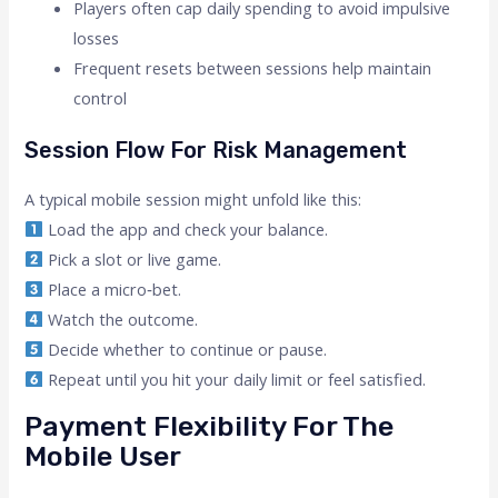
Players often cap daily spending to avoid impulsive
losses
Frequent resets between sessions help maintain
control
Session Flow For Risk Management
A typical mobile session might unfold like this:
Load the app and check your balance.
Pick a slot or live game.
Place a micro‑bet.
Watch the outcome.
Decide whether to continue or pause.
Repeat until you hit your daily limit or feel satisfied.
Payment Flexibility For The
Mobile User