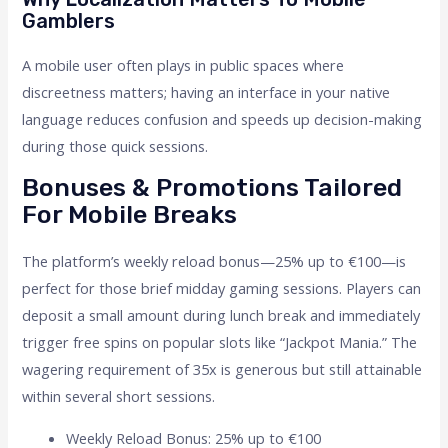
Gamblers
A mobile user often plays in public spaces where
discreetness matters; having an interface in your native
language reduces confusion and speeds up decision-making
during those quick sessions.
Bonuses & Promotions Tailored
For Mobile Breaks
The platform’s weekly reload bonus—25% up to €100—is
perfect for those brief midday gaming sessions. Players can
deposit a small amount during lunch break and immediately
trigger free spins on popular slots like “Jackpot Mania.” The
wagering requirement of 35x is generous but still attainable
within several short sessions.
Weekly Reload Bonus: 25% up to €100