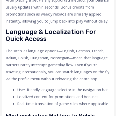
usually updates within seconds. Bonus credits from
promotions such as weekly reloads are similarly applied
instantly, allowing you to jump back into play without delay.
Language & Localization For
Quick Access
The site’s 23 language options—English, German, French,
Italian, Polish, Hungarian, Norwegian—mean that language
barriers rarely interrupt gameplay flow. Even if you’re
traveling internationally, you can switch languages on the fly
via the profile menu without reloading the entire app.
User-friendly language selector in the navigation bar
Localized content for promotions and bonuses
Real-time translation of game rules where applicable
Why Localization Matters To Mobile