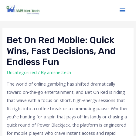
Bet On Red Mobile: Quick
Wins, Fast Decisions, And
Endless Fun
Uncategorized
/ By
amsnettech
The world of online gambling has shifted dramatically
toward on‑the‑go entertainment, and Bet On Red is riding
that wave with a focus on short, high‑energy sessions that
fit right into a coffee break or a commuting pause. Whether
you’re hunting for a spin that pays off instantly or chasing a
quick round of Power Blackjack, the platform is engineered
for mobile players who crave instant access and rapid