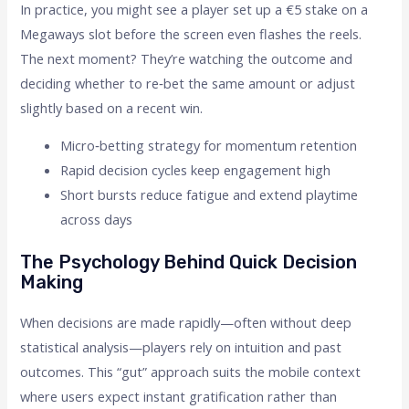
In practice, you might see a player set up a €5 stake on a
Megaways slot before the screen even flashes the reels.
The next moment? They’re watching the outcome and
deciding whether to re‑bet the same amount or adjust
slightly based on a recent win.
Micro‑betting strategy for momentum retention
Rapid decision cycles keep engagement high
Short bursts reduce fatigue and extend playtime
across days
The Psychology Behind Quick Decision
Making
When decisions are made rapidly—often without deep
statistical analysis—players rely on intuition and past
outcomes. This “gut” approach suits the mobile context
where users expect instant gratification rather than