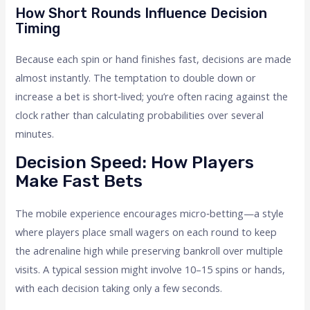
How Short Rounds Influence Decision
Timing
Because each spin or hand finishes fast, decisions are made
almost instantly. The temptation to double down or
increase a bet is short‑lived; you’re often racing against the
clock rather than calculating probabilities over several
minutes.
Decision Speed: How Players
Make Fast Bets
The mobile experience encourages micro‑betting—a style
where players place small wagers on each round to keep
the adrenaline high while preserving bankroll over multiple
visits. A typical session might involve 10–15 spins or hands,
with each decision taking only a few seconds.