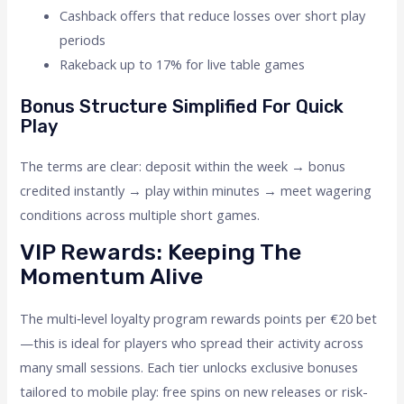
Cashback offers that reduce losses over short play
periods
Rakeback up to 17% for live table games
Bonus Structure Simplified For Quick
Play
The terms are clear: deposit within the week → bonus
credited instantly → play within minutes → meet wagering
conditions across multiple short games.
VIP Rewards: Keeping The
Momentum Alive
The multi‑level loyalty program rewards points per €20 bet
—this is ideal for players who spread their activity across
many small sessions. Each tier unlocks exclusive bonuses
tailored to mobile play: free spins on new releases or risk-