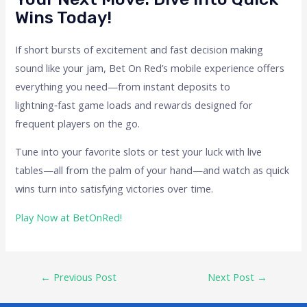
Wins Today!
If short bursts of excitement and fast decision making
sound like your jam, Bet On Red’s mobile experience offers
everything you need—from instant deposits to
lightning‑fast game loads and rewards designed for
frequent players on the go.
Tune into your favorite slots or test your luck with live
tables—all from the palm of your hand—and watch as quick
wins turn into satisfying victories over time.
Play Now at BetOnRed!
←
Previous Post
Next Post
→