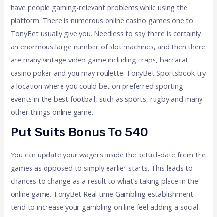
have people gaming-relevant problems while using the
platform. There is numerous online casino games one to
TonyBet usually give you. Needless to say there is certainly
an enormous large number of slot machines, and then there
are many vintage video game including craps, baccarat,
casino poker and you may roulette. TonyBet Sportsbook try
a location where you could bet on preferred sporting
events in the best football, such as sports, rugby and many
other things online game.
Put Suits Bonus To 540
You can update your wagers inside the actual-date from the
games as opposed to simply earlier starts. This leads to
chances to change as a result to what’s taking place in the
online game. TonyBet Real time Gambling establishment
tend to increase your gambling on line feel adding a social