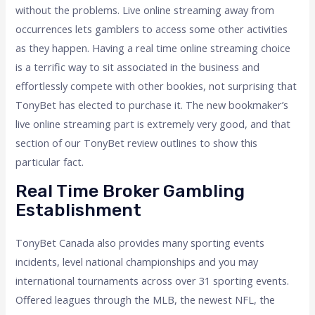
without the problems. Live online streaming away from
occurrences lets gamblers to access some other activities
as they happen. Having a real time online streaming choice
is a terrific way to sit associated in the business and
effortlessly compete with other bookies, not surprising that
TonyBet has elected to purchase it. The new bookmaker’s
live online streaming part is extremely very good, and that
section of our TonyBet review outlines to show this
particular fact.
Real Time Broker Gambling
Establishment
TonyBet Canada also provides many sporting events
incidents, level national championships and you may
international tournaments across over 31 sporting events.
Offered leagues through the MLB, the newest NFL, the