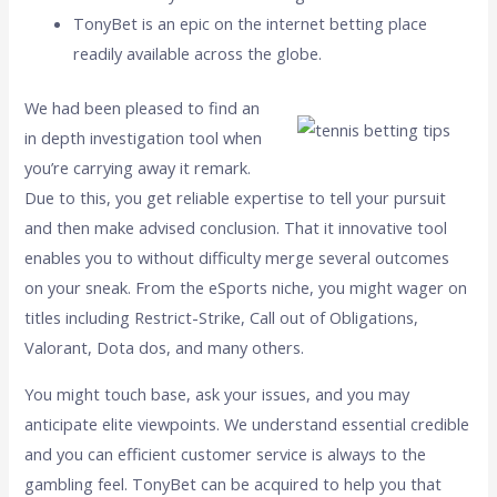
TonyBet is an epic on the internet betting place
readily available across the globe.
We had been pleased to find an
in depth investigation tool when
you’re carrying away it remark.
Due to this, you get reliable expertise to tell your pursuit
and then make advised conclusion. That it innovative tool
enables you to without difficulty merge several outcomes
on your sneak. From the eSports niche, you might wager on
titles including Restrict-Strike, Call out of Obligations,
Valorant, Dota dos, and many others.
You might touch base, ask your issues, and you may
anticipate elite viewpoints. We understand essential credible
and you can efficient customer service is always to the
gambling feel. TonyBet can be acquired to help you that