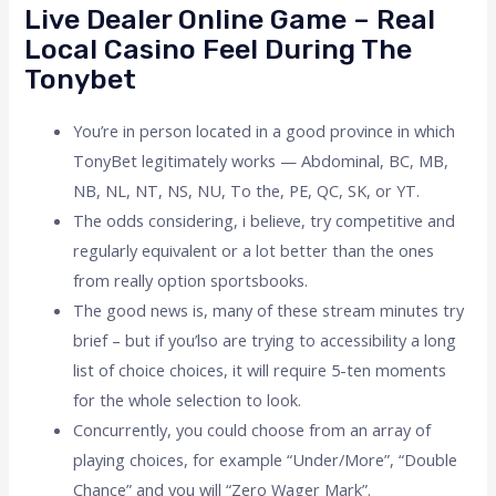
Live Dealer Online Game – Real
Local Casino Feel During The
Tonybet
You’re in person located in a good province in which
TonyBet legitimately works — Abdominal, BC, MB,
NB, NL, NT, NS, NU, To the, PE, QC, SK, or YT.
The odds considering, i believe, try competitive and
regularly equivalent or a lot better than the ones
from really option sportsbooks.
The good news is, many of these stream minutes try
brief – but if you’lso are trying to accessibility a long
list of choice choices, it will require 5-ten moments
for the whole selection to look.
Concurrently, you could choose from an array of
playing choices, for example “Under/More”, “Double
Chance” and you will “Zero Wager Mark”.