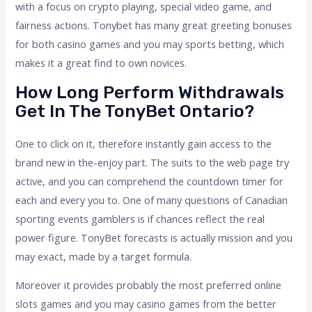
with a focus on crypto playing, special video game, and
fairness actions. Tonybet has many great greeting bonuses
for both casino games and you may sports betting, which
makes it a great find to own novices.
How Long Perform Withdrawals
Get In The TonyBet Ontario?
One to click on it, therefore instantly gain access to the
brand new in the-enjoy part. The suits to the web page try
active, and you can comprehend the countdown timer for
each and every you to. One of many questions of Canadian
sporting events gamblers is if chances reflect the real
power figure. TonyBet forecasts is actually mission and you
may exact, made by a target formula.
Moreover it provides probably the most preferred online
slots games and you may casino games from the better