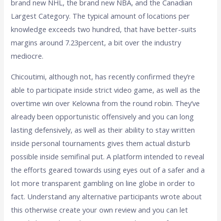
brand new NHL, the brand new NBA, and the Canadian
Largest Category. The typical amount of locations per
knowledge exceeds two hundred, that have better-suits
margins around 7.23percent, a bit over the industry
mediocre.
Chicoutimi, although not, has recently confirmed they’re
able to participate inside strict video game, as well as the
overtime win over Kelowna from the round robin. They’ve
already been opportunistic offensively and you can long
lasting defensively, as well as their ability to stay written
inside personal tournaments gives them actual disturb
possible inside semifinal put. A platform intended to reveal
the efforts geared towards using eyes out of a safer and a
lot more transparent gambling on line globe in order to
fact. Understand any alternative participants wrote about
this otherwise create your own review and you can let