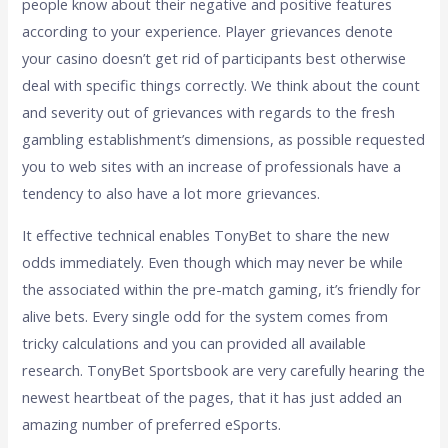
people know about their negative and positive features
according to your experience. Player grievances denote
your casino doesn’t get rid of participants best otherwise
deal with specific things correctly. We think about the count
and severity out of grievances with regards to the fresh
gambling establishment’s dimensions, as possible requested
you to web sites with an increase of professionals have a
tendency to also have a lot more grievances.
It effective technical enables TonyBet to share the new
odds immediately. Even though which may never be while
the associated within the pre-match gaming, it’s friendly for
alive bets. Every single odd for the system comes from
tricky calculations and you can provided all available
research. TonyBet Sportsbook are very carefully hearing the
newest heartbeat of the pages, that it has just added an
amazing number of preferred eSports.