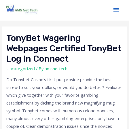
TonyBet Wagering
Webpages Certified TonyBet
Log In Connect
Uncategorized
/ By
amsnettech
Do Tonybet Casino’s first put provide provide the best
screw to suit your dollars, or would you do better? Evaluate
which give together with your favorite gambling
establishment by clicking the brand new magnifying mug
symbol. Tonybet comes with numerous reload bonuses,
many almost every other gambling enterprises only have a
couple of. Clear demonstration issues since the novices