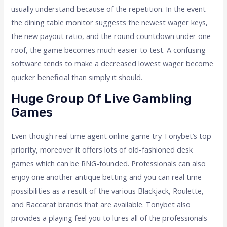
usually understand because of the repetition.
In the event
the dining table monitor suggests the newest wager keys,
the new payout ratio, and the round countdown under one
roof, the game becomes much easier to test. A confusing
software tends to make a decreased lowest wager become
quicker beneficial than simply it should.
Huge Group Of Live Gambling
Games
Even though real time agent online game try Tonybet’s top
priority, moreover it offers lots of old-fashioned desk
games which can be RNG-founded. Professionals can also
enjoy one another antique betting and you can real time
possibilities as a result of the various Blackjack, Roulette,
and Baccarat brands that are available. Tonybet also
provides a playing feel you to lures all of the professionals