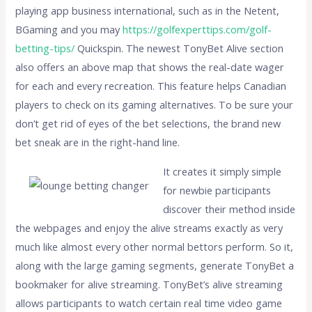
playing app business international, such as in the Netent,
BGaming and you may
https://golfexperttips.com/golf-
betting-tips/
Quickspin. The newest TonyBet Alive section
also offers an above map that shows the real-date wager
for each and every recreation. This feature helps Canadian
players to check on its gaming alternatives. To be sure your
don’t get rid of eyes of the bet selections, the brand new
bet sneak are in the right-hand line.
It creates it simply simple
for newbie participants
discover their method inside
the webpages and enjoy the alive streams exactly as very
much like almost every other normal bettors perform. So it,
along with the large gaming segments, generate TonyBet a
bookmaker for alive streaming. TonyBet’s alive streaming
allows participants to watch certain real time video game