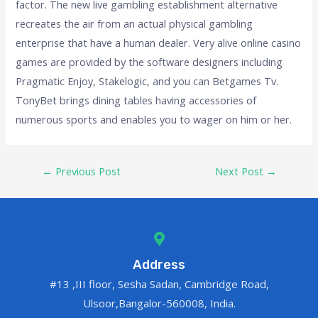
factor. The new live gambling establishment alternative
recreates the air from an actual physical gambling
enterprise that have a human dealer. Very alive online casino
games are provided by the software designers including
Pragmatic Enjoy, Stakelogic, and you can Betgames Tv.
TonyBet brings dining tables having accessories of
numerous sports and enables you to wager on him or her.
←
Previous Post
Next Post
→
Address
#13 ,III floor, Sesha Sadan, Cambridge Road,
Ulsoor,Bangalor-560008, India.