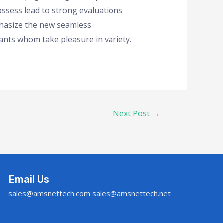
ssess lead to strong evaluations
phasize the new seamless
ants whom take pleasure in variety.
Next Post
→
Email Us
sales@amsnettech.com sales@amsnettech.net