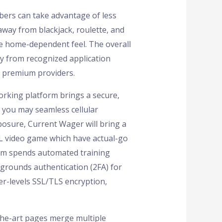
bers can take advantage of less
away from blackjack, roulette, and
e home-dependent feel. The overall
y from recognized application
 premium providers.
rking platform brings a secure,
d you may seamless cellular
posure, Current Wager will bring a
HL video game which have actual-go
orm spends automated training
-grounds authentication (2FA) for
r-levels SSL/TLS encryption,
-the-art pages merge multiple