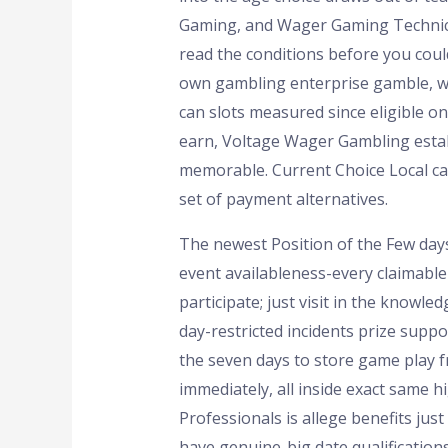
Gaming, and Wager Gaming Technical
read the conditions before you coul
own gambling enterprise gamble, wh
can slots measured since eligible o
earn, Voltage Wager Gambling esta
memorable. Current Choice Local cas
set of payment alternatives.
The newest Position of the Few day
event availableness-every claimable 
participate; just visit in the know
day-restricted incidents prize suppo
the seven days to store game play f
immediately, all inside exact same 
Professionals is allege benefits just
have genuine-big date qualification