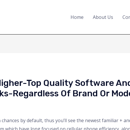
Home
About Us
Con
Higher-Top Quality Software And 
ks-Regardless Of Brand Or Mod
n chances by default, thus you’ll see the newest familiar + 
am which have long focused on cellular phone efficiency, al