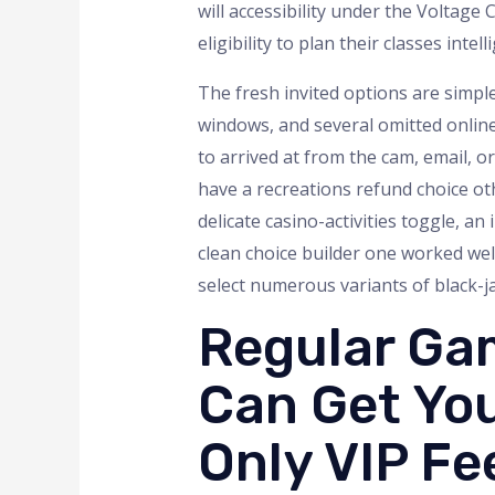
will accessibility under the Voltage
eligibility to plan their classes inte
The fresh invited options are simpl
windows, and several omitted online
to arrived at from the cam, email, or
have a recreations refund choice ot
delicate casino-activities toggle, a
clean choice builder one worked wel
select numerous variants of black-j
Regular Ga
Can Get Yo
Only VIP Fe