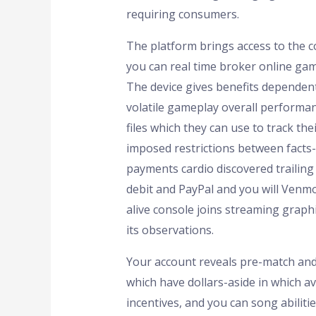
requiring consumers.
The platform brings access to the c
you can real time broker online gam
The device gives benefits dependen
volatile gameplay overall performan
files which they can use to track th
imposed restrictions between facts-
payments cardio discovered trailin
debit and PayPal and you will Venmo
alive console joins streaming graph
its observations.
Your account reveals pre-match and 
which have dollars-aside in which av
incentives, and you can song abiliti