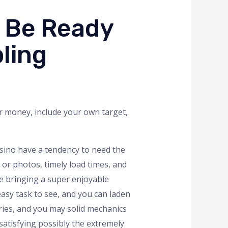
l Be Ready
ling
our money, include your own target,
sino have a tendency to need the
 or photos, timely load times, and
e bringing a super enjoyable
asy task to see, and you can laden
ries, and you may solid mechanics
satisfying possibly the extremely