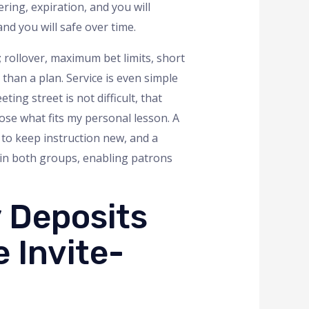
ring, expiration, and you will
and you will safe over time.
 rollover, maximum bet limits, short
han a plan. Service is even simple
ing street is not difficult, that
ose what fits my personal lesson. A
 to keep instruction new, and a
s in both groups, enabling patrons
 Deposits
 Invite-