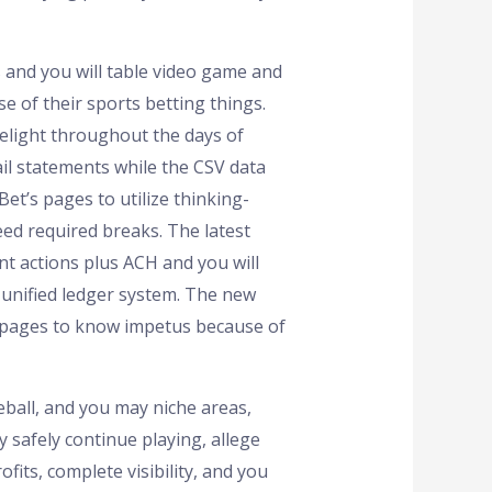
s and you will table video game and
 of their sports betting things.
elight throughout the days of
ail statements while the CSV data
et’s pages to utilize thinking-
ed required breaks. The latest
t actions plus ACH and you will
y unified ledger system. The new
s pages to know impetus because of
eball, and you may niche areas,
y safely continue playing, allege
fits, complete visibility, and you