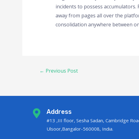
incidents to possess accumulators.
away from pages all over the platf
consolidation anywhere between one
←
Previous Post
Address
#13 ,III floor, Sesha Sadan, Cambridge Roa
Ulsoor,Bangalor-560008, India.