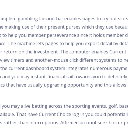
omplete gambling library that enables pages to try out slot
e making use of their present purses which they use because
t to help you member perseverance since it holds member d
ce. The machine lets pages to help you export detail by det
eir return on the investment. The computer enables Current B
view timers and another-mouse click different systems to ne
g the current dashboard system integrates numerous paymen
 and you may instant-financial rail towards you to definitel
ics that have usually upgrading opportunity and this allow
you may alive betting across the sporting events, golf, bas
ailable. That have Current Choice log in you could potentiall
es rather than interruptions. Affirmed account see shorter pro