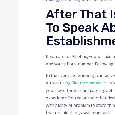
After That 
To Speak A
Establishm
If you are on All of us, you will add
and your phone number. Following, y
In the event the wagering can be y
attract using
Site recomendado
its 
you may effortless animated graphi
experience for the one another desk
with plenty of problem to store thi
that remain things swinging, with ca