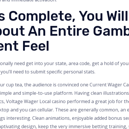
Is Complete, You Wil
bout An Entire Gamb
ent Feel
itionally need get into your state, area code, get a hold of y
ou’ll need to submit specific personal stats.
our cup tea, the audience is convinced one Current Wager Ca
simple and simple-to-use platform. Having clean illustrations
cs, Voltage Wager Local casino performed a great job for th
top and you can cellular. These are generally common, an e
ngs interesting. Clean animations, enjoyable added bonus se
ptivating design, keep the very immersive betting training, 