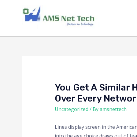
You Get A Similar 
Over Every Networ
Uncategorized
/ By
amsnettech
Lines display screen in the America
into the age choice draws out of te