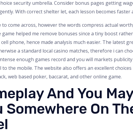
 Choice security umbrella. Consider bonus pages getting wage
lligently. With correct shelter let, each lesson becomes faster 
e to come across, however the words compress actual worth;
 game helped me remove bonuses since a tiny boost rather t
 cell phone, hence made analysis much easier. The latest greet
herwise a standard local casino matches, therefore i can cho
n intense enough games record and you will markets publicity
l to the mobile. The website also offers an excellent choice
ack, web based poker, baccarat, and other online game.
meplay And You May
u Somewhere On The
el