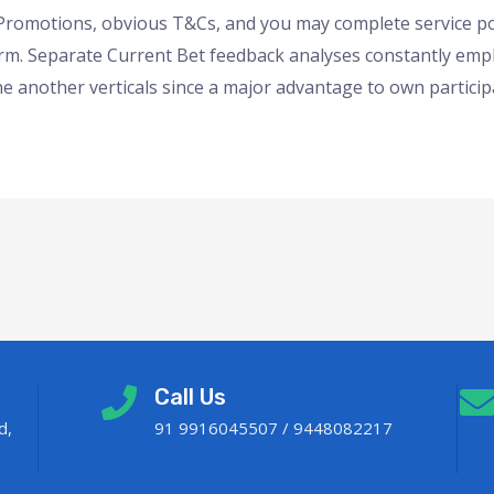
 Promotions, obvious T&Cs, and you may complete service po
orm. Separate Current Bet feedback analyses constantly em
 another verticals since a major advantage to own particip
Call Us
d,
91 9916045507 / 9448082217