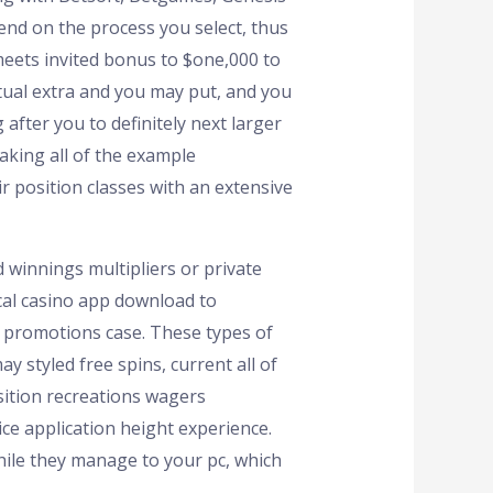
nd on the process you select, thus
meets invited bonus to $one,000 to
ual extra and you may put, and you
fter you to definitely next larger
king all of the example
r position classes with an extensive
winnings multipliers or private
ocal casino app download to
w promotions case. These types of
y styled free spins, current all of
sition recreations wagers
ce application height experience.
 while they manage to your pc, which