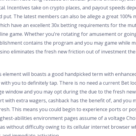
. Incentives take on crypto places, and payout speeds depe
d put. The latest members can also be allege a great 100% 
ich have an excellent 30x betting requirements for the mut
nline game. Whether you’re rotating for amusement or going a
blishment contains the program and you may game while ma
ino eliminates the fresh new friction out of investment thei
s element will boasts a good handpicked term with enhanced 
with you to definitely tap. There is no need a current Bet l
ledge window and you may opt during the due to the fresh ne
rt with extra wagers, cashback has the benefit of, and you ma
resh. This means you could begin to experience ports or po
highest-abilities environment pages assume of a voltage Choi
 as without difficulty owing to its cellular internet browser
s and immediate activation.