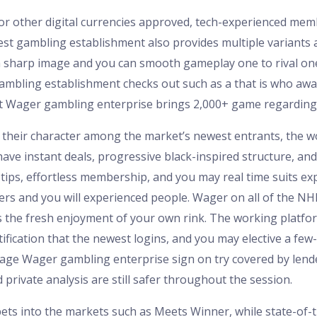
 or other digital currencies approved, tech-experienced mem
est gambling establishment also provides multiple variants 
 sharp image and you can smooth gameplay one to rival on
ambling establishment checks out such as a that is who awa
t Wager gambling enterprise brings 2,000+ game regarding
their character among the market’s newest entrants, the wo
ave instant deals, progressive black-inspired structure, an
tips, effortless membership, and you may real time suits ex
ers and you will experienced people. Wager on all of the N
 as the fresh enjoyment of your own rink. The working platf
ification that the newest logins, and you may elective a few
e Wager gambling enterprise sign on try covered by lende
rivate analysis are still safer throughout the session.
 bets into the markets such as Meets Winner, while state-of