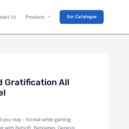
tact Us
Products
Our Catalogue
Gratification All
el
and you may – format while gaming
ong with Betsoft, Betgames, Genesis