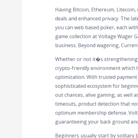
Having Bitcoin, Ethereum, Litecoin,
deals and enhanced privacy. The lat
you can web based poker, each with
game collection at Voltage Wager G
business. Beyond wagering, Curren
Whether or not it�s strengthening 
crypto-friendly environment which h
optimization. With trusted payment 
sophisticated ecosystem for beginn
out chances, alive gaming, as well
timeouts, product detection that not
optimum membership defense. Voltag
guaranteeing your back ground and p
Beginners usually start by solitary