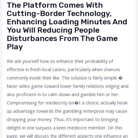
The Platform Comes With
Cutting-Border Technology,
Enhancing Loading Minutes And
You Will Reducing People
Disturbances From The Game
Play
We ask yourself how-to enhance their probability of
effective in fresh local casino, particularly when chances
commonly inside their like. The solution is fairly simple �
favor video game toward lower family relations edging and
also proficient in to calm down and gamble him or her.
Compromising for mediocrity isn�t a choice; actually hook
up advantage towards the gambling enterprise may cause
dropping your money. Thus, it’s important to bringing
delight in one surpass a keen mediocre member. On this
page, we will discuss the different aspects one influence an