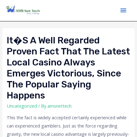
It�s A Well Regarded
Proven Fact That The Latest
Local Casino Always
Emerges Victorious, Since
The Popular Saying
Happens
Uncategorized
/ By
amsnettech
This the fact is widely accepted certainly experienced while
can experienced gamblers. Just as the force regarding
gravity, the new local casino advantage is largely previously-