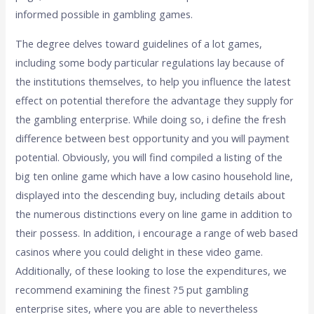
informed possible in gambling games.
The degree delves toward guidelines of a lot games,
including some body particular regulations lay because of
the institutions themselves, to help you influence the latest
effect on potential therefore the advantage they supply for
the gambling enterprise. While doing so, i define the fresh
difference between best opportunity and you will payment
potential. Obviously, you will find compiled a listing of the
big ten online game which have a low casino household line,
displayed into the descending buy, including details about
the numerous distinctions every on line game in addition to
their possess. In addition, i encourage a range of web based
casinos where you could delight in these video game.
Additionally, of these looking to lose the expenditures, we
recommend examining the finest ?5 put gambling
enterprise sites, where you are able to nevertheless