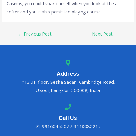
Casinos, you could soak oneself when you look at the a
softer and you is also persisted playing course.
←
Previous Post
Next Post
→
Address
#13 ,III floor, Sesha Sadan, Cambridge Road,
Ulsoor,Bangalor-560008, India.
Call Us
91 9916045507 / 9448082217