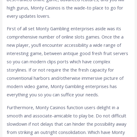
high gurus, Monty Casinos is the wade-to place to go for
every updates lovers.
First of all set Monty Gambling enterprises aside was its
comprehensive number of online slots games. Once the a
new player, you’ll encounter accessibility a wide range of
interesting game, between antique good fresh fruit servers
so you can modern clips ports which have complex
storylines. If or not require the the fresh capacity for
conventional harbors and/otherwise immersive picture of
modern video game, Monty Gambling enterprises has
everything you so you can suffice your needs.
Furthermore, Monty Casinos function users delight in a
smooth and associate-amicable to play be. Do not difficult
slowdown if not delays that can hinder the possibility away
from striking an outright consolidation. Which have Monty