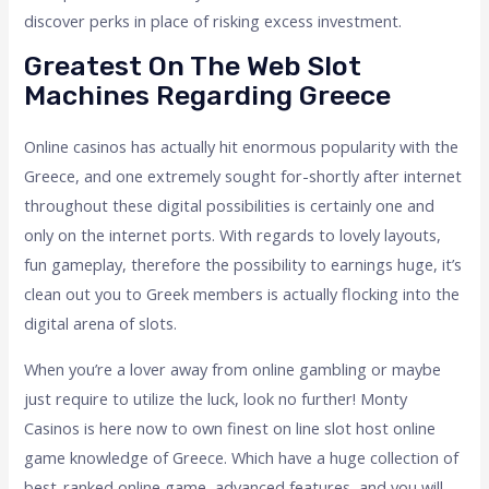
discover perks in place of risking excess investment.
Greatest On The Web Slot
Machines Regarding Greece
Online casinos has actually hit enormous popularity with the
Greece, and one extremely sought for-shortly after internet
throughout these digital possibilities is certainly one and
only on the internet ports. With regards to lovely layouts,
fun gameplay, therefore the possibility to earnings huge, it’s
clean out you to Greek members is actually flocking into the
digital arena of slots.
When you’re a lover away from online gambling or maybe
just require to utilize the luck, look no further! Monty
Casinos is here now to own finest on line slot host online
game knowledge of Greece. Which have a huge collection of
best-ranked online game, advanced features, and you will