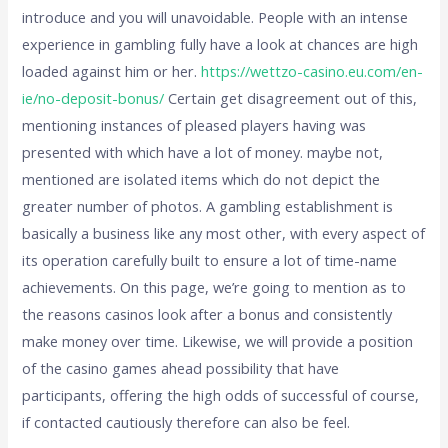
introduce and you will unavoidable. People with an intense
experience in gambling fully have a look at chances are high
loaded against him or her.
https://wettzo-casino.eu.com/en-
ie/no-deposit-bonus/
Certain get disagreement out of this,
mentioning instances of pleased players having was
presented with which have a lot of money. maybe not,
mentioned are isolated items which do not depict the
greater number of photos. A gambling establishment is
basically a business like any most other, with every aspect of
its operation carefully built to ensure a lot of time-name
achievements. On this page, we’re going to mention as to
the reasons casinos look after a bonus and consistently
make money over time. Likewise, we will provide a position
of the casino games ahead possibility that have
participants, offering the high odds of successful of course,
if contacted cautiously therefore can also be feel.