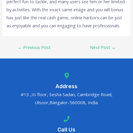
perfect fun to tackle, and many users see him or her limited
by activities. With the exact same image and you will bonus
has just like the real cash game, online harbors can be just
as enjoyable and you can engaging to have professionals.
←
Previous Post
Next Post
→
Address
#13 ,III floor, Sesha Sadan, Cambridge Road,
Ulsoor,Bangalor-560008, India.
Call Us