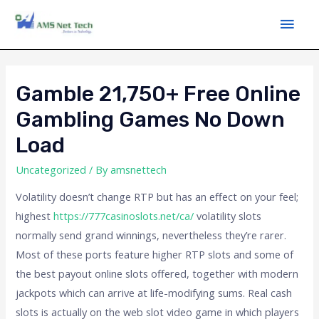
Gamble 21,750+ Free Online
Gambling Games No Down
Load
Uncategorized
/ By
amsnettech
Volatility doesn’t change RTP but has an effect on your feel;
highest
https://777casinoslots.net/ca/
volatility slots
normally send grand winnings, nevertheless they’re rarer.
Most of these ports feature higher RTP slots and some of
the best payout online slots offered, together with modern
jackpots which can arrive at life-modifying sums. Real cash
slots is actually on the web slot video game in which players