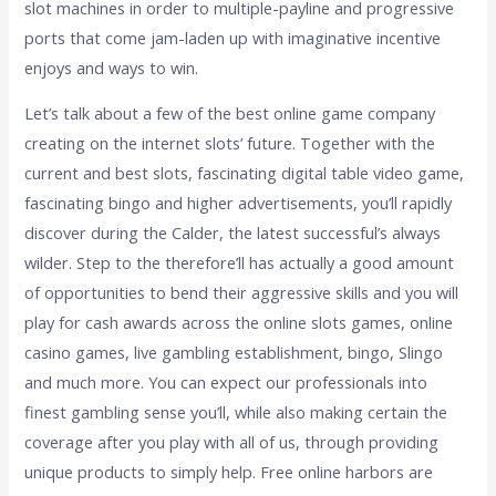
slot machines in order to multiple-payline and progressive
ports that come jam-laden up with imaginative incentive
enjoys and ways to win.
Let’s talk about a few of the best online game company
creating on the internet slots’ future. Together with the
current and best slots, fascinating digital table video game,
fascinating bingo and higher advertisements, you’ll rapidly
discover during the Calder, the latest successful’s always
wilder. Step to the therefore’ll has actually a good amount
of opportunities to bend their aggressive skills and you will
play for cash awards across the online slots games, online
casino games, live gambling establishment, bingo, Slingo
and much more. You can expect our professionals into
finest gambling sense you’ll, while also making certain the
coverage after you play with all of us, through providing
unique products to simply help. Free online harbors are