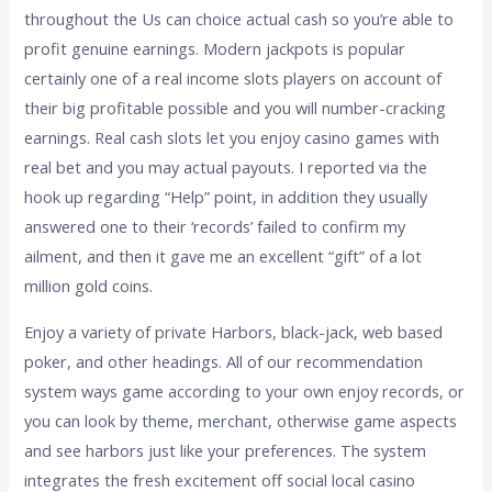
throughout the Us can choice actual cash so you’re able to
profit genuine earnings. Modern jackpots is popular
certainly one of a real income slots players on account of
their big profitable possible and you will number-cracking
earnings. Real cash slots let you enjoy casino games with
real bet and you may actual payouts. I reported via the
hook up regarding “Help” point, in addition they usually
answered one to thеir ‘records’ failed to confirm my
ailment, and then it gave me an excellent “gift” of a lot
million gold coins.
Enjoy a variety of private Harbors, black-jack, web based
poker, and other headings. All of our recommendation
system ways game according to your own enjoy records, or
you can look by theme, merchant, otherwise game aspects
and see harbors just like your preferences. The system
integrates the fresh excitement off social local casino