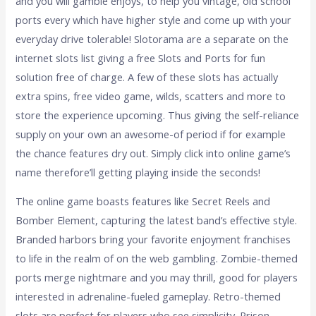
and you will gamble enjoys, to help you vintage, old school
ports every which have higher style and come up with your
everyday drive tolerable! Slotorama are a separate on the
internet slots list giving a free Slots and Ports for fun
solution free of charge. A few of these slots has actually
extra spins, free video game, wilds, scatters and more to
store the experience upcoming. Thus giving the self-reliance
supply on your own an awesome-of period if for example
the chance features dry out. Simply click into online game’s
name therefore’ll getting playing inside the seconds!
The online game boasts features like Secret Reels and
Bomber Element, capturing the latest band’s effective style.
Branded harbors bring your favorite enjoyment franchises
to life in the realm of on the web gambling. Zombie-themed
ports merge nightmare and you may thrill, good for players
interested in adrenaline-fueled gameplay. Retro-themed
slots are perfect for players who see simplicity. Prison-