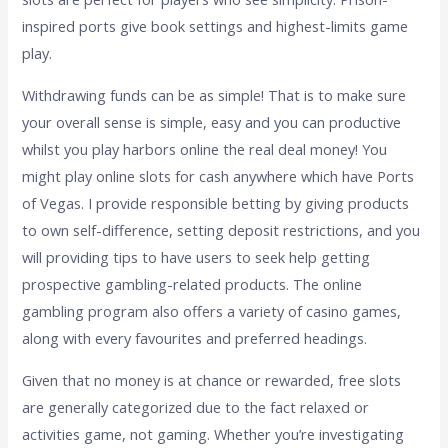
inspired ports give book settings and highest-limits game
play.
Withdrawing funds can be as simple! That is to make sure
your overall sense is simple, easy and you can productive
whilst you play harbors online the real deal money! You
might play online slots for cash anywhere which have Ports
of Vegas. I provide responsible betting by giving products
to own self-difference, setting deposit restrictions, and you
will providing tips to have users to seek help getting
prospective gambling-related products. The online
gambling program also offers a variety of casino games,
along with every favourites and preferred headings.
Given that no money is at chance or rewarded, free slots
are generally categorized due to the fact relaxed or
activities game, not gaming. Whether you’re investigating