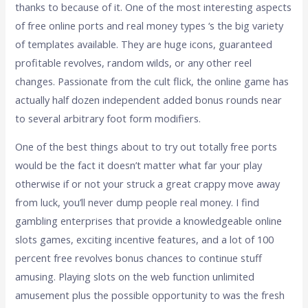
thanks to because of it. One of the most interesting aspects
of free online ports and real money types ‘s the big variety
of templates available. They are huge icons, guaranteed
profitable revolves, random wilds, or any other reel
changes. Passionate from the cult flick, the online game has
actually half dozen independent added bonus rounds near
to several arbitrary foot form modifiers.
One of the best things about to try out totally free ports
would be the fact it doesn’t matter what far your play
otherwise if or not your struck a great crappy move away
from luck, you’ll never dump people real money. I find
gambling enterprises that provide a knowledgeable online
slots games, exciting incentive features, and a lot of 100
percent free revolves bonus chances to continue stuff
amusing. Playing slots on the web function unlimited
amusement plus the possible opportunity to was the fresh