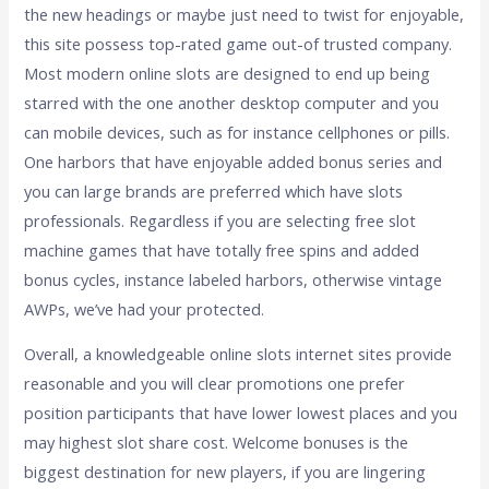
the new headings or maybe just need to twist for enjoyable,
this site possess top-rated game out-of trusted company.
Most modern online slots are designed to end up being
starred with the one another desktop computer and you
can mobile devices, such as for instance cellphones or pills.
One harbors that have enjoyable added bonus series and
you can large brands are preferred which have slots
professionals. Regardless if you are selecting free slot
machine games that have totally free spins and added
bonus cycles, instance labeled harbors, otherwise vintage
AWPs, we’ve had your protected.
Overall, a knowledgeable online slots internet sites provide
reasonable and you will clear promotions one prefer
position participants that have lower lowest places and you
may highest slot share cost. Welcome bonuses is the
biggest destination for new players, if you are lingering