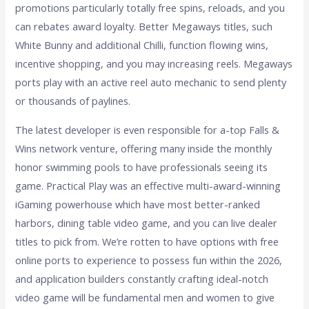
promotions particularly totally free spins, reloads, and you
can rebates award loyalty. Better Megaways titles, such
White Bunny and additional Chilli, function flowing wins,
incentive shopping, and you may increasing reels. Megaways
ports play with an active reel auto mechanic to send plenty
or thousands of paylines.
The latest developer is even responsible for a-top Falls &
Wins network venture, offering many inside the monthly
honor swimming pools to have professionals seeing its
game. Practical Play was an effective multi-award-winning
iGaming powerhouse which have most better-ranked
harbors, dining table video game, and you can live dealer
titles to pick from. We’re rotten to have options with free
online ports to experience to possess fun within the 2026,
and application builders constantly crafting ideal-notch
video game will be fundamental men and women to give