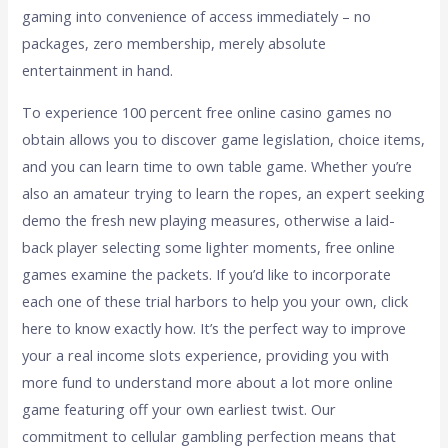
gaming into convenience of access immediately – no
packages, zero membership, merely absolute
entertainment in hand.
To experience 100 percent free online casino games no
obtain allows you to discover game legislation, choice items,
and you can learn time to own table game. Whether you’re
also an amateur trying to learn the ropes, an expert seeking
demo the fresh new playing measures, otherwise a laid-
back player selecting some lighter moments, free online
games examine the packets. If you’d like to incorporate
each one of these trial harbors to help you your own, click
here to know exactly how. It’s the perfect way to improve
your a real income slots experience, providing you with
more fund to understand more about a lot more online
game featuring off your own earliest twist. Our
commitment to cellular gambling perfection means that