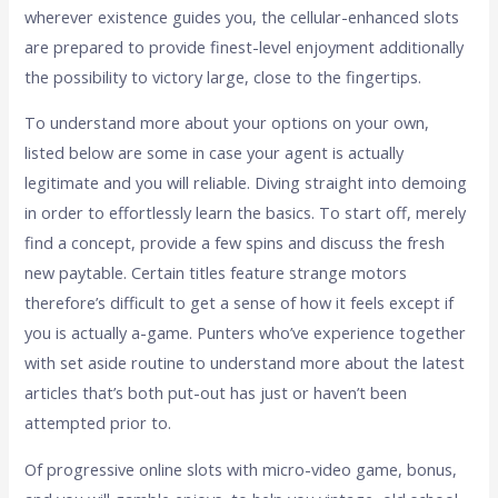
wherever existence guides you, the cellular-enhanced slots
are prepared to provide finest-level enjoyment additionally
the possibility to victory large, close to the fingertips.
To understand more about your options on your own,
listed below are some in case your agent is actually
legitimate and you will reliable. Diving straight into demoing
in order to effortlessly learn the basics. To start off, merely
find a concept, provide a few spins and discuss the fresh
new paytable. Certain titles feature strange motors
therefore’s difficult to get a sense of how it feels except if
you is actually a-game. Punters who’ve experience together
with set aside routine to understand more about the latest
articles that’s both put-out has just or haven’t been
attempted prior to.
Of progressive online slots with micro-video game, bonus,