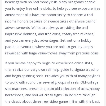
headings with no real money risk. Many programs enable
you to enjoy free online slots, to help you see exposure-free
amusement plus have the opportunity to redeem a real
income honors because of sweepstakes otherwise casino
advertisements. We’lso are always providing the and
impressive bonuses, and free coins, totally free revolves,
and you can everyday advantages. Set-out on a hobby-
packed adventure, where you are able to getting amply
rewarded with huge value-troves away from precious coins.
If you believe happy to begin to experience online slots,
then realize our very own self-help guide to signup a casino
and begin spinning reels. Provides you with of many paylines
to work with round the several groups of reels. Old-college
slot machines, presenting plain old collection of aces, happy
horseshoes, and you will crazy signs. Online slots through
the classic about three-reel video game in line with the basic