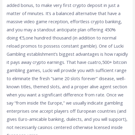
added bonus, to make very first crypto deposit in just a
matter of minutes. It’s a balanced alternative that have a
massive video game reception, effortless crypto banking,
and you may a standout anticipate plan offering 450%
doing €5,one hundred thousand (in addition to normal
reload promos to possess constant gamble). One of Lucki
Gambling establishment’s biggest advantages is how rapidly
it pays away crypto earnings. That have cuatro,500+ bitcoin
gambling games, Lucki will provide you with sufficient range
to eliminate the fresh “same 20 slots forever” disease, well-
known titles, themed slots, and a proper alive agent section
when you want a significant difference from rate. Once we
say “from inside the Europe,” we usually indicate gambling
enterprises one accept players off European countries (and
gives Euro-amicable banking, dialects, and you will support),
not necessarily casinos centered otherwise licensed inside