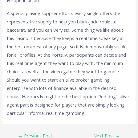
European union.
A special playing supplier efforts every single offers the
representative supply to help you black-jack, roulette,
baccarat, and you can Very six. Some thing we like about
this casino is because they keeps a real time speak key at
the bottom-best of any page, so it is demonstrably visible
for all profiles. At the Ports.lv, participants can decide and
this real time agent they want to play with, the minimum
choice, as well as the video game they want to gamble.
Should you want to start an alive broker gambling
enterprise with lots of finance available in the desired
bonus, Harbors.lv might be the best option. Red dog’s alive
agent part is designed for players that are simply looking
particular informal real time gambling.
←
Previous Post
Next Post
→