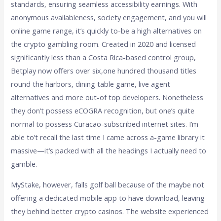
standards, ensuring seamless accessibility earnings. With
anonymous availableness, society engagement, and you will
online game range, it’s quickly to-be a high alternatives on
the crypto gambling room. Created in 2020 and licensed
significantly less than a Costa Rica-based control group,
Betplay now offers over six,one hundred thousand titles
round the harbors, dining table game, live agent
alternatives and more out-of top developers. Nonetheless
they don’t possess eCOGRA recognition, but one’s quite
normal to possess Curacao-subscribed internet sites. I’m
able to’t recall the last time I came across a-game library it
massive—it’s packed with all the headings I actually need to
gamble.
MyStake, however, falls golf ball because of the maybe not
offering a dedicated mobile app to have download, leaving
they behind better crypto casinos. The website experienced