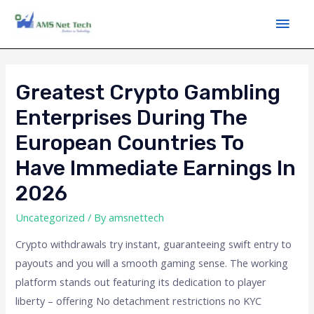
Greatest Crypto Gambling
Enterprises During The
European Countries To
Have Immediate Earnings In
2026
Uncategorized
/ By
amsnettech
Crypto withdrawals try instant, guaranteeing swift entry to
payouts and you will a smooth gaming sense. The working
platform stands out featuring its dedication to player
liberty – offering No detachment restrictions no KYC