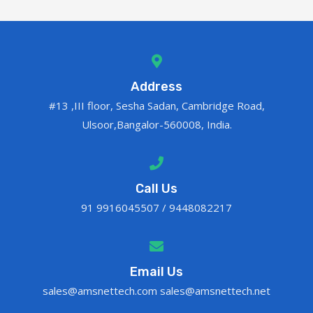
Address
#13 ,III floor, Sesha Sadan, Cambridge Road,
Ulsoor,Bangalor-560008, India.
Call Us
91 9916045507 / 9448082217
Email Us
sales@amsnettech.com sales@amsnettech.net