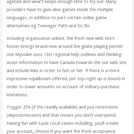
agenda and wear’t keeps enough time to try out. Many
providers have to give alive games inside the multiple
languages, in addition to part-certain online game
alternatives eg Teenager Patti and Sic Bo.
Including organization advice, the fresh new web site’s
footer listings brand new around the globe playing permit
one Mystake uses. I list regional help outlines and thinking-
assist information to have Canada towards the our web site
and include links in order to him or her. If there is a more
impressive equilibrium offered, per top-right up is bound in
order to lower amounts on account of solitary-purchase
limitations.
Trigger 2FA (if the readily available) and put restrictions
(deposit/session) and that means you don’t overspend.
Having fun with Lucki Local casino including, you’ll create
your account, choose if you want the fresh acceptance