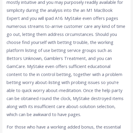
mostly intuitive and you may purposely readily available for
simplicity during the analysis into the an M1 MacBook
Expert and you will ipad A16. MyStake even offers pages
numerous streams to-arrive customer care any kind of time
go out, letting them address circumstances. Should you
choose find yourself with betting trouble, the working
platform listing of use betting service groups such as
Bettors Unknown, Gamblers Treatment, and you can
GamCare. MyStake even offers sufficient educational
content to the in control betting, together with a problem
betting worry about-listing with probing issues so you’re
able to quick worry about-meditation. Once the help party
can be obtained round the clock, MyStake destroyed items
along with its insufficient care about-solution selection,
which can be awkward to have pages.
For those who have a working added bonus, the essential