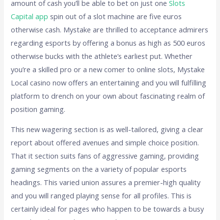
amount of cash you’ll be able to bet on just one
Slots
Capital app
spin out of a slot machine are five euros
otherwise cash. Mystake are thrilled to acceptance admirers
regarding esports by offering a bonus as high as 500 euros
otherwise bucks with the athlete’s earliest put. Whether
you’re a skilled pro or a new comer to online slots, Mystake
Local casino now offers an entertaining and you will fulfilling
platform to drench on your own about fascinating realm of
position gaming.
This new wagering section is as well-tailored, giving a clear
report about offered avenues and simple choice position.
That it section suits fans of aggressive gaming, providing
gaming segments on the a variety of popular esports
headings. This varied union assures a premier-high quality
and you will ranged playing sense for all profiles. This is
certainly ideal for pages who happen to be towards a busy