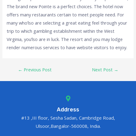
The brand new Pointe is a perfect choices. The hotel now
offers many restaurants certain to meet people need. For
many who’lso are selecting a great eating feel through your
trip to which gambling establishment within the West
Virginia, you’lso are in luck. The resort and you may lodge
render numerous services to have website visitors to enjoy.
←
Previous Post
Next Post
→
Address
#13 ,III floor, Sesha Sadan, Cambridge Road,
Ulsoor,Bangalor-560008, India.