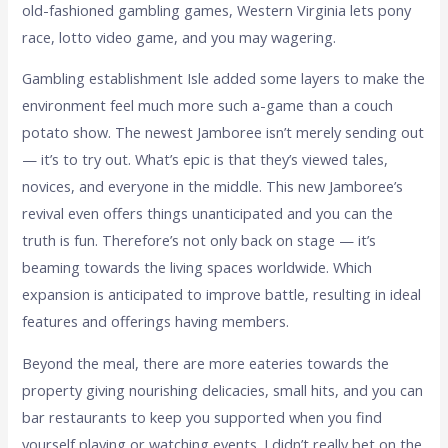
old-fashioned gambling games, Western Virginia lets pony
race, lotto video game, and you may wagering.
Gambling establishment Isle added some layers to make the
environment feel much more such a-game than a couch
potato show. The newest Jamboree isn’t merely sending out
— it’s to try out. What’s epic is that they’s viewed tales,
novices, and everyone in the middle. This new Jamboree’s
revival even offers things unanticipated and you can the
truth is fun. Therefore’s not only back on stage — it’s
beaming towards the living spaces worldwide. Which
expansion is anticipated to improve battle‚ resulting in ideal
features and offerings having members.
Beyond the meal, there are more eateries towards the
property giving nourishing delicacies, small hits, and you can
bar restaurants to keep you supported when you find
yourself playing or watching events. I didn’t really bet on the