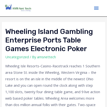
Wheeling Island Gambling
Enterprise Ports Table
Games Electronic Poker
Uncategorized
/ By
amsnettech
Wheeling Isle Resorts-Casino-Racetrack reaches 1 Southern
area Stone St. inside the Wheeling, Western Virginia – the
resort is on the an isle in the middle of the newest Ohio
Lake and you can open round the clock along with step
1,100 slots, twenty four dining table game, and 9 live action
web based poker tables. Wheeling Area welcomes more
than dos million annual folks with their gates. Two-space