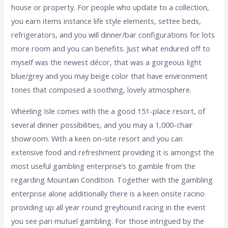
house or property. For people who update to a collection,
you earn items instance life style elements, settee beds,
refrigerators, and you will dinner/bar configurations for lots
more room and you can benefits. Just what endured off to
myself was the newest décor, that was a gorgeous light
blue/grey and you may beige color that have environment
tones that composed a soothing, lovely atmosphere.
Wheeling Isle comes with the a good 151-place resort, of
several dinner possibilities, and you may a 1,000-chair
showroom. With a keen on-site resort and you can
extensive food and refreshment providing it is amongst the
most useful gambling enterprise’s to gamble from the
regarding Mountain Condition. Together with the gambling
enterprise alone additionally there is a keen onsite racino
providing up all year round greyhound racing in the event
you see pari mutuel gambling. For those intrigued by the