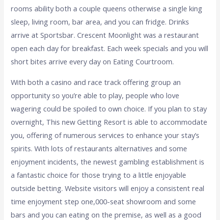
rooms ability both a couple queens otherwise a single king
sleep, living room, bar area, and you can fridge. Drinks
arrive at Sportsbar. Crescent Moonlight was a restaurant
open each day for breakfast. Each week specials and you will
short bites arrive every day on Eating Courtroom.
With both a casino and race track offering group an
opportunity so you’re able to play, people who love
wagering could be spoiled to own choice. If you plan to stay
overnight, This new Getting Resort is able to accommodate
you, offering of numerous services to enhance your stay’s
spirits. With lots of restaurants alternatives and some
enjoyment incidents, the newest gambling establishment is
a fantastic choice for those trying to a little enjoyable
outside betting. Website visitors will enjoy a consistent real
time enjoyment step one,000-seat showroom and some
bars and you can eating on the premise, as well as a good