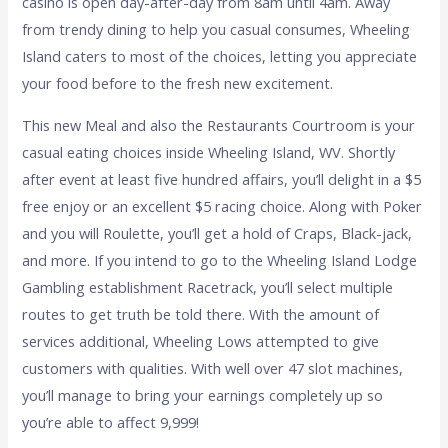
casino is open day-after-day from 8am until 4am. Away
from trendy dining to help you casual consumes, Wheeling
Island caters to most of the choices, letting you appreciate
your food before to the fresh new excitement.
This new Meal and also the Restaurants Courtroom is your
casual eating choices inside Wheeling Island, WV. Shortly
after event at least five hundred affairs, you’ll delight in a $5
free enjoy or an excellent $5 racing choice. Along with Poker
and you will Roulette, you’ll get a hold of Craps, Black-jack,
and more. If you intend to go to the Wheeling Island Lodge
Gambling establishment Racetrack, you’ll select multiple
routes to get truth be told there. With the amount of
services additional, Wheeling Lows attempted to give
customers with qualities. With well over 47 slot machines,
you’ll manage to bring your earnings completely up so
you’re able to affect 9,999!