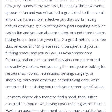
new greyhounds in my own visit, but seeing this new events
appeared fun and you will added a great deal to the overall
ambiance. It’s a simple, effective put that works having
natives otherwise group off regional parts wanting a mix of
casino fun and you can alive race step. Around three taverns
having hours since late given that 2 a good.meters., a coffee
club, an excellent 151-place resort, banquet and you can
fulfilling space, and you will a-1,000-chair showroom
featuring real time music and funny acts complete brand
new activity choices. And you may if or not you’re looking for
restaurants, rooms, recreations, betting, surgery, or
shopping, part-time otherwise complete-big date, we’re
committed to assisting you reach your career specifications.
For many who’re also trying to find a meal, then Buffet
acquired’t let you down, having costs creating within $30.99.
Having an upscale environment and you may exquisite food,