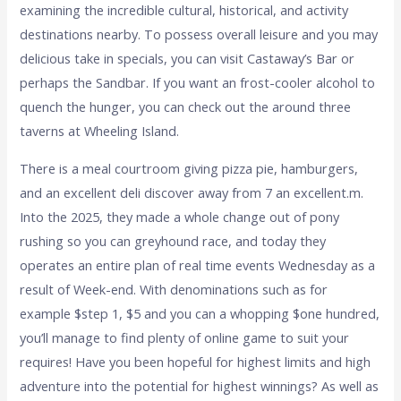
examining the incredible cultural, historical, and activity
destinations nearby. To possess overall leisure and you may
delicious take in specials, you can visit Castaway’s Bar or
perhaps the Sandbar. If you want an frost-cooler alcohol to
quench the hunger, you can check out the around three
taverns at Wheeling Island.
There is a meal courtroom giving pizza pie, hamburgers,
and an excellent deli discover away from 7 an excellent.m.
Into the 2025, they made a whole change out of pony
rushing so you can greyhound race, and today they
operates an entire plan of real time events Wednesday as a
result of Week-end. With denominations such as for
example $step 1, $5 and you can a whopping $one hundred,
you’ll manage to find plenty of online game to suit your
requires! Have you been hopeful for highest limits and high
adventure into the potential for highest winnings? As well as