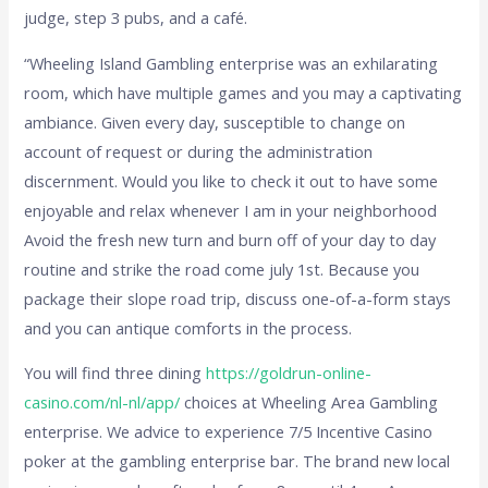
judge, step 3 pubs, and a café.
“Wheeling Island Gambling enterprise was an exhilarating
room, which have multiple games and you may a captivating
ambiance. Given every day, susceptible to change on
account of request or during the administration
discernment. Would you like to check it out to have some
enjoyable and relax whenever I am in your neighborhood
Avoid the fresh new turn and burn off of your day to day
routine and strike the road come july 1st. Because you
package their slope road trip, discuss one-of-a-form stays
and you can antique comforts in the process.
You will find three dining
https://goldrun-online-
casino.com/nl-nl/app/
choices at Wheeling Area Gambling
enterprise. We advice to experience 7/5 Incentive Casino
poker at the gambling enterprise bar. The brand new local