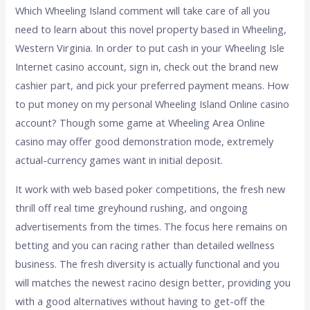
Which Wheeling Island comment will take care of all you
need to learn about this novel property based in Wheeling,
Western Virginia. In order to put cash in your Wheeling Isle
Internet casino account, sign in, check out the brand new
cashier part, and pick your preferred payment means. How
to put money on my personal Wheeling Island Online casino
account? Though some game at Wheeling Area Online
casino may offer good demonstration mode, extremely
actual-currency games want in initial deposit.
It work with web based poker competitions, the fresh new
thrill off real time greyhound rushing, and ongoing
advertisements from the times. The focus here remains on
betting and you can racing rather than detailed wellness
business. The fresh diversity is actually functional and you
will matches the newest racino design better, providing you
with a good alternatives without having to get-off the