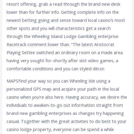
resort offering, grab a read through the brand new desk
lower than for further info. Getting complete info on the
newest betting giving and sense toward local casino’s most
other spots and you will characteristics get a search
through the Wheeling Island Lodge Gambling enterprise
Racetrack comment lower than. “The latest Aristocrat
Playing Settee switched an ordinary room on a made area
having very sought for-shortly after slot video games, a
comfortable conditions and you can styled décor.
MAPSFind your way so you can Wheeling Isle using a
personalized GPS map and acquire your path in the local
casino when you’re also here. Having accuracy, we desire the
individuals to awaken-to-go out information straight from
brand new gambling enterprises as changes try happening
casual. Together with the great activities to do best to your
casino lodge property, everyone can be spend a while