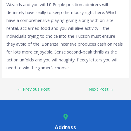
Wizards and you will Li’l Purple position admirers will
definitely have really to keep them busy right here. Which
have a comprehensive playing giving along with on-site
rental, acclaimed food and you will alive activity – the
individuals trying to choice into the Tucson must ensure
they avoid of the. Bonanza incentive produces cash on reels
for lots more enjoyable. Sense second-peak thrills as the
action unfolds and you will naughty, fleecy letters you will
need to win the gamer’s choose.
←
Previous Post
Next Post
→
Address