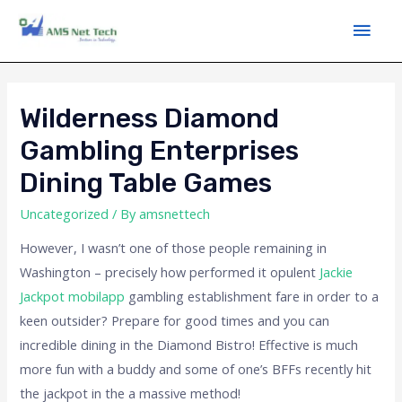
Wilderness Diamond
Gambling Enterprises
Dining Table Games
Uncategorized
/ By
amsnettech
However, I wasn’t one of those people remaining in
Washington – precisely how performed it opulent
Jackie
Jackpot mobilapp
gambling establishment fare in order to a
keen outsider? Prepare for good times and you can
incredible dining in the Diamond Bistro! Effective is much
more fun with a buddy and some of one’s BFFs recently hit
the jackpot in the a massive method!