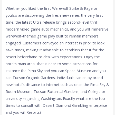
Whether you liked the first Werewolf Strike & Rage or
you’lso are discovering the fresh new series the very first
time, the latest Ultra release brings second-level thrill,
modern video game auto mechanics, and you will immersive
werewolf-themed game play built to remain members
engaged. Customers conveyed an interest in prior to look
at-in times, making it advisable to establish that it for the
resort beforehand to deal with expectations. Enjoy the
hotel’s main area, that is near to some attractions for
instance the Pima Sky and you can Space Museum and you
can Tucson Organic Gardens. Individuals can enjoy brand
new hotel’s distance to internet such as once the Pima Sky &
Room Museum, Tucson Botanical Gardens, and College or
university regarding Washington. Exactly what are the top
times to consult with Desert Diamond Gambling enterprise
and you will Resorts?