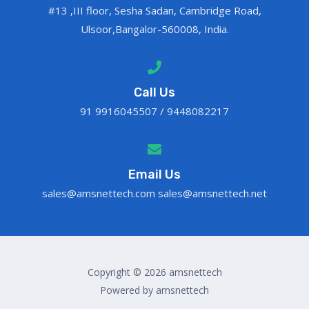
#13 ,III floor, Sesha Sadan, Cambridge Road,
Ulsoor,Bangalor-560008, India.
Call Us
91 9916045507 / 9448082217
Email Us
sales@amsnettech.com sales@amsnettech.net
Copyright © 2026 amsnettech
Powered by amsnettech