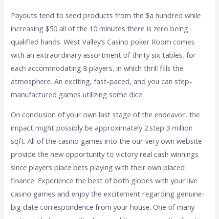
Payouts tend to seed products from the $a hundred while
increasing $50 all of the 10 minutes there is zero being
qualified hands. West Valley’s Casino poker Room comes
with an extraordinary assortment of thirty six tables, for
each accommodating 8 players, in which thrill fills the
atmosphere. An exciting, fast-paced, and you can step-
manufactured games utilizing some dice.
On conclusion of your own last stage of the endeavor, the
impact might possibly be approximately 2.step 3 million
sqft. All of the casino games into the our very own website
provide the new opportunity to victory real cash winnings
since players place bets playing with their own placed
finance. Experience the best of both globes with your live
casino games and enjoy the excitement regarding genuine-
big date correspondence from your house. One of many