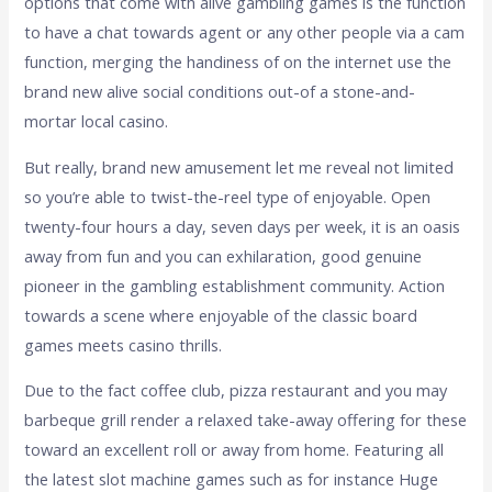
options that come with alive gambling games is the function
to have a chat towards agent or any other people via a cam
function, merging the handiness of on the internet use the
brand new alive social conditions out-of a stone-and-
mortar local casino.
But really, brand new amusement let me reveal not limited
so you’re able to twist-the-reel type of enjoyable. Open
twenty-four hours a day, seven days per week, it is an oasis
away from fun and you can exhilaration, good genuine
pioneer in the gambling establishment community. Action
towards a scene where enjoyable of the classic board
games meets casino thrills.
Due to the fact coffee club, pizza restaurant and you may
barbeque grill render a relaxed take-away offering for these
toward an excellent roll or away from home. Featuring all
the latest slot machine games such as for instance Huge