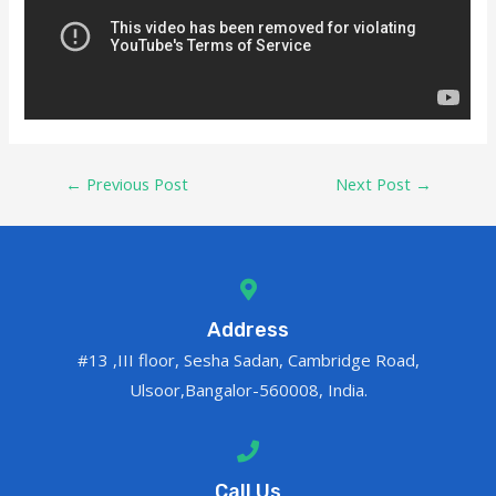
←
Previous Post
Next Post
→
Address
#13 ,III floor, Sesha Sadan, Cambridge Road,
Ulsoor,Bangalor-560008, India.
Call Us