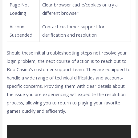
Page Not
Clear browser cache/cookies or try a
Loading
different browser.
Account
Contact customer support for
Suspended
clarification and resolution.
Should these initial troubleshooting steps not resolve your
login problem, the next course of action is to reach out to
Bob Casino’s customer support team. They are equipped to
handle a wide range of technical difficulties and account-
specific concerns. Providing them with clear details about
the issue you are experiencing will expedite the resolution
process, allowing you to return to playing your favorite
games quickly and efficiently.