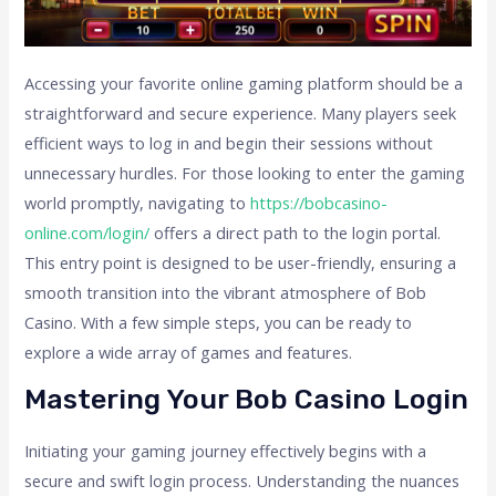
Accessing your favorite online gaming platform should be a
straightforward and secure experience. Many players seek
efficient ways to log in and begin their sessions without
unnecessary hurdles. For those looking to enter the gaming
world promptly, navigating to
https://bobcasino-
online.com/login/
offers a direct path to the login portal.
This entry point is designed to be user-friendly, ensuring a
smooth transition into the vibrant atmosphere of Bob
Casino. With a few simple steps, you can be ready to
explore a wide array of games and features.
Mastering Your Bob Casino Login
Initiating your gaming journey effectively begins with a
secure and swift login process. Understanding the nuances