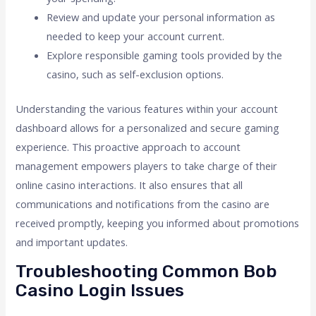
Review and update your personal information as
needed to keep your account current.
Explore responsible gaming tools provided by the
casino, such as self-exclusion options.
Understanding the various features within your account
dashboard allows for a personalized and secure gaming
experience. This proactive approach to account
management empowers players to take charge of their
online casino interactions. It also ensures that all
communications and notifications from the casino are
received promptly, keeping you informed about promotions
and important updates.
Troubleshooting Common Bob
Casino Login Issues