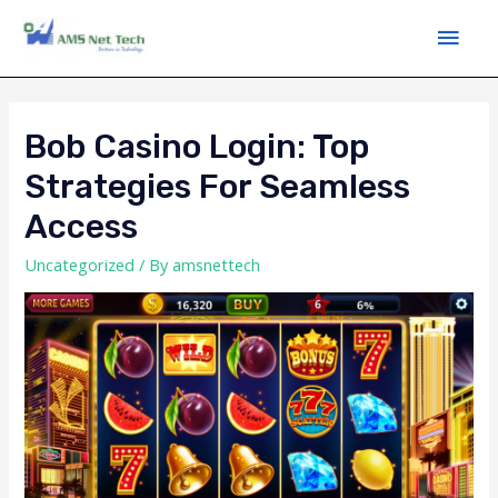
Bob Casino Login: Top
Strategies For Seamless
Access
Uncategorized
/ By
amsnettech