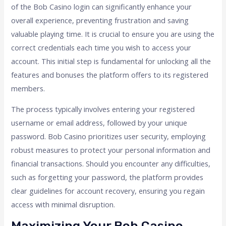
of the Bob Casino login can significantly enhance your
overall experience, preventing frustration and saving
valuable playing time. It is crucial to ensure you are using the
correct credentials each time you wish to access your
account. This initial step is fundamental for unlocking all the
features and bonuses the platform offers to its registered
members.
The process typically involves entering your registered
username or email address, followed by your unique
password. Bob Casino prioritizes user security, employing
robust measures to protect your personal information and
financial transactions. Should you encounter any difficulties,
such as forgetting your password, the platform provides
clear guidelines for account recovery, ensuring you regain
access with minimal disruption.
Maximizing Your Bob Casino