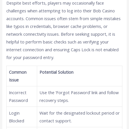
Despite best efforts, players may occasionally face
challenges when attempting to log into their Bob Casino
accounts. Common issues often stem from simple mistakes
like typos in credentials, browser cache problems, or
network connectivity issues. Before seeking support, it is
helpful to perform basic checks such as verifying your
internet connection and ensuring Caps Lock is not enabled
for your password entry.
Common
Potential Solution
Issue
Incorrect
Use the ‘Forgot Password’ link and follow
Password
recovery steps.
Login
Wait for the designated lockout period or
Blocked
contact support.