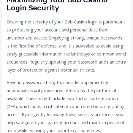
Login Security
Ensuring the security of your Bob Casino login is paramount
to protecting your account and personal data from
unauthorized access. Employing strong, unique passwords
is the first line of defense, and it is advisable to avoid using
easily guessable information like birthdays or common word
sequences. Regularly updating your password adds an extra
layer of protection against potential threats.
Beyond password strength, consider implementing
additional security measures offered by the platform, if
available. These might include two-factor authentication
(2FA), which adds a critical verification step before granting
access. By diligently following these security protocols, you
help safeguard your gaming account and maintain peace of
mind while enjoying your favorite casino games.