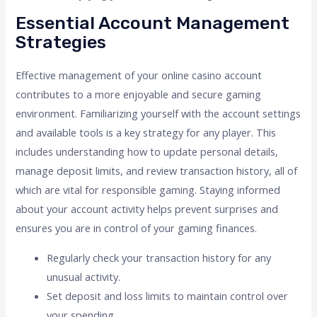
Essential Account Management
Strategies
Effective management of your online casino account
contributes to a more enjoyable and secure gaming
environment. Familiarizing yourself with the account settings
and available tools is a key strategy for any player. This
includes understanding how to update personal details,
manage deposit limits, and review transaction history, all of
which are vital for responsible gaming. Staying informed
about your account activity helps prevent surprises and
ensures you are in control of your gaming finances.
Regularly check your transaction history for any
unusual activity.
Set deposit and loss limits to maintain control over
your spending.