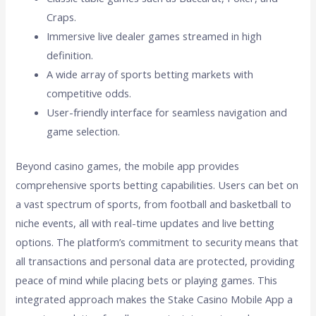
Craps.
Immersive live dealer games streamed in high
definition.
A wide array of sports betting markets with
competitive odds.
User-friendly interface for seamless navigation and
game selection.
Beyond casino games, the mobile app provides
comprehensive sports betting capabilities. Users can bet on
a vast spectrum of sports, from football and basketball to
niche events, all with real-time updates and live betting
options. The platform’s commitment to security means that
all transactions and personal data are protected, providing
peace of mind while placing bets or playing games. This
integrated approach makes the Stake Casino Mobile App a