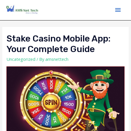
Stake Casino Mobile App:
Your Complete Guide
Uncategorized
/ By
amsnettech