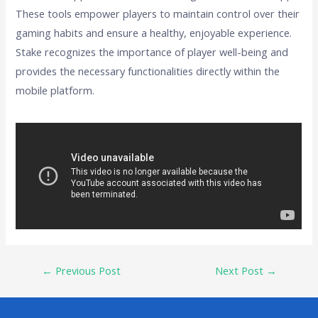
These tools empower players to maintain control over their
gaming habits and ensure a healthy, enjoyable experience.
Stake recognizes the importance of player well-being and
provides the necessary functionalities directly within the
mobile platform.
←
Previous Post
Next Post
→