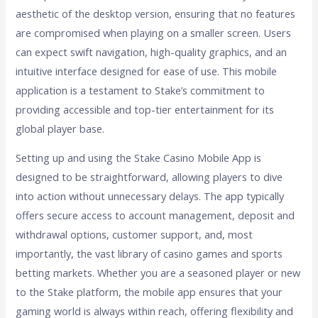
aesthetic of the desktop version, ensuring that no features
are compromised when playing on a smaller screen. Users
can expect swift navigation, high-quality graphics, and an
intuitive interface designed for ease of use. This mobile
application is a testament to Stake’s commitment to
providing accessible and top-tier entertainment for its
global player base.
Setting up and using the Stake Casino Mobile App is
designed to be straightforward, allowing players to dive
into action without unnecessary delays. The app typically
offers secure access to account management, deposit and
withdrawal options, customer support, and, most
importantly, the vast library of casino games and sports
betting markets. Whether you are a seasoned player or new
to the Stake platform, the mobile app ensures that your
gaming world is always within reach, offering flexibility and