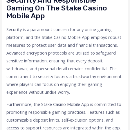
Security And Responsible
Gaming On The Stake Casino
Mobile App
Security is a paramount concern for any online gaming
platform, and the Stake Casino Mobile App employs robust
measures to protect user data and financial transactions.
Advanced encryption protocols are utilized to safeguard
sensitive information, ensuring that every deposit,
withdrawal, and personal detail remains confidential. This
commitment to security fosters a trustworthy environment
where players can focus on enjoying their gaming
experience without undue worry.
Furthermore, the Stake Casino Mobile App is committed to
promoting responsible gaming practices. Features such as
customizable deposit limits, self-exclusion options, and
access to support resources are integrated within the app.