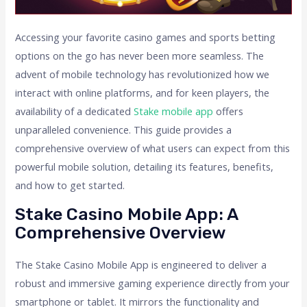
Accessing your favorite casino games and sports betting
options on the go has never been more seamless. The
advent of mobile technology has revolutionized how we
interact with online platforms, and for keen players, the
availability of a dedicated
Stake mobile app
offers
unparalleled convenience. This guide provides a
comprehensive overview of what users can expect from this
powerful mobile solution, detailing its features, benefits,
and how to get started.
Stake Casino Mobile App: A
Comprehensive Overview
The Stake Casino Mobile App is engineered to deliver a
robust and immersive gaming experience directly from your
smartphone or tablet. It mirrors the functionality and