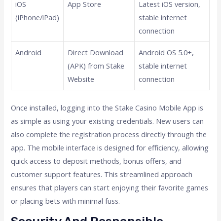
iOS
App Store
Latest iOS version,
(iPhone/iPad)
stable internet
connection
Android
Direct Download
Android OS 5.0+,
(APK) from Stake
stable internet
Website
connection
Once installed, logging into the Stake Casino Mobile App is
as simple as using your existing credentials. New users can
also complete the registration process directly through the
app. The mobile interface is designed for efficiency, allowing
quick access to deposit methods, bonus offers, and
customer support features. This streamlined approach
ensures that players can start enjoying their favorite games
or placing bets with minimal fuss.