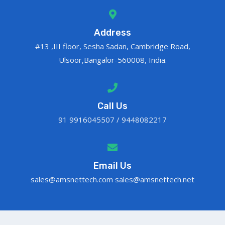
Address
#13 ,III floor, Sesha Sadan, Cambridge Road,
Ulsoor,Bangalor-560008, India.
Call Us
91 9916045507 / 9448082217
Email Us
sales@amsnettech.com sales@amsnettech.net