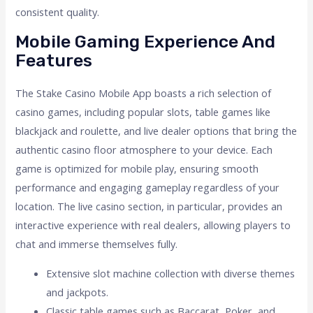
consistent quality.
Mobile Gaming Experience And
Features
The Stake Casino Mobile App boasts a rich selection of
casino games, including popular slots, table games like
blackjack and roulette, and live dealer options that bring the
authentic casino floor atmosphere to your device. Each
game is optimized for mobile play, ensuring smooth
performance and engaging gameplay regardless of your
location. The live casino section, in particular, provides an
interactive experience with real dealers, allowing players to
chat and immerse themselves fully.
Extensive slot machine collection with diverse themes
and jackpots.
Classic table games such as Baccarat, Poker, and