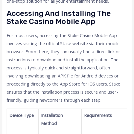
one-stop solution for all your entertainment needs.
Accessing And Installing The
Stake Casino Mobile App
For most users, accessing the Stake Casino Mobile App
involves visiting the official Stake website via their mobile
browser. From there, they can usually find a direct link or
instructions to download and install the application. The
process is typically quick and straightforward, often
involving downloading an APK file for Android devices or
proceeding directly to the App Store for iOS users. Stake
ensures that the installation process is secure and user-
friendly, guiding newcomers through each step.
Device Type
Installation
Requirements
Method