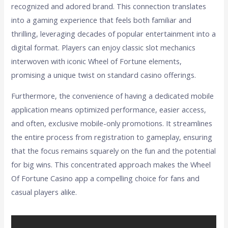
recognized and adored brand. This connection translates
into a gaming experience that feels both familiar and
thrilling, leveraging decades of popular entertainment into a
digital format. Players can enjoy classic slot mechanics
interwoven with iconic Wheel of Fortune elements,
promising a unique twist on standard casino offerings.
Furthermore, the convenience of having a dedicated mobile
application means optimized performance, easier access,
and often, exclusive mobile-only promotions. It streamlines
the entire process from registration to gameplay, ensuring
that the focus remains squarely on the fun and the potential
for big wins. This concentrated approach makes the Wheel
Of Fortune Casino app a compelling choice for fans and
casual players alike.