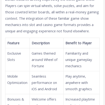
Players can spin virtual wheels, solve puzzles, and aim for
those coveted letter boards, all within a real-money gaming
context. The integration of these familiar game show
mechanics into slot and casino game formats provides a
unique and engaging experience not found elsewhere.
Feature
Description
Benefit to Player
Exclusive
Games themed
Familiarity and
Slots
around Wheel of
unique gameplay
Fortune
mechanics
Mobile
Seamless
Play anytime,
Optimization
performance on
anywhere with
iOS and Android
smooth graphics
Bonuses &
Welcome offers
Increased playtime