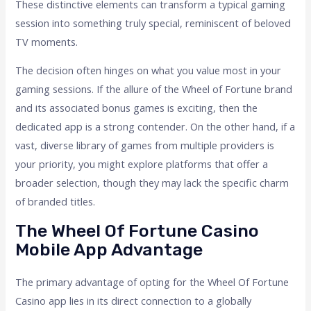
These distinctive elements can transform a typical gaming
session into something truly special, reminiscent of beloved
TV moments.
The decision often hinges on what you value most in your
gaming sessions. If the allure of the Wheel of Fortune brand
and its associated bonus games is exciting, then the
dedicated app is a strong contender. On the other hand, if a
vast, diverse library of games from multiple providers is
your priority, you might explore platforms that offer a
broader selection, though they may lack the specific charm
of branded titles.
The Wheel Of Fortune Casino
Mobile App Advantage
The primary advantage of opting for the Wheel Of Fortune
Casino app lies in its direct connection to a globally