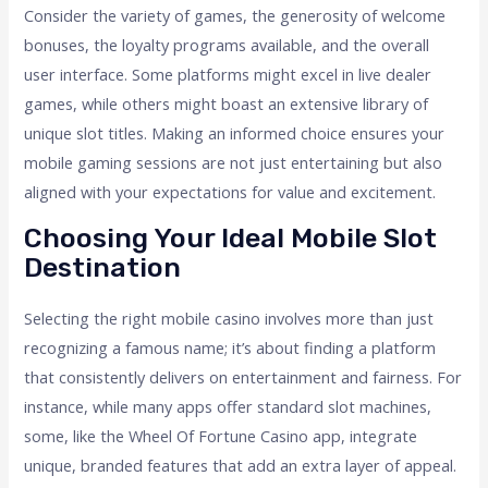
Consider the variety of games, the generosity of welcome
bonuses, the loyalty programs available, and the overall
user interface. Some platforms might excel in live dealer
games, while others might boast an extensive library of
unique slot titles. Making an informed choice ensures your
mobile gaming sessions are not just entertaining but also
aligned with your expectations for value and excitement.
Choosing Your Ideal Mobile Slot
Destination
Selecting the right mobile casino involves more than just
recognizing a famous name; it’s about finding a platform
that consistently delivers on entertainment and fairness. For
instance, while many apps offer standard slot machines,
some, like the Wheel Of Fortune Casino app, integrate
unique, branded features that add an extra layer of appeal.