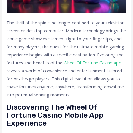
The thrill of the spin is no longer confined to your television
screen or desktop computer. Modern technology brings the
iconic game show excitement right to your fingertips, and
for many players, the quest for the ultimate mobile gaming
experience begins with a specific destination. Exploring the
features and benefits of the
Wheel Of Fortune Casino app
reveals a world of convenience and entertainment tailored
for on-the-go players. This digital evolution allows you to
chase fortunes anytime, anywhere, transforming downtime
into potential winning moments.
Discovering The Wheel Of
Fortune Casino Mobile App
Experience