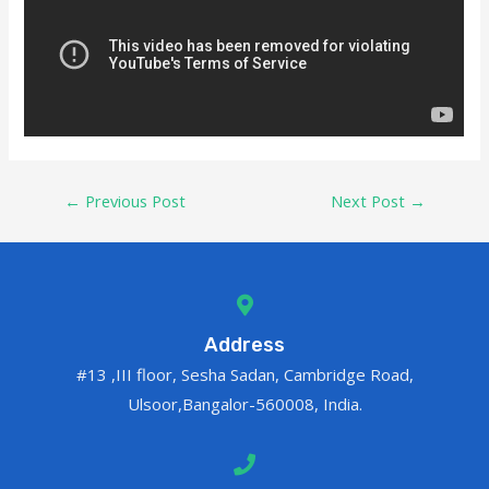
←
Previous Post
Next Post
→
Address
#13 ,III floor, Sesha Sadan, Cambridge Road,
Ulsoor,Bangalor-560008, India.