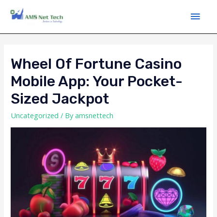
Wheel Of Fortune Casino
Mobile App: Your Pocket-
Sized Jackpot
Uncategorized
/ By
amsnettech