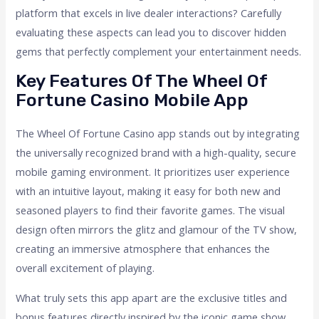
platform that excels in live dealer interactions? Carefully
evaluating these aspects can lead you to discover hidden
gems that perfectly complement your entertainment needs.
Key Features Of The Wheel Of
Fortune Casino Mobile App
The Wheel Of Fortune Casino app stands out by integrating
the universally recognized brand with a high-quality, secure
mobile gaming environment. It prioritizes user experience
with an intuitive layout, making it easy for both new and
seasoned players to find their favorite games. The visual
design often mirrors the glitz and glamour of the TV show,
creating an immersive atmosphere that enhances the
overall excitement of playing.
What truly sets this app apart are the exclusive titles and
bonus features directly inspired by the iconic game show.