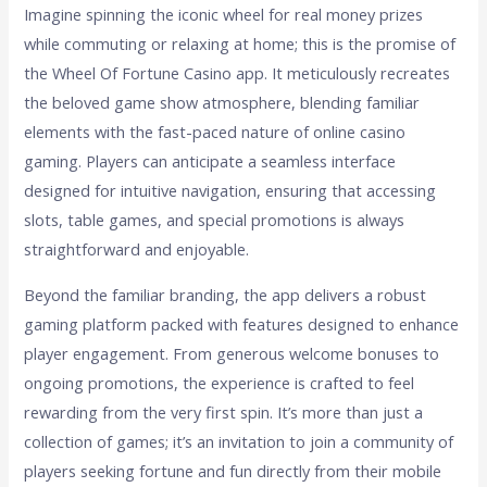
Imagine spinning the iconic wheel for real money prizes
while commuting or relaxing at home; this is the promise of
the Wheel Of Fortune Casino app. It meticulously recreates
the beloved game show atmosphere, blending familiar
elements with the fast-paced nature of online casino
gaming. Players can anticipate a seamless interface
designed for intuitive navigation, ensuring that accessing
slots, table games, and special promotions is always
straightforward and enjoyable.
Beyond the familiar branding, the app delivers a robust
gaming platform packed with features designed to enhance
player engagement. From generous welcome bonuses to
ongoing promotions, the experience is crafted to feel
rewarding from the very first spin. It’s more than just a
collection of games; it’s an invitation to join a community of
players seeking fortune and fun directly from their mobile