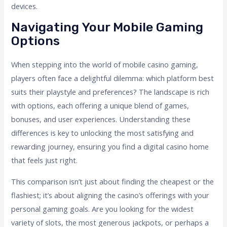
devices.
Navigating Your Mobile Gaming
Options
When stepping into the world of mobile casino gaming,
players often face a delightful dilemma: which platform best
suits their playstyle and preferences? The landscape is rich
with options, each offering a unique blend of games,
bonuses, and user experiences. Understanding these
differences is key to unlocking the most satisfying and
rewarding journey, ensuring you find a digital casino home
that feels just right.
This comparison isn’t just about finding the cheapest or the
flashiest; it’s about aligning the casino’s offerings with your
personal gaming goals. Are you looking for the widest
variety of slots, the most generous jackpots, or perhaps a