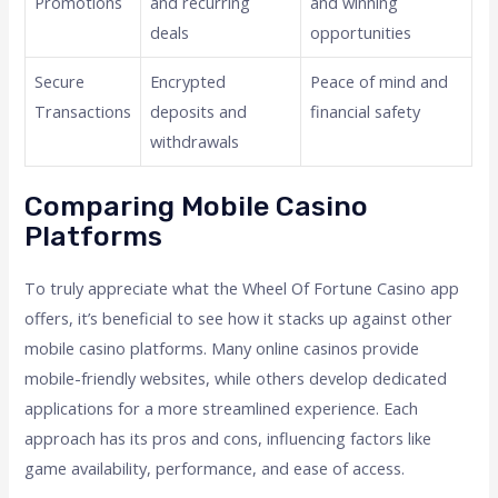
Promotions
and recurring
and winning
deals
opportunities
Secure
Encrypted
Peace of mind and
Transactions
deposits and
financial safety
withdrawals
Comparing Mobile Casino
Platforms
To truly appreciate what the Wheel Of Fortune Casino app
offers, it’s beneficial to see how it stacks up against other
mobile casino platforms. Many online casinos provide
mobile-friendly websites, while others develop dedicated
applications for a more streamlined experience. Each
approach has its pros and cons, influencing factors like
game availability, performance, and ease of access.