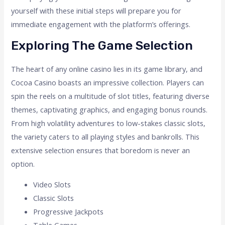
yourself with these initial steps will prepare you for
immediate engagement with the platform’s offerings.
Exploring The Game Selection
The heart of any online casino lies in its game library, and
Cocoa Casino boasts an impressive collection. Players can
spin the reels on a multitude of slot titles, featuring diverse
themes, captivating graphics, and engaging bonus rounds.
From high volatility adventures to low-stakes classic slots,
the variety caters to all playing styles and bankrolls. This
extensive selection ensures that boredom is never an
option.
Video Slots
Classic Slots
Progressive Jackpots