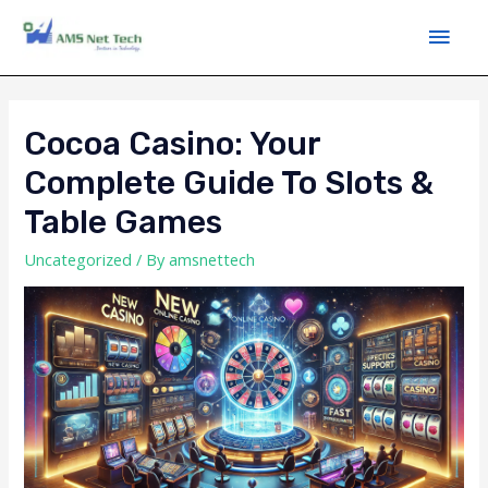
Cocoa Casino: Your
Complete Guide To Slots &
Table Games
Uncategorized
/ By
amsnettech