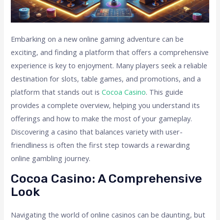
Embarking on a new online gaming adventure can be
exciting, and finding a platform that offers a comprehensive
experience is key to enjoyment. Many players seek a reliable
destination for slots, table games, and promotions, and a
platform that stands out is
Cocoa Casino
. This guide
provides a complete overview, helping you understand its
offerings and how to make the most of your gameplay.
Discovering a casino that balances variety with user-
friendliness is often the first step towards a rewarding
online gambling journey.
Cocoa Casino: A Comprehensive
Look
Navigating the world of online casinos can be daunting, but