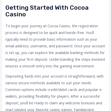
Getting Started With Cocoa
Casino
To begin your journey at Cocoa Casino, the registration
process is designed to be quick and hassle-free. You’ll
typically need to provide basic information such as your
email address, username, and password. Once your account
is set up, you can explore the available banking methods for
making your first deposit. Understanding the steps involved
ensures a smooth entry into the gaming environment.
Depositing funds into your account is straightforward, with
various secure methods available to suit your needs.
Common options include credit/debit cards and popular e-
wallets, providing flexibility for players. After a successful
deposit, you’ll be ready to claim any welcome bonuses and
start playing your favorite casino games. Familiarizing