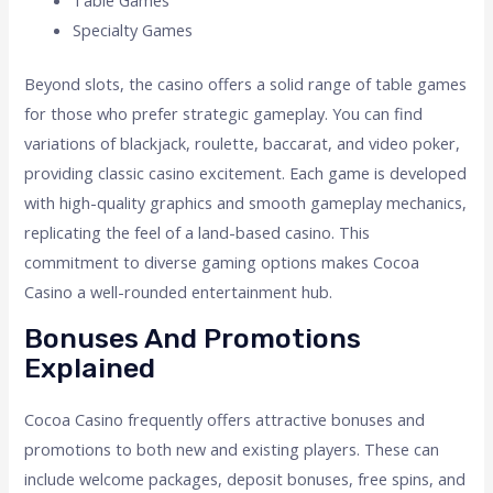
Table Games
Specialty Games
Beyond slots, the casino offers a solid range of table games
for those who prefer strategic gameplay. You can find
variations of blackjack, roulette, baccarat, and video poker,
providing classic casino excitement. Each game is developed
with high-quality graphics and smooth gameplay mechanics,
replicating the feel of a land-based casino. This
commitment to diverse gaming options makes Cocoa
Casino a well-rounded entertainment hub.
Bonuses And Promotions
Explained
Cocoa Casino frequently offers attractive bonuses and
promotions to both new and existing players. These can
include welcome packages, deposit bonuses, free spins, and