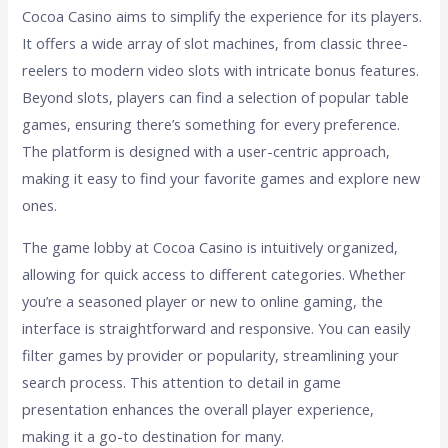
Cocoa Casino aims to simplify the experience for its players.
It offers a wide array of slot machines, from classic three-
reelers to modern video slots with intricate bonus features.
Beyond slots, players can find a selection of popular table
games, ensuring there’s something for every preference.
The platform is designed with a user-centric approach,
making it easy to find your favorite games and explore new
ones.
The game lobby at Cocoa Casino is intuitively organized,
allowing for quick access to different categories. Whether
you’re a seasoned player or new to online gaming, the
interface is straightforward and responsive. You can easily
filter games by provider or popularity, streamlining your
search process. This attention to detail in game
presentation enhances the overall player experience,
making it a go-to destination for many.