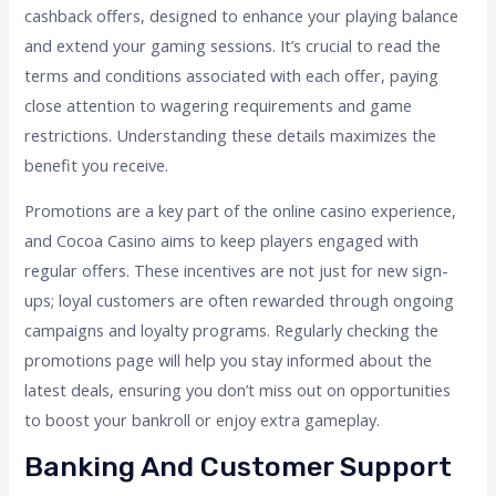
cashback offers, designed to enhance your playing balance
and extend your gaming sessions. It’s crucial to read the
terms and conditions associated with each offer, paying
close attention to wagering requirements and game
restrictions. Understanding these details maximizes the
benefit you receive.
Promotions are a key part of the online casino experience,
and Cocoa Casino aims to keep players engaged with
regular offers. These incentives are not just for new sign-
ups; loyal customers are often rewarded through ongoing
campaigns and loyalty programs. Regularly checking the
promotions page will help you stay informed about the
latest deals, ensuring you don’t miss out on opportunities
to boost your bankroll or enjoy extra gameplay.
Banking And Customer Support