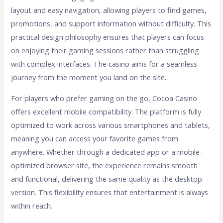
layout and easy navigation, allowing players to find games,
promotions, and support information without difficulty. This
practical design philosophy ensures that players can focus
on enjoying their gaming sessions rather than struggling
with complex interfaces. The casino aims for a seamless
journey from the moment you land on the site.
For players who prefer gaming on the go, Cocoa Casino
offers excellent mobile compatibility. The platform is fully
optimized to work across various smartphones and tablets,
meaning you can access your favorite games from
anywhere. Whether through a dedicated app or a mobile-
optimized browser site, the experience remains smooth
and functional, delivering the same quality as the desktop
version. This flexibility ensures that entertainment is always
within reach.