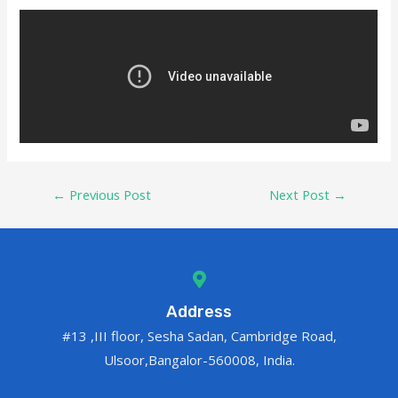
←
Previous Post
Next Post
→
Address
#13 ,III floor, Sesha Sadan, Cambridge Road,
Ulsoor,Bangalor-560008, India.