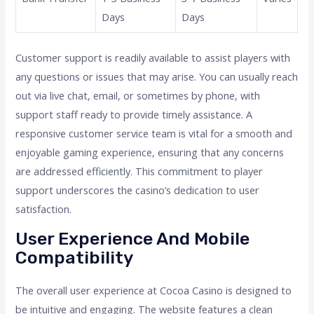
Days
Days
Customer support is readily available to assist players with
any questions or issues that may arise. You can usually reach
out via live chat, email, or sometimes by phone, with
support staff ready to provide timely assistance. A
responsive customer service team is vital for a smooth and
enjoyable gaming experience, ensuring that any concerns
are addressed efficiently. This commitment to player
support underscores the casino’s dedication to user
satisfaction.
User Experience And Mobile
Compatibility
The overall user experience at Cocoa Casino is designed to
be intuitive and engaging. The website features a clean