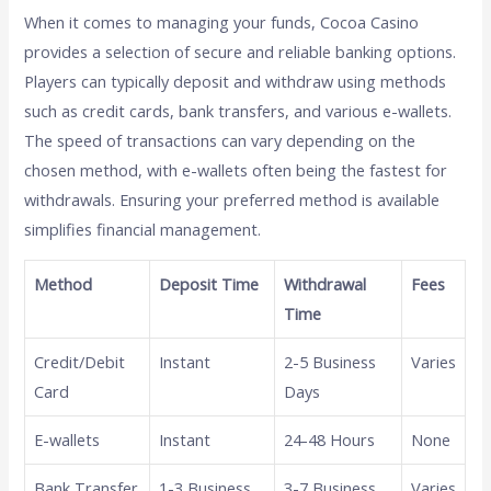
When it comes to managing your funds, Cocoa Casino
provides a selection of secure and reliable banking options.
Players can typically deposit and withdraw using methods
such as credit cards, bank transfers, and various e-wallets.
The speed of transactions can vary depending on the
chosen method, with e-wallets often being the fastest for
withdrawals. Ensuring your preferred method is available
simplifies financial management.
Method
Deposit Time
Withdrawal
Fees
Time
Credit/Debit
Instant
2-5 Business
Varies
Card
Days
E-wallets
Instant
24-48 Hours
None
Bank Transfer
1-3 Business
3-7 Business
Varies