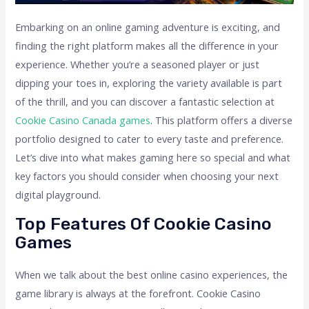
Embarking on an online gaming adventure is exciting, and
finding the right platform makes all the difference in your
experience. Whether you’re a seasoned player or just
dipping your toes in, exploring the variety available is part
of the thrill, and you can discover a fantastic selection at
Cookie Casino Canada games
. This platform offers a diverse
portfolio designed to cater to every taste and preference.
Let’s dive into what makes gaming here so special and what
key factors you should consider when choosing your next
digital playground.
Top Features Of Cookie Casino
Games
When we talk about the best online casino experiences, the
game library is always at the forefront. Cookie Casino