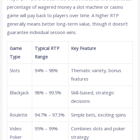
percentage of wagered money a slot machine or casino
game will pay back to players over time. A higher RTP
generally means better long-term value, though it doesn’t
guarantee individual session wins.
Game
Typical RTP
Key Feature
Type
Range
Slots
94% – 98%
Thematic variety, bonus
features
Blackjack
98% – 99.5%
Skill-based, strategic
decisions
Roulette
94.7% – 97.3%
Simple bets, exciting spins
Video
95% – 99%
Combines slots and poker
Poker
strategy