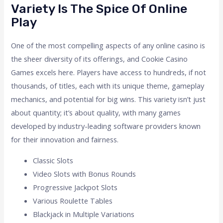
Variety Is The Spice Of Online
Play
One of the most compelling aspects of any online casino is
the sheer diversity of its offerings, and Cookie Casino
Games excels here. Players have access to hundreds, if not
thousands, of titles, each with its unique theme, gameplay
mechanics, and potential for big wins. This variety isn’t just
about quantity; it’s about quality, with many games
developed by industry-leading software providers known
for their innovation and fairness.
Classic Slots
Video Slots with Bonus Rounds
Progressive Jackpot Slots
Various Roulette Tables
Blackjack in Multiple Variations