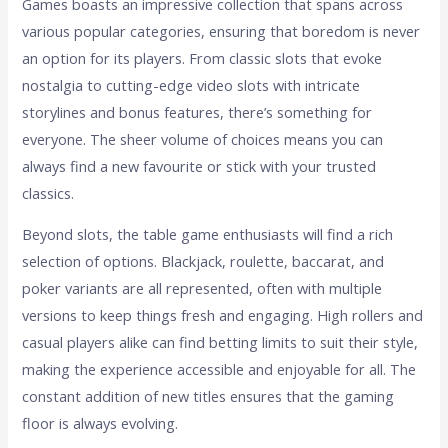
Games boasts an impressive collection that spans across
various popular categories, ensuring that boredom is never
an option for its players. From classic slots that evoke
nostalgia to cutting-edge video slots with intricate
storylines and bonus features, there’s something for
everyone. The sheer volume of choices means you can
always find a new favourite or stick with your trusted
classics.
Beyond slots, the table game enthusiasts will find a rich
selection of options. Blackjack, roulette, baccarat, and
poker variants are all represented, often with multiple
versions to keep things fresh and engaging. High rollers and
casual players alike can find betting limits to suit their style,
making the experience accessible and enjoyable for all. The
constant addition of new titles ensures that the gaming
floor is always evolving.