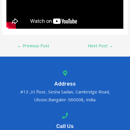
←
Previous Post
Next Post
→
Address
#13 ,III floor, Sesha Sadan, Cambridge Road,
Ulsoor,Bangalor-560008, India.
Call Us