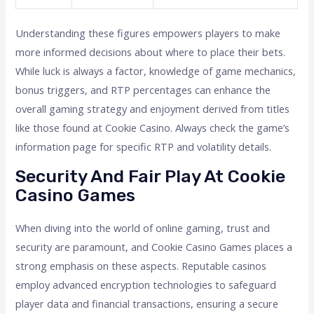
Understanding these figures empowers players to make
more informed decisions about where to place their bets.
While luck is always a factor, knowledge of game mechanics,
bonus triggers, and RTP percentages can enhance the
overall gaming strategy and enjoyment derived from titles
like those found at Cookie Casino. Always check the game’s
information page for specific RTP and volatility details.
Security And Fair Play At Cookie
Casino Games
When diving into the world of online gaming, trust and
security are paramount, and Cookie Casino Games places a
strong emphasis on these aspects. Reputable casinos
employ advanced encryption technologies to safeguard
player data and financial transactions, ensuring a secure