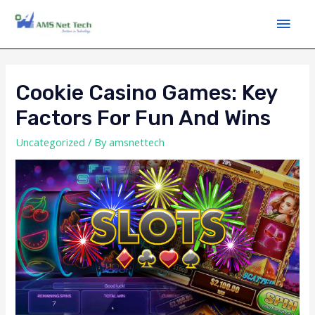
Cookie Casino Games: Key
Factors For Fun And Wins
Uncategorized
/ By
amsnettech