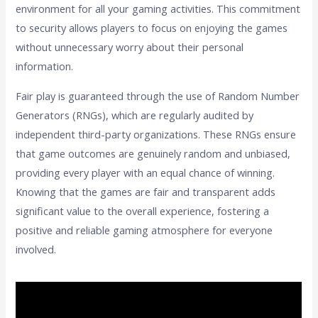
environment for all your gaming activities. This commitment
to security allows players to focus on enjoying the games
without unnecessary worry about their personal
information.
Fair play is guaranteed through the use of Random Number
Generators (RNGs), which are regularly audited by
independent third-party organizations. These RNGs ensure
that game outcomes are genuinely random and unbiased,
providing every player with an equal chance of winning.
Knowing that the games are fair and transparent adds
significant value to the overall experience, fostering a
positive and reliable gaming atmosphere for everyone
involved.