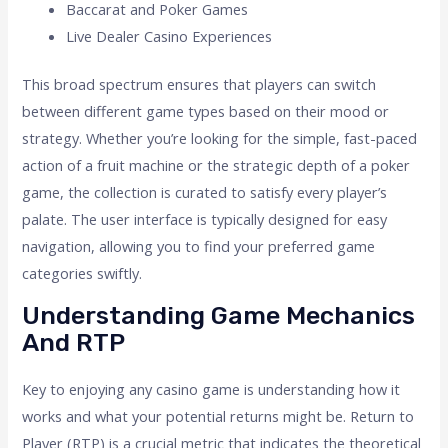
Baccarat and Poker Games
Live Dealer Casino Experiences
This broad spectrum ensures that players can switch
between different game types based on their mood or
strategy. Whether you’re looking for the simple, fast-paced
action of a fruit machine or the strategic depth of a poker
game, the collection is curated to satisfy every player’s
palate. The user interface is typically designed for easy
navigation, allowing you to find your preferred game
categories swiftly.
Understanding Game Mechanics
And RTP
Key to enjoying any casino game is understanding how it
works and what your potential returns might be. Return to
Player (RTP) is a crucial metric that indicates the theoretical