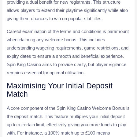
providing a dual benefit for new registrants. This structure
allows players to extend their playtime significantly while also
giving them chances to win on popular slot titles.
Careful examination of the terms and conditions is paramount
when claiming any welcome bonus. This includes
understanding wagering requirements, game restrictions, and
expiry dates to ensure a smooth and beneficial experience.
Spin King Casino aims to provide clarity, but player vigilance
remains essential for optimal utilisation.
Maximising Your Initial Deposit
Match
A core component of the Spin King Casino Welcome Bonus is
the deposit match. This feature multiplies your initial deposit
up to a certain limit, effectively giving you more funds to play
with. For instance, a 100% match up to £100 means