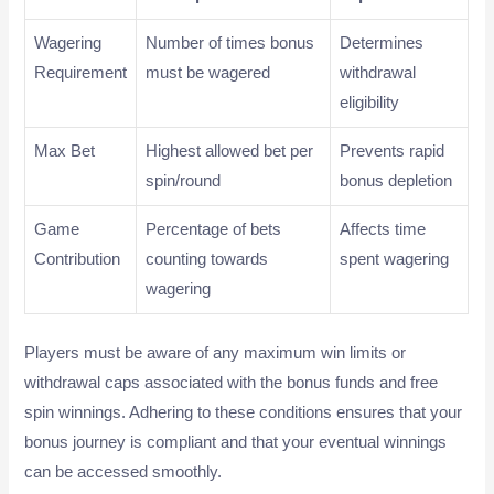
Wagering
Number of times bonus
Determines
Requirement
must be wagered
withdrawal
eligibility
Max Bet
Highest allowed bet per
Prevents rapid
spin/round
bonus depletion
Game
Percentage of bets
Affects time
Contribution
counting towards
spent wagering
wagering
Players must be aware of any maximum win limits or
withdrawal caps associated with the bonus funds and free
spin winnings. Adhering to these conditions ensures that your
bonus journey is compliant and that your eventual winnings
can be accessed smoothly.