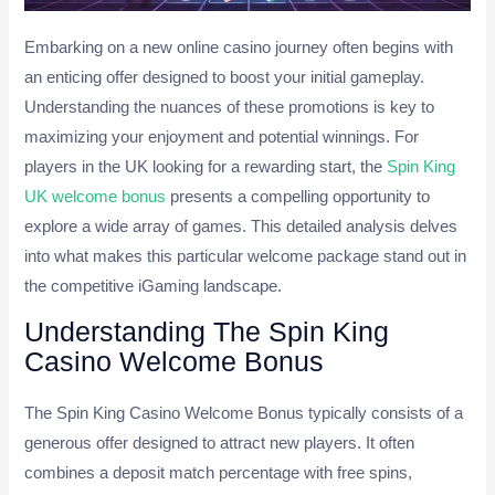
Embarking on a new online casino journey often begins with
an enticing offer designed to boost your initial gameplay.
Understanding the nuances of these promotions is key to
maximizing your enjoyment and potential winnings. For
players in the UK looking for a rewarding start, the
Spin King
UK welcome bonus
presents a compelling opportunity to
explore a wide array of games. This detailed analysis delves
into what makes this particular welcome package stand out in
the competitive iGaming landscape.
Understanding The Spin King
Casino Welcome Bonus
The Spin King Casino Welcome Bonus typically consists of a
generous offer designed to attract new players. It often
combines a deposit match percentage with free spins,