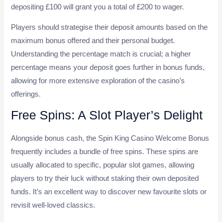
depositing £100 will grant you a total of £200 to wager.
Players should strategise their deposit amounts based on the
maximum bonus offered and their personal budget.
Understanding the percentage match is crucial; a higher
percentage means your deposit goes further in bonus funds,
allowing for more extensive exploration of the casino’s
offerings.
Free Spins: A Slot Player’s Delight
Alongside bonus cash, the Spin King Casino Welcome Bonus
frequently includes a bundle of free spins. These spins are
usually allocated to specific, popular slot games, allowing
players to try their luck without staking their own deposited
funds. It’s an excellent way to discover new favourite slots or
revisit well-loved classics.