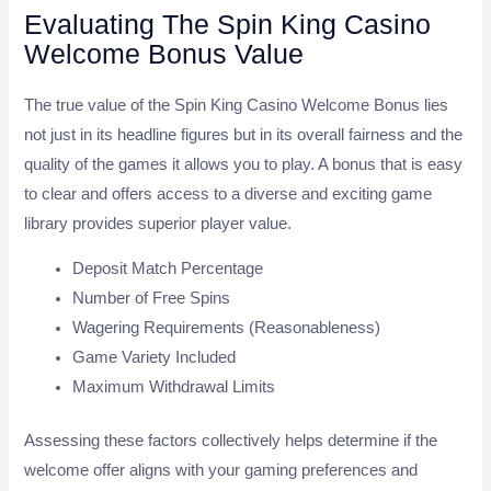
Evaluating The Spin King Casino
Welcome Bonus Value
The true value of the Spin King Casino Welcome Bonus lies
not just in its headline figures but in its overall fairness and the
quality of the games it allows you to play. A bonus that is easy
to clear and offers access to a diverse and exciting game
library provides superior player value.
Deposit Match Percentage
Number of Free Spins
Wagering Requirements (Reasonableness)
Game Variety Included
Maximum Withdrawal Limits
Assessing these factors collectively helps determine if the
welcome offer aligns with your gaming preferences and