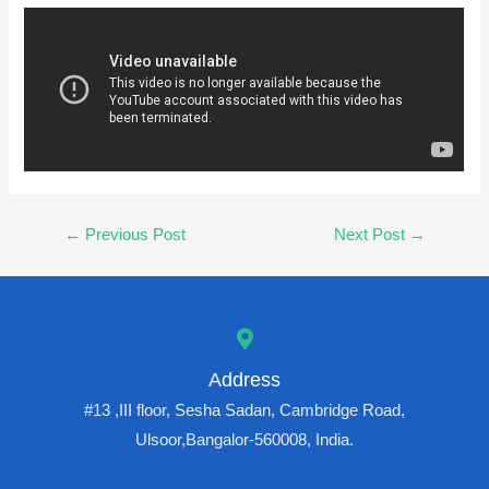
←
Previous Post
Next Post
→
Address
#13 ,III floor, Sesha Sadan, Cambridge Road,
Ulsoor,Bangalor-560008, India.