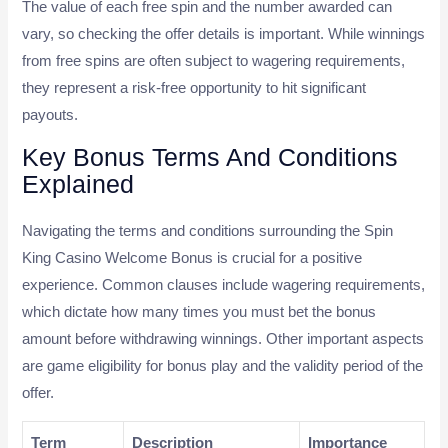
The value of each free spin and the number awarded can
vary, so checking the offer details is important. While winnings
from free spins are often subject to wagering requirements,
they represent a risk-free opportunity to hit significant
payouts.
Key Bonus Terms And Conditions
Explained
Navigating the terms and conditions surrounding the Spin
King Casino Welcome Bonus is crucial for a positive
experience. Common clauses include wagering requirements,
which dictate how many times you must bet the bonus
amount before withdrawing winnings. Other important aspects
are game eligibility for bonus play and the validity period of the
offer.
Term
Description
Importance