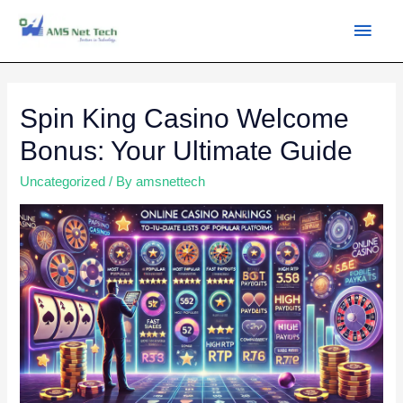
Spin King Casino Welcome
Bonus: Your Ultimate Guide
Uncategorized
/ By
amsnettech