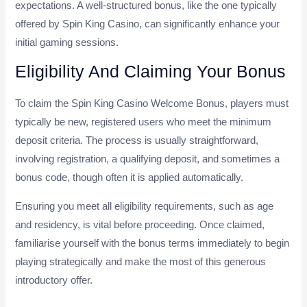
expectations. A well-structured bonus, like the one typically
offered by Spin King Casino, can significantly enhance your
initial gaming sessions.
Eligibility And Claiming Your Bonus
To claim the Spin King Casino Welcome Bonus, players must
typically be new, registered users who meet the minimum
deposit criteria. The process is usually straightforward,
involving registration, a qualifying deposit, and sometimes a
bonus code, though often it is applied automatically.
Ensuring you meet all eligibility requirements, such as age
and residency, is vital before proceeding. Once claimed,
familiarise yourself with the bonus terms immediately to begin
playing strategically and make the most of this generous
introductory offer.