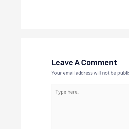
Leave A Comment
Your email address will not be publi