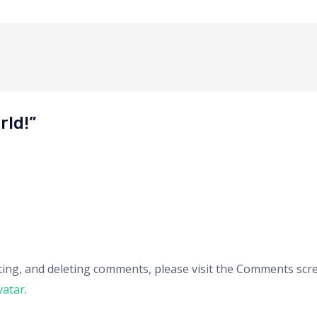
rld!”
ting, and deleting comments, please visit the Comments scr
vatar
.