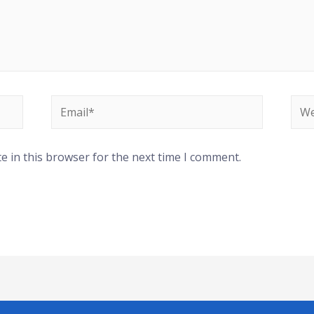
e in this browser for the next time I comment.