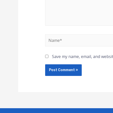
Save my name, email, and websit