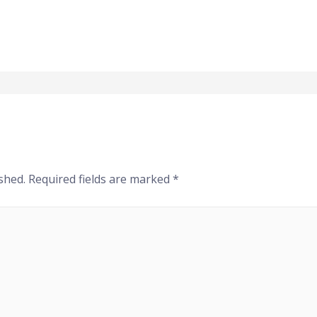
shed.
Required fields are marked
*