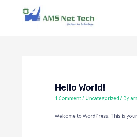
Hello World!
1 Comment
/
Uncategorized
/ By
am
Welcome to WordPress. This is your fi