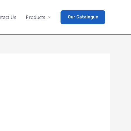
tact Us
Products
Our Catalogue