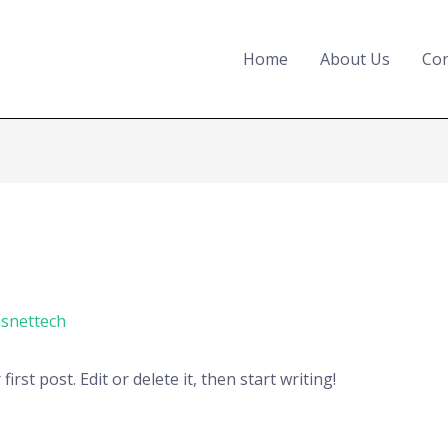
Home
About Us
Con
snettech
rst post. Edit or delete it, then start writing!