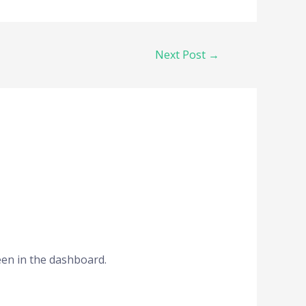
Next Post
→
een in the dashboard.