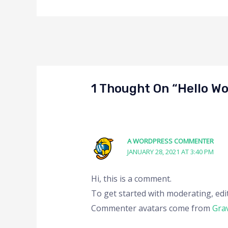
1 Thought On “Hello Wo
A WORDPRESS COMMENTER
JANUARY 28, 2021 AT 3:40 PM
Hi, this is a comment.
To get started with moderating, edi
Commenter avatars come from
Gra