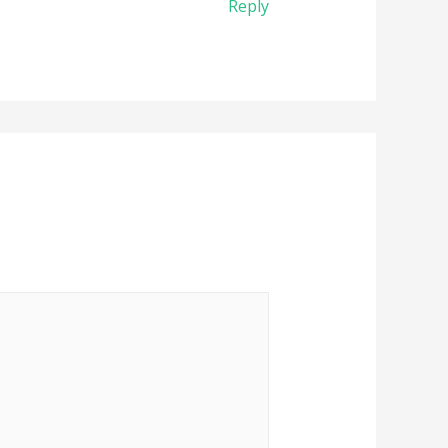
Reply