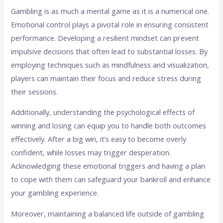
Gambling is as much a mental game as it is a numerical one.
Emotional control plays a pivotal role in ensuring consistent
performance. Developing a resilient mindset can prevent
impulsive decisions that often lead to substantial losses. By
employing techniques such as mindfulness and visualization,
players can maintain their focus and reduce stress during
their sessions.
Additionally, understanding the psychological effects of
winning and losing can equip you to handle both outcomes
effectively. After a big win, it’s easy to become overly
confident, while losses may trigger desperation.
Acknowledging these emotional triggers and having a plan
to cope with them can safeguard your bankroll and enhance
your gambling experience.
Moreover, maintaining a balanced life outside of gambling