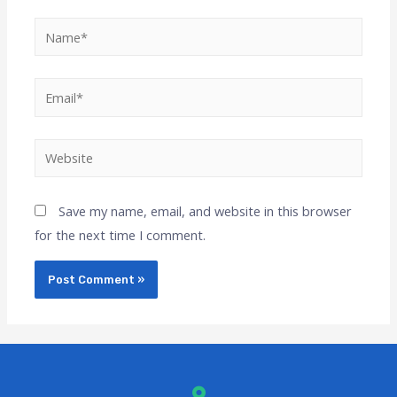
Save my name, email, and website in this browser
for the next time I comment.