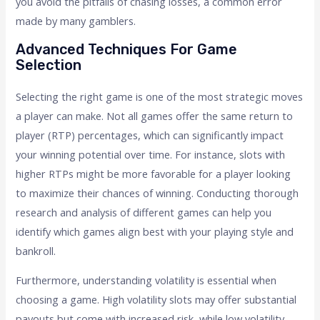
you avoid the pitfalls of chasing losses, a common error
made by many gamblers.
Advanced Techniques For Game
Selection
Selecting the right game is one of the most strategic moves
a player can make. Not all games offer the same return to
player (RTP) percentages, which can significantly impact
your winning potential over time. For instance, slots with
higher RTPs might be more favorable for a player looking
to maximize their chances of winning. Conducting thorough
research and analysis of different games can help you
identify which games align best with your playing style and
bankroll.
Furthermore, understanding volatility is essential when
choosing a game. High volatility slots may offer substantial
payouts but come with increased risk, while low volatility