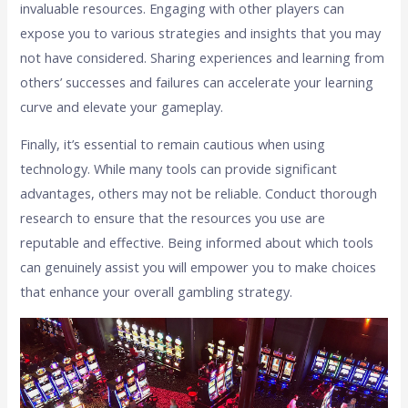
invaluable resources. Engaging with other players can
expose you to various strategies and insights that you may
not have considered. Sharing experiences and learning from
others’ successes and failures can accelerate your learning
curve and elevate your gameplay.
Finally, it’s essential to remain cautious when using
technology. While many tools can provide significant
advantages, others may not be reliable. Conduct thorough
research to ensure that the resources you use are
reputable and effective. Being informed about which tools
can genuinely assist you will empower you to make choices
that enhance your overall gambling strategy.