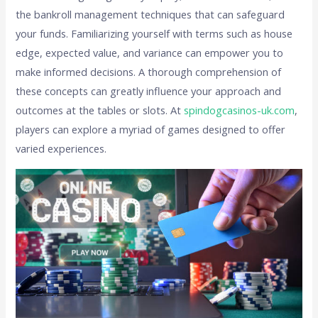
the bankroll management techniques that can safeguard
your funds. Familiarizing yourself with terms such as house
edge, expected value, and variance can empower you to
make informed decisions. A thorough comprehension of
these concepts can greatly influence your approach and
outcomes at the tables or slots. At
spindogcasinos-uk.com
,
players can explore a myriad of games designed to offer
varied experiences.