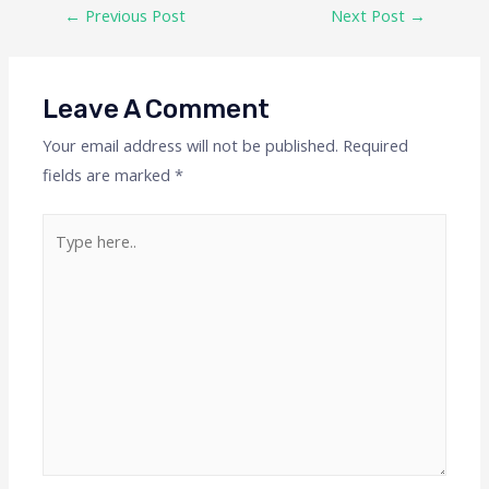
←
Previous Post
Next Post
→
Leave A Comment
Your email address will not be published.
Required
fields are marked
*