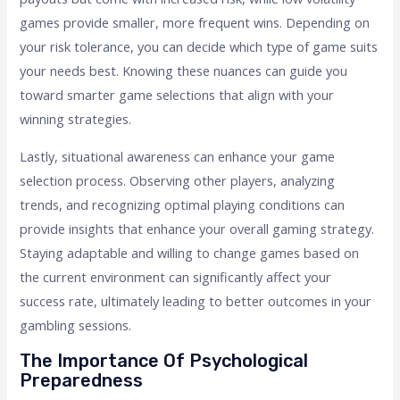
games provide smaller, more frequent wins. Depending on
your risk tolerance, you can decide which type of game suits
your needs best. Knowing these nuances can guide you
toward smarter game selections that align with your
winning strategies.
Lastly, situational awareness can enhance your game
selection process. Observing other players, analyzing
trends, and recognizing optimal playing conditions can
provide insights that enhance your overall gaming strategy.
Staying adaptable and willing to change games based on
the current environment can significantly affect your
success rate, ultimately leading to better outcomes in your
gambling sessions.
The Importance Of Psychological
Preparedness