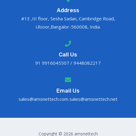
Address
#13 ,III floor, Sesha Sadan, Cambridge Road,
Ulsoor,Bangalor-560008, India.
Call Us
91 9916045507 / 9448082217
Email Us
sales@amsnettech.com sales@amsnettech.net
Copyright © 2026 amsnettech