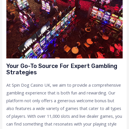
Your Go-To Source For Expert Gambling
Strategies
At Spin Dog Casino UK, we aim to provide a comprehensive
gambling experience that is both fun and rewarding. Our
platform not only offers a generous welcome bonus but
also features a wide variety of games that cater to all types
of players. With over 11,000 slots and live dealer games, you
can find something that resonates with your playing style