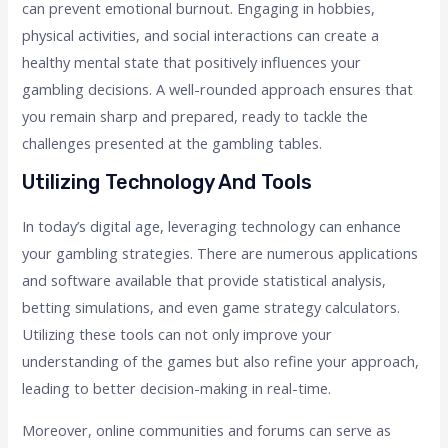
can prevent emotional burnout. Engaging in hobbies,
physical activities, and social interactions can create a
healthy mental state that positively influences your
gambling decisions. A well-rounded approach ensures that
you remain sharp and prepared, ready to tackle the
challenges presented at the gambling tables.
Utilizing Technology And Tools
In today’s digital age, leveraging technology can enhance
your gambling strategies. There are numerous applications
and software available that provide statistical analysis,
betting simulations, and even game strategy calculators.
Utilizing these tools can not only improve your
understanding of the games but also refine your approach,
leading to better decision-making in real-time.
Moreover, online communities and forums can serve as