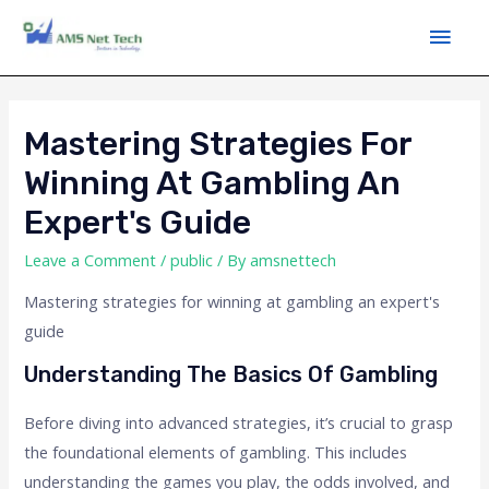
Mastering Strategies For
Winning At Gambling An
Expert's Guide
Leave a Comment
/
public
/ By
amsnettech
Mastering strategies for winning at gambling an expert's
guide
Understanding The Basics Of Gambling
Before diving into advanced strategies, it’s crucial to grasp
the foundational elements of gambling. This includes
understanding the games you play, the odds involved, and