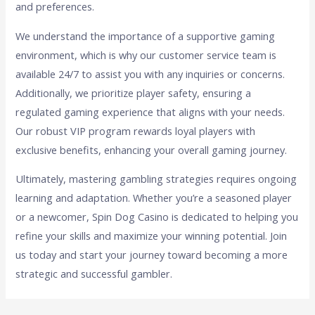
and preferences.
We understand the importance of a supportive gaming
environment, which is why our customer service team is
available 24/7 to assist you with any inquiries or concerns.
Additionally, we prioritize player safety, ensuring a
regulated gaming experience that aligns with your needs.
Our robust VIP program rewards loyal players with
exclusive benefits, enhancing your overall gaming journey.
Ultimately, mastering gambling strategies requires ongoing
learning and adaptation. Whether you’re a seasoned player
or a newcomer, Spin Dog Casino is dedicated to helping you
refine your skills and maximize your winning potential. Join
us today and start your journey toward becoming a more
strategic and successful gambler.