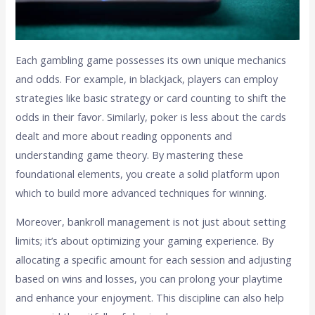
Each gambling game possesses its own unique mechanics
and odds. For example, in blackjack, players can employ
strategies like basic strategy or card counting to shift the
odds in their favor. Similarly, poker is less about the cards
dealt and more about reading opponents and
understanding game theory. By mastering these
foundational elements, you create a solid platform upon
which to build more advanced techniques for winning.
Moreover, bankroll management is not just about setting
limits; it’s about optimizing your gaming experience. By
allocating a specific amount for each session and adjusting
based on wins and losses, you can prolong your playtime
and enhance your enjoyment. This discipline can also help