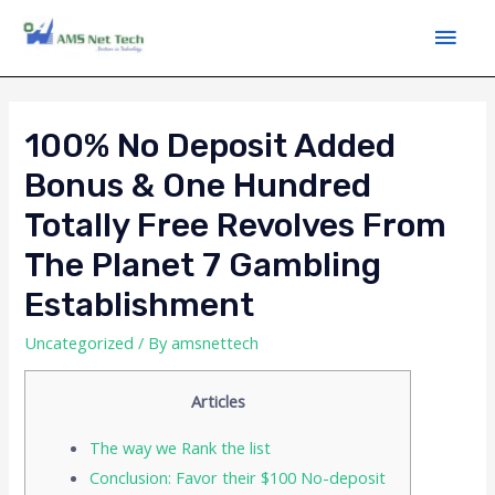
100% No Deposit Added
Bonus & One Hundred
Totally Free Revolves From
The Planet 7 Gambling
Establishment
Uncategorized
/ By
amsnettech
Articles
The way we Rank the list
Conclusion: Favor their $100 No-deposit