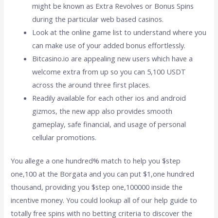
might be known as Extra Revolves or Bonus Spins
during the particular web based casinos.
Look at the online game list to understand where you
can make use of your added bonus effortlessly.
Bitcasino.io are appealing new users which have a
welcome extra from up so you can 5,100 USDT
across the around three first places.
Readily available for each other ios and android
gizmos, the new app also provides smooth
gameplay, safe financial, and usage of personal
cellular promotions.
You allege a one hundred% match to help you $step
one,100 at the Borgata and you can put $1,one hundred
thousand, providing you $step one,100000 inside the
incentive money. You could lookup all of our help guide to
totally free spins with no betting criteria to discover the