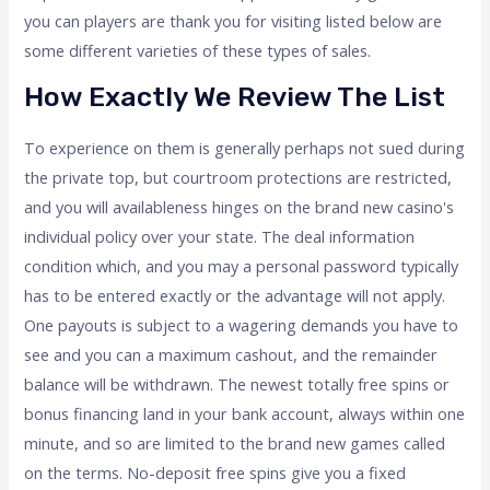
you can players are thank you for visiting listed below are
some different varieties of these types of sales.
How Exactly We Review The List
To experience on them is generally perhaps not sued during
the private top, but courtroom protections are restricted,
and you will availableness hinges on the brand new casino's
individual policy over your state. The deal information
condition which, and you may a personal password typically
has to be entered exactly or the advantage will not apply.
One payouts is subject to a wagering demands you have to
see and you can a maximum cashout, and the remainder
balance will be withdrawn. The newest totally free spins or
bonus financing land in your bank account, always within one
minute, and so are limited to the brand new games called
on the terms. No-deposit free spins give you a fixed