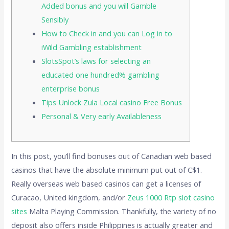
Added bonus and you will Gamble
Sensibly
How to Check in and you can Log in to
iWild Gambling establishment
SlotsSpot’s laws for selecting an
educated one hundred% gambling
enterprise bonus
Tips Unlock Zula Local casino Free Bonus
Personal & Very early Availableness
In this post, you’ll find bonuses out of Canadian web based
casinos that have the absolute minimum put out of C$1.
Really overseas web based casinos can get a licenses of
Curacao, United kingdom, and/or
Zeus 1000 Rtp slot casino
sites
Malta Playing Commission.
Thankfully, the variety of no
deposit also offers inside Philippines is actually greater and