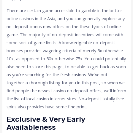
There are certain game accessible to gamble in the better
online casinos in the Asia, and you can generally explore any
no-deposit bonus now offers on the these types of online
game. The majority of no-deposit incentives will come with
some sort of game limits. A knowledgeable no-deposit
bonuses provides wagering criteria of merely 5x otherwise
10x, as opposed to 50x otherwise 75x. You could potentially
also need to store this page, to be able to get back as soon
as you’re searching for the fresh casinos. We’ve put
together a thorough listing for you in this post, so when we
find people the newest casino no deposit offers, we’ll inform
the list of local casino internet sites. No-deposit totally free
spins also provides have some fine print.
Exclusive & Very Early
Availableness