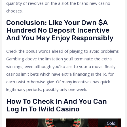
quantity of revolves on the a slot the brand new casino
chooses.
Conclusion: Like Your Own $a
Hundred No Deposit Incentive
And You May Enjoy Responsibly
Check the bonus words ahead of playing to avoid problems.
Gambling above the limitation you’ll terminate the extra
winnings, even although you’lso are to your a move. Really
casinos limit bets which have extra financing in the $5 for
each twist otherwise give. Of many incentives has quick
legitimacy periods, possibly only one week.
How To Check In And You Can
Log In To IWild Casino