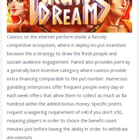
Casinos on the internet perform inside a fiercely
competitive ecosystem, where it deploy no-put incentives
because the a strategy to draw the fresh people and
sustain audience engagement. Paired also provides portray
a generally best incentive category where casinos provide
extra financing comparable to the put number. Numerous
gambling enterprises offer frequent people every day or
each week offers that allow them to collect as much as $a
hundred within the added bonus money. Specific points
request a wagering requirement of x40 if you don’t x50,
requiring players in order to choice the benefit count
minutes just before having the ability in order to withdraw
any payouts.