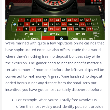
We’ve married with quite a few reputable online casinos that
have sophisticated incentive also offers. Inside the a world
where there’s nothing free, no deposit bonuses stay while
the exclusion. The gamer need to bet the benefit matter a
certain number of moments before the leftover chips will be
converted to real money. A great $one hundred no deposit
added bonus is not any distinct from the small zero put
incentives you have got almost certainly discovered before.
For example, when you’re Totally free Revolves is
often the most widely used identity put, so it provide