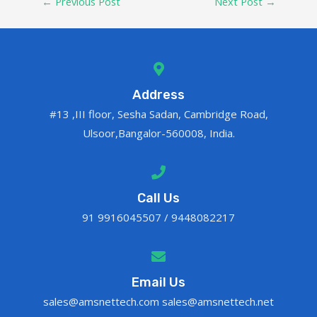
←
Previous Post
Next Post
→
Address
#13 ,III floor, Sesha Sadan, Cambridge Road,
Ulsoor,Bangalor-560008, India.
Call Us
91 9916045507 / 9448082217
Email Us
sales@amsnettech.com sales@amsnettech.net