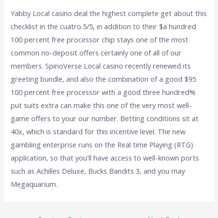
Yabby Local casino deal the highest complete get about this
checklist in the cuatro.5/5, in addition to their $a hundred
100 percent free processor chip stays one of the most
common no-deposit offers certainly one of all of our
members. SpinoVerse Local casino recently renewed its
greeting bundle, and also the combination of a good $95
100 percent free processor with a good three hundred%
put suits extra can make this one of the very most well-
game offers to your our number. Betting conditions sit at
40x, which is standard for this incentive level. The new
gambling enterprise runs on the Real time Playing (RTG)
application, so that you'll have access to well-known ports
such as Achilles Deluxe, Bucks Bandits 3, and you may
Megaquarium.