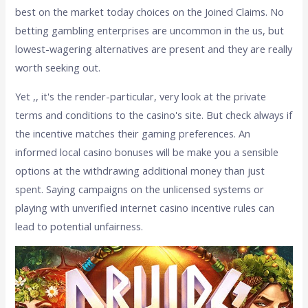
best on the market today choices on the Joined Claims. No
betting gambling enterprises are uncommon in the us, but
lowest-wagering alternatives are present and they are really
worth seeking out.
Yet ,, it's the render-particular, very look at the private
terms and conditions to the casino's site. But check always if
the incentive matches their gaming preferences. An
informed local casino bonuses will be make you a sensible
options at the withdrawing additional money than just
spent. Saying campaigns on the unlicensed systems or
playing with unverified internet casino incentive rules can
lead to potential unfairness.