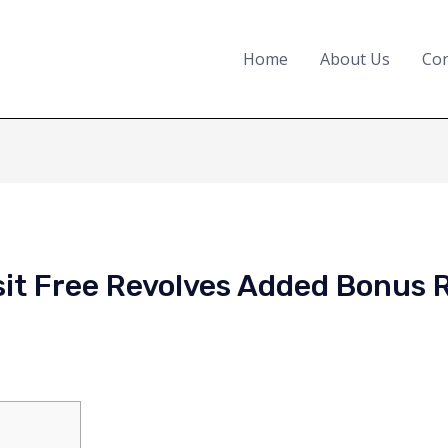
Home
About Us
Con
it Free Revolves Added Bonus