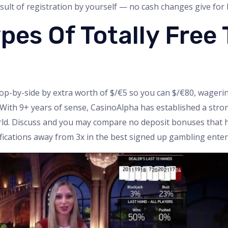
esult of registration by yourself — no cash changes give for 
pes Of Totally Free 
p-by-side by extra worth of $/€5 so you can $/€80, wagering
s. With 9+ years of sense, CasinoAlpha has established a str
ld. Discuss and you may compare no deposit bonuses that 
fications away from 3x in the best signed up gambling enter