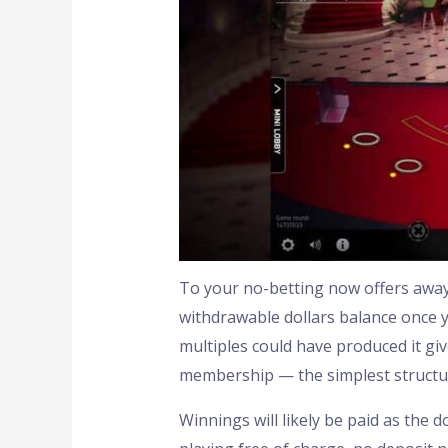
To your no-betting now offers away 
withdrawable dollars balance once y
multiples could have produced it gi
membership — the simplest structur
Winnings will likely be paid as the d