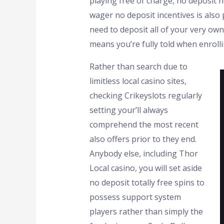
playing free of charge, no deposit 
wager no deposit incentives is also 
need to deposit all of your very o
means you’re fully told when enrolli
Rather than search due to
limitless local casino sites,
checking Crikeyslots regularly
setting your’ll always
comprehend the most recent
also offers prior to they end.
Anybody else, including Thor
Local casino, you will set aside
no deposit totally free spins to
possess support system
players rather than simply the