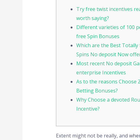
Try free twist incentives rea
worth saying?
Different varieties of 100 
free Spin Bonuses
Which are the Best Totally 
Spins No deposit Now offe
Most recent No deposit G
enterprise Incentives
As to the reasons Choose 
Betting Bonuses?
Why Choose a devoted Rou
Incentive?
Extent might not be really, and whe