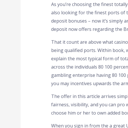
As you’re choosing the finest total
also looking for the finest ports o
deposit bonuses – now it’s simply a
deposit now offers regarding the Br
That it count are above what casin
being qualified ports. Within book, 
explain the most typical form of tota
across the individuals 80 100 percen
gambling enterprise having 80 100 p
you may incentives upwards the arm
The offer in this article arrives s
fairness, visibility, and you can pro
choose him or her to own added bon
When you sign in from the a great U