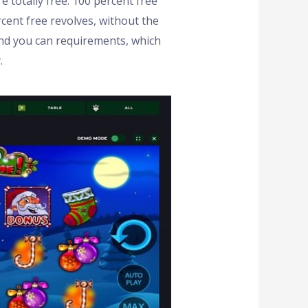
 totally free. 100 percent free
rcent free revolves, without the
nd you can requirements, which
.