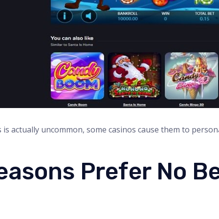
es is actually uncommon, some casinos cause them to persona
easons Prefer No Be