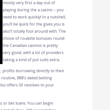
mostly very first a day out of
playing during the a casino – you
need to work quickly! In a nutshell,
you’ll be quick for the gives you is
also’t totally fool around with. The
choice of roulette bonuses round
the Canadian casinos is pretty
very good, with a lot of providers
taking a kind of put suits extra.
profits borrowing directly to their
routine, 888’s dated betting
lso offers 50 revolves to your
ets or bet loans. You can begin