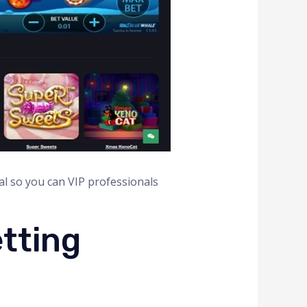
l so you can VIP professionals
tting