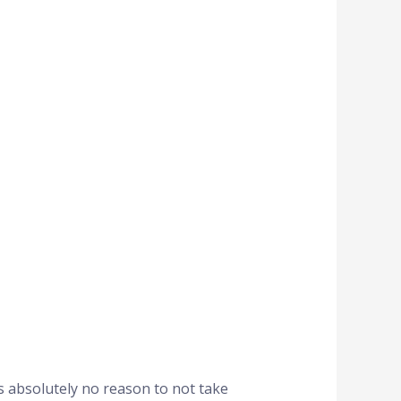
s absolutely no reason to not take