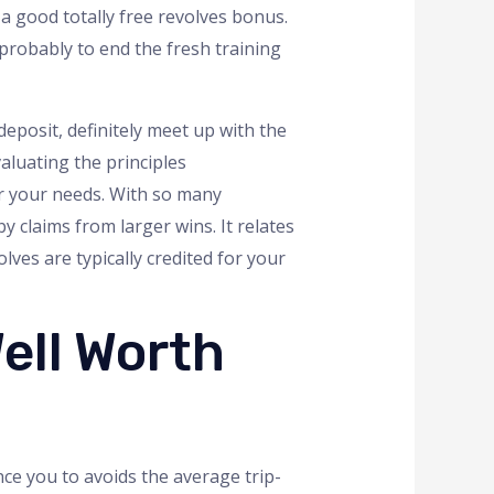
 a good totally free revolves bonus.
 probably to end the fresh training
posit, definitely meet up with the
aluating the principles
or your needs. With so many
 claims from larger wins. It relates
lves are typically credited for your
ell Worth
nce you to avoids the average trip-