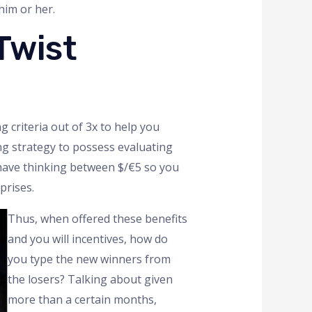
him or her.
Twist
 criteria out of 3x to help you
ong strategy to possess evaluating
have thinking between $/€5 so you
prises.
Thus, when offered these benefits
and you will incentives, how do
you type the new winners from
the losers? Talking about given
more than a certain months,