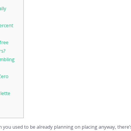
lly
percent
free
rs?
ambling
Zero
lette
n you used to be already planning on placing anyway, there’