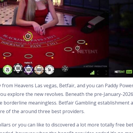
from Heavens Las vegas, Betfair, and you can Paddy Power, 
ou explore the new revolves. Beneath the pre-January-2026 
ve borderline meaningless. Betfair Gambling establishment a
e of the around three best providers.
ollars or you can like to discovered a lot more totally free b