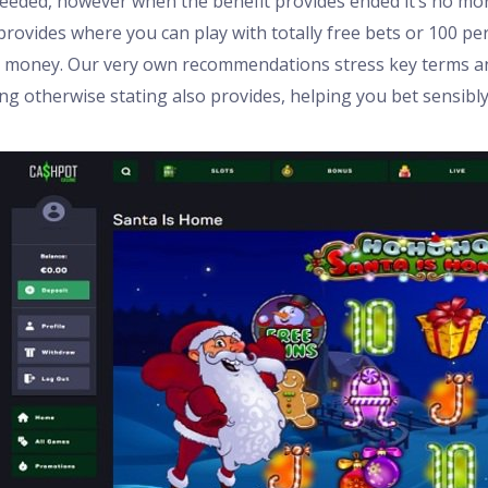
needed, however when the benefit provides ended it’s no more
provides where you can play with totally free bets or 100 pe
wn money. Our very own recommendations stress key terms a
ng otherwise stating also provides, helping you bet sensibly