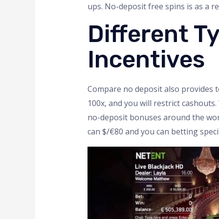
ups. No-deposit free spins is as a r
Different Ty
Incentives
Compare no deposit also provides to
100x, and you will restrict cashout
no-deposit bonuses around the wor
can $/€80 and you can betting speci