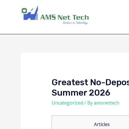
Greatest No-Depos
Summer 2026
Uncategorized
/ By
amsnettech
Articles