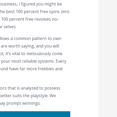
business, i figured you might be
the best 100 percent free spins zero
 100 percent free revolves no-
r selves.
follows a common pattern to own
 are worth saying, and you will
t, it’s vital to meticulously come
 your most reliable systems. Every
found have far more freebies and
ors that is analyzed to possess
better suits the playstyle. We
may prompt winnings.