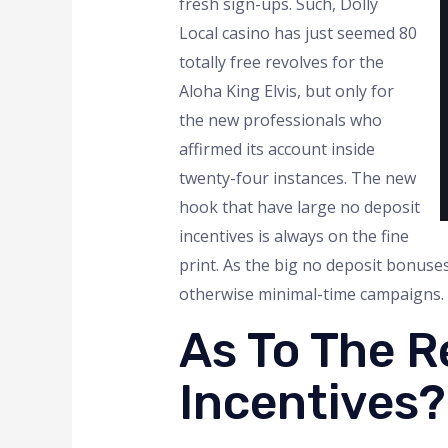
fresh sign-ups. Such, Dolly
Local casino has just seemed 80
totally free revolves for the
Aloha King Elvis, but only for
the new professionals who
affirmed its account inside
twenty-four instances. The new
hook that have large no deposit
incentives is always on the fine
print. As the big no deposit bonus
otherwise minimal-time campaigns.
As To The R
Incentives?