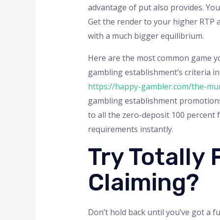
advantage of put also provides. You 
Get the render to your higher RTP 
with a much bigger equilibrium.
Here are the most common game you 
gambling establishment’s criteria in
https://happy-gambler.com/the-m
gambling establishment promotions re
to all the zero-deposit 100 percent 
requirements instantly.
Try Totally
Claiming?
Don’t hold back until you’ve got a f