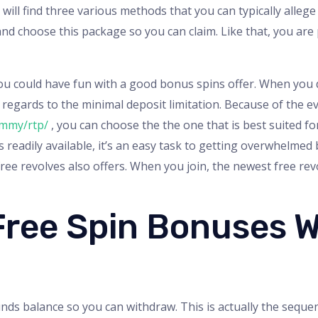
will find three various methods that you can typically allege
and choose this package so you can claim.
Like that, you are
could have fun with a good bonus spins offer. When you de
 regards to the minimal deposit limitation. Because of the ev
ummy/rtp/
, you can choose the the one that is best suited f
adily available, it’s an easy task to getting overwhelmed by
free revolves also offers. When you join, the newest free revo
 Free Spin Bonuses W
unds balance so you can withdraw. This is actually the seque