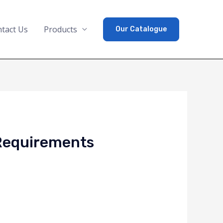
tact Us
Products
Our Catalogue
 Requirements