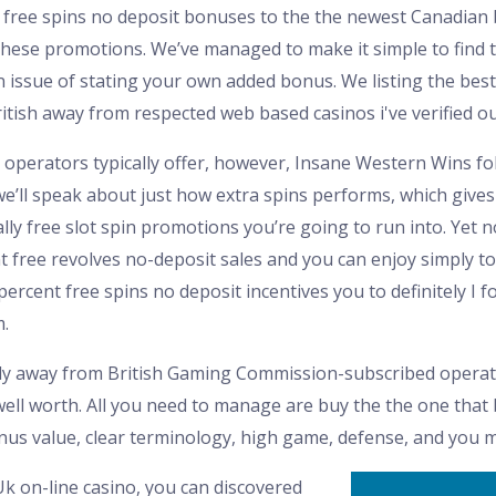
ly free spins no deposit bonuses to the the newest Canadian 
f these promotions. We’ve managed to make it simple to find 
n issue of stating your own added bonus. We listing the best
itish away from respected web based casinos i've verified ou
o operators typically offer, however, Insane Western Wins 
we’ll speak about just how extra spins performs, which gives
lly free slot spin promotions you’re going to run into. Yet no
t free revolves no-deposit sales and you can enjoy simply to
ercent free spins no deposit incentives you to definitely I 
.
imply away from British Gaming Commission-subscribed operat
 well worth. All you need to manage are buy the the one that 
us value, clear terminology, high game, defense, and you 
k on-line casino, you can discovered