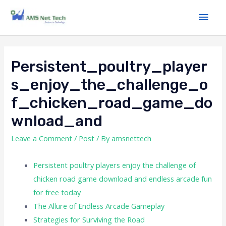
Persistent_poultry_player
S_enjoy_the_challenge_o
F_chicken_road_game_do
Wnload_and
Leave a Comment
/
Post
/ By
amsnettech
Persistent poultry players enjoy the challenge of
chicken road game download and endless arcade fun
for free today
The Allure of Endless Arcade Gameplay
Strategies for Surviving the Road