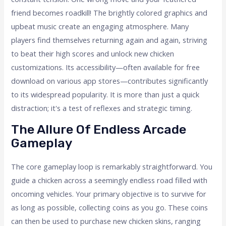
friend becomes roadkill! The brightly colored graphics and
upbeat music create an engaging atmosphere. Many
players find themselves returning again and again, striving
to beat their high scores and unlock new chicken
customizations. Its accessibility—often available for free
download on various app stores—contributes significantly
to its widespread popularity. It is more than just a quick
distraction; it's a test of reflexes and strategic timing.
The Allure Of Endless Arcade
Gameplay
The core gameplay loop is remarkably straightforward. You
guide a chicken across a seemingly endless road filled with
oncoming vehicles. Your primary objective is to survive for
as long as possible, collecting coins as you go. These coins
can then be used to purchase new chicken skins, ranging