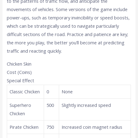
to the patterns of traffic flow, and anticipate the
movements of vehicles. Some versions of the game include
power-ups, such as temporary invincibility or speed boosts,
which can be strategically used to navigate particularly
difficult sections of the road. Practice and patience are key;
the more you play, the better you’ll become at predicting
traffic and reacting quickly.
Chicken Skin
Cost (Coins)
Special Effect
Classic Chicken
0
None
Superhero
500
Slightly increased speed
Chicken
Pirate Chicken
750
Increased coin magnet radius