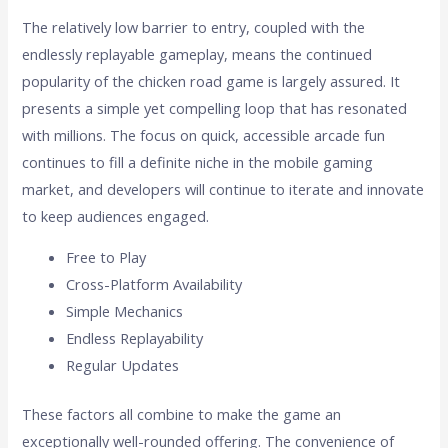
The relatively low barrier to entry, coupled with the
endlessly replayable gameplay, means the continued
popularity of the chicken road game is largely assured. It
presents a simple yet compelling loop that has resonated
with millions. The focus on quick, accessible arcade fun
continues to fill a definite niche in the mobile gaming
market, and developers will continue to iterate and innovate
to keep audiences engaged.
Free to Play
Cross-Platform Availability
Simple Mechanics
Endless Replayability
Regular Updates
These factors all combine to make the game an
exceptionally well-rounded offering. The convenience of