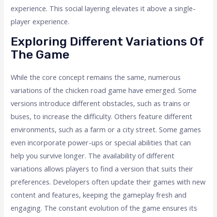
experience. This social layering elevates it above a single-
player experience.
Exploring Different Variations Of
The Game
While the core concept remains the same, numerous
variations of the chicken road game have emerged. Some
versions introduce different obstacles, such as trains or
buses, to increase the difficulty. Others feature different
environments, such as a farm or a city street. Some games
even incorporate power-ups or special abilities that can
help you survive longer. The availability of different
variations allows players to find a version that suits their
preferences. Developers often update their games with new
content and features, keeping the gameplay fresh and
engaging. The constant evolution of the game ensures its