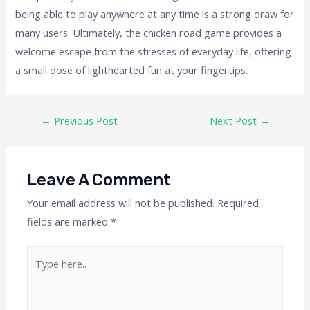
being able to play anywhere at any time is a strong draw for
many users. Ultimately, the chicken road game provides a
welcome escape from the stresses of everyday life, offering
a small dose of lighthearted fun at your fingertips.
←
Previous Post
Next Post
→
Leave A Comment
Your email address will not be published.
Required
fields are marked
*