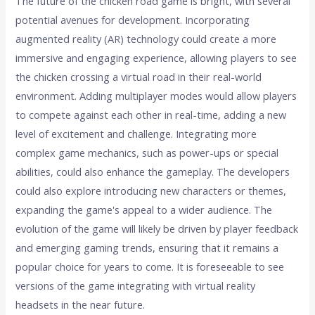
The future of the chicken road game is bright, with several
potential avenues for development. Incorporating
augmented reality (AR) technology could create a more
immersive and engaging experience, allowing players to see
the chicken crossing a virtual road in their real-world
environment. Adding multiplayer modes would allow players
to compete against each other in real-time, adding a new
level of excitement and challenge. Integrating more
complex game mechanics, such as power-ups or special
abilities, could also enhance the gameplay. The developers
could also explore introducing new characters or themes,
expanding the game's appeal to a wider audience. The
evolution of the game will likely be driven by player feedback
and emerging gaming trends, ensuring that it remains a
popular choice for years to come. It is foreseeable to see
versions of the game integrating with virtual reality
headsets in the near future.