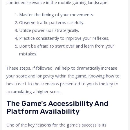
continued relevance in the mobile gaming landscape.
Master the timing of your movements.
Observe traffic patterns carefully.
Utilize power-ups strategically.
Practice consistently to improve your reflexes.
Don't be afraid to start over and learn from your
mistakes.
These steps, if followed, will help to dramatically increase
your score and longevity within the game. Knowing how to
best react to the scenarios presented to you is the key to
accumulating a higher score.
The Game's Accessibility And
Platform Availability
One of the key reasons for the game's success is its