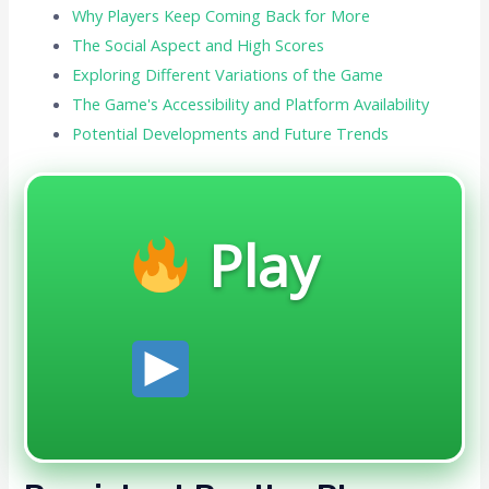
Why Players Keep Coming Back for More
The Social Aspect and High Scores
Exploring Different Variations of the Game
The Game's Accessibility and Platform Availability
Potential Developments and Future Trends
Play