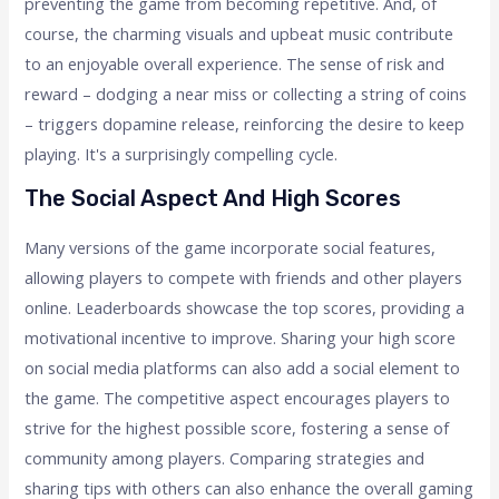
preventing the game from becoming repetitive. And, of
course, the charming visuals and upbeat music contribute
to an enjoyable overall experience. The sense of risk and
reward – dodging a near miss or collecting a string of coins
– triggers dopamine release, reinforcing the desire to keep
playing. It's a surprisingly compelling cycle.
The Social Aspect And High Scores
Many versions of the game incorporate social features,
allowing players to compete with friends and other players
online. Leaderboards showcase the top scores, providing a
motivational incentive to improve. Sharing your high score
on social media platforms can also add a social element to
the game. The competitive aspect encourages players to
strive for the highest possible score, fostering a sense of
community among players. Comparing strategies and
sharing tips with others can also enhance the overall gaming