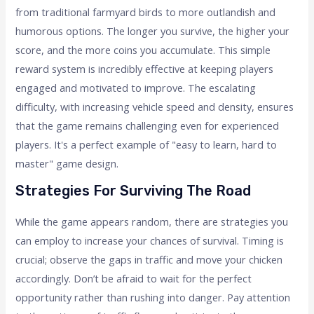
from traditional farmyard birds to more outlandish and
humorous options. The longer you survive, the higher your
score, and the more coins you accumulate. This simple
reward system is incredibly effective at keeping players
engaged and motivated to improve. The escalating
difficulty, with increasing vehicle speed and density, ensures
that the game remains challenging even for experienced
players. It's a perfect example of "easy to learn, hard to
master" game design.
Strategies For Surviving The Road
While the game appears random, there are strategies you
can employ to increase your chances of survival. Timing is
crucial; observe the gaps in traffic and move your chicken
accordingly. Don’t be afraid to wait for the perfect
opportunity rather than rushing into danger. Pay attention