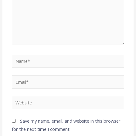
Save my name, email, and website in this browser
for the next time I comment.