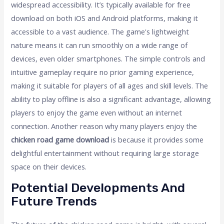
widespread accessibility. It’s typically available for free
download on both iOS and Android platforms, making it
accessible to a vast audience. The game's lightweight
nature means it can run smoothly on a wide range of
devices, even older smartphones. The simple controls and
intuitive gameplay require no prior gaming experience,
making it suitable for players of all ages and skill levels. The
ability to play offline is also a significant advantage, allowing
players to enjoy the game even without an internet
connection. Another reason why many players enjoy the
chicken road game download
is because it provides some
delightful entertainment without requiring large storage
space on their devices.
Potential Developments And
Future Trends