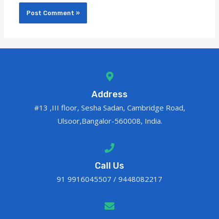
Address
#13 ,III floor, Sesha Sadan, Cambridge Road,
Ulsoor,Bangalor-560008, India.
Call Us
91 9916045507 / 9448082217