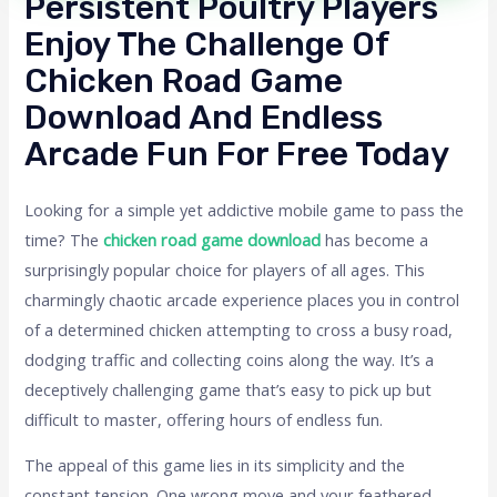
Persistent Poultry Players
Enjoy The Challenge Of
Chicken Road Game
Download And Endless
Arcade Fun For Free Today
Looking for a simple yet addictive mobile game to pass the
time? The
chicken road game download
has become a
surprisingly popular choice for players of all ages. This
charmingly chaotic arcade experience places you in control
of a determined chicken attempting to cross a busy road,
dodging traffic and collecting coins along the way. It’s a
deceptively challenging game that’s easy to pick up but
difficult to master, offering hours of endless fun.
The appeal of this game lies in its simplicity and the
constant tension. One wrong move and your feathered