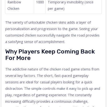
Rainbow
1000
Temporary invincibility (once
Chicken
per game)
The variety of unlockable chicken skins adds a layer of
personalization and progression to the game. Seeing your
customized chicken successfully navigate the road provides
a satisfying sense of accomplishment.
Why Players Keep Coming Back
For More
The addictive nature of the chicken road game stems from
several key factors. The short, fast-paced gameplay
sessions are ideal for casual players looking for a quick
distraction. The simple controls make it easy to pick up and
play, regardless of gaming experience. The constantly
increasing difficulty provides a continuous challenge,